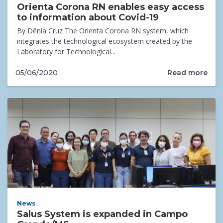
Orienta Corona RN enables easy access
to information about Covid-19
By Dênia Cruz The Orienta Corona RN system, which
integrates the technological ecosystem created by the
Laboratory for Technological...
Read more
05/06/2020
News
Salus System is expanded in Campo