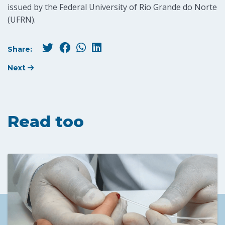
issued by the Federal University of Rio Grande do Norte
(UFRN).
Share:
Next
Read too