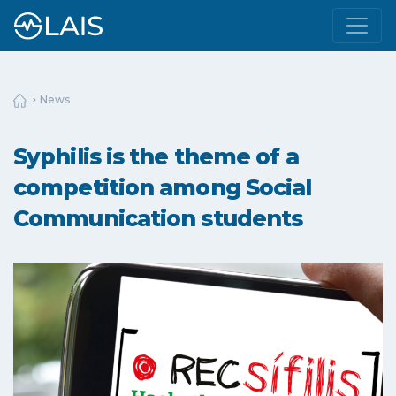
News
Syphilis is the theme of a
competition among Social
Communication students