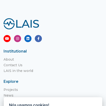
Institutional
About
Contact Us
LAIS in the world
Explore
Projects
News
Call for Applications
Nós usamos cookies!