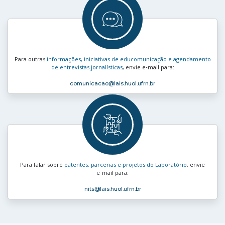
Para outras
informações, iniciativas de educomunicação e agendamento
de entrevistas jornalísticas
, envie e‑mail para:
comunicacao
@lais.huol.ufrn.br
Para falar sobre
patentes, parcerias e projetos do Laboratório
, envie
e‑mail para:
nits
@lais.huol.ufrn.br