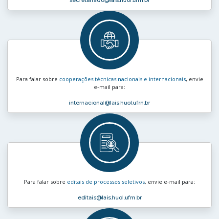
secretariado
@lais.huol.ufrn.br
Para falar sobre
cooperações técnicas nacionais e internacionais
, envie
e‑mail para:
internacional
@lais.huol.ufrn.br
Para falar sobre
editais de processos seletivos
, envie e‑mail para:
editais
@lais.huol.ufrn.br