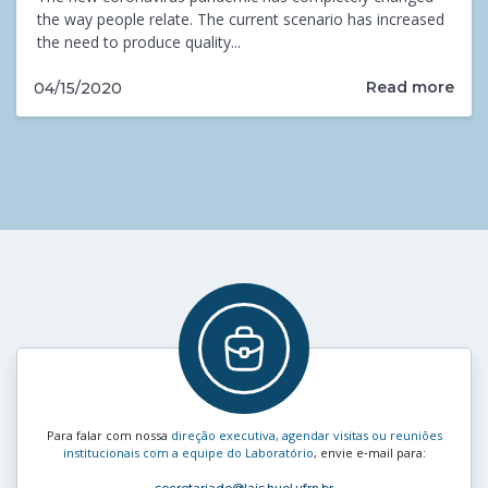
the way people relate. The current scenario has increased
the need to produce quality...
Read more
04/15/2020
Para falar com nossa
direção executiva, agendar visitas ou reuniões
institucionais com a equipe do Laboratório
, envie e‑mail para: