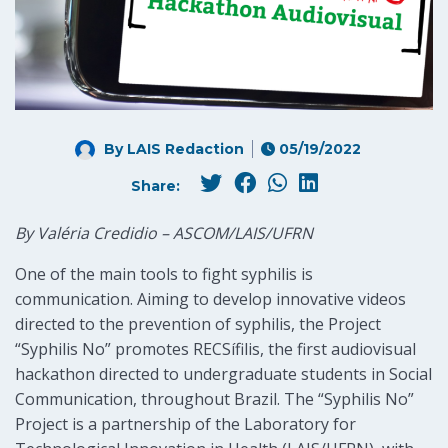
By LAIS Redaction
05/19/2022
Share:
By Valéria Credidio – ASCOM/LAIS/UFRN
One of the main tools to fight syphilis is
communication. Aiming to develop innovative videos
directed to the prevention of syphilis, the Project
“Syphilis No” promotes RECSífilis, the first audiovisual
hackathon directed to undergraduate students in Social
Communication, throughout Brazil. The “Syphilis No”
Project is a partnership of the Laboratory for