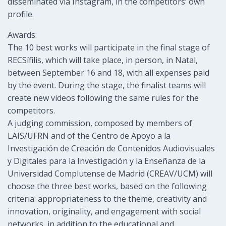
disseminated via Instagram, in the competitors’ own
profile.
Awards:
The 10 best works will participate in the final stage of
RECSífilis, which will take place, in person, in Natal,
between September 16 and 18, with all expenses paid
by the event. During the stage, the finalist teams will
create new videos following the same rules for the
competitors.
A judging commission, composed by members of
LAIS/UFRN and of the Centro de Apoyo a la
Investigación de Creación de Contenidos Audiovisuales
y Digitales para la Investigación y la Enseñanza de la
Universidad Complutense de Madrid (CREAV/UCM) will
choose the three best works, based on the following
criteria: appropriateness to the theme, creativity and
innovation, originality, and engagement with social
networks, in addition to the educational and