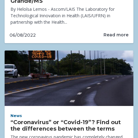
Grande/MS
By Heloísa Lemos - Ascom/LAIS The Laboratory for
Technological Innovation in Health (LAIS/UFRN) in
partnership with the Health...
Read more
06/08/2022
News
“Coronavirus” or “Covid-19”? Find out
the differences between the terms
The new coronavirus pandemic has completely changed