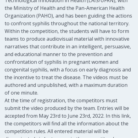
Technological Innovation in Health (LAIS/UFRN), with
the Ministry of Health and the Pan-American Health
Organization (PAHO), and has been guiding the actions
to confront syphilis throughout the national territory.
Within the competition, the students will have to form
teams to produce audiovisual material with innovative
narratives that contribute in an intelligent, persuasive,
and educational manner to the prevention and
confrontation of syphilis in pregnant women and
congenital syphilis, with a focus on early diagnosis and
the incentive to treat the disease. The videos must be
authored and unpublished, with a maximum duration
of one minute.
At the time of registration, the competitors must
submit the video produced by the team. Entries will be
accepted from May 23rd to June 23rd, 2022. In this link,
the competitors will find all the information about the
competition rules. All entered material will be