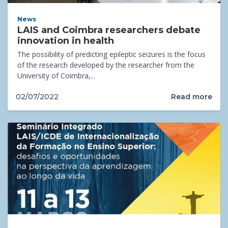
News
LAIS and Coimbra researchers debate
innovation in health
The possibility of predicting epileptic seizures is the focus
of the research developed by the researcher from the
University of Coimbra,...
Read more
02/07/2022