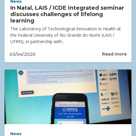
News
In Natal, LAIS / ICDE integrated seminar
discusses challenges of lifelong
learning
The Laboratory of Technological Innovation in Health at
the Federal University of Rio Grande do Norte (LAIS /
UFRN), in partnership with...
Read more
03/04/2020
News