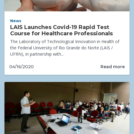
News
LAIS Launches Covid-19 Rapid Test
Course for Healthcare Professionals
The Laboratory of Technological Innovation in Health of
the Federal University of Rio Grande do Norte (LAIS /
UFRN), in partnership with...
Read more
04/16/2020