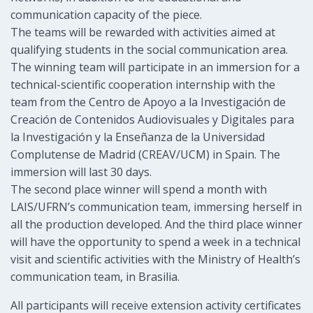
communication capacity of the piece.
The teams will be rewarded with activities aimed at
qualifying students in the social communication area.
The winning team will participate in an immersion for a
technical-scientific cooperation internship with the
team from the Centro de Apoyo a la Investigación de
Creación de Contenidos Audiovisuales y Digitales para
la Investigación y la Enseñanza de la Universidad
Complutense de Madrid (CREAV/UCM) in Spain. The
immersion will last 30 days.
The second place winner will spend a month with
LAIS/UFRN’s communication team, immersing herself in
all the production developed. And the third place winner
will have the opportunity to spend a week in a technical
visit and scientific activities with the Ministry of Health’s
communication team, in Brasilia.
All participants will receive extension activity certificates