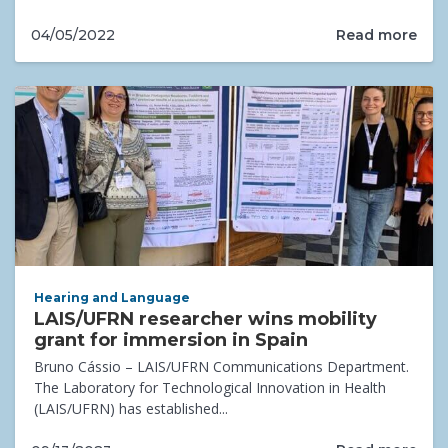
Read more
04/05/2022
Hearing and Language
LAIS/UFRN researcher wins mobility
grant for immersion in Spain
Bruno Cássio – LAIS/UFRN Communications Department.
The Laboratory for Technological Innovation in Health
(LAIS/UFRN) has established...