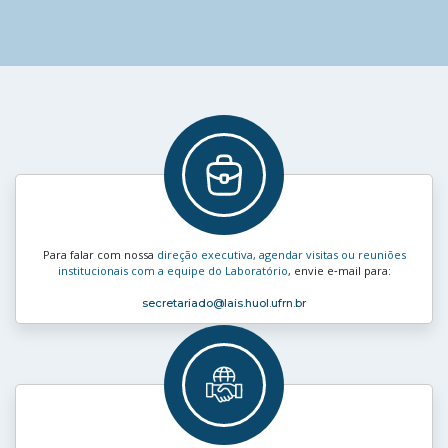
Para falar com nossa
direção executiva, agendar visitas ou reuniões
institucionais com a equipe do Laboratório
, envie e‑mail para:
secretariado
@lais.huol.ufrn.br