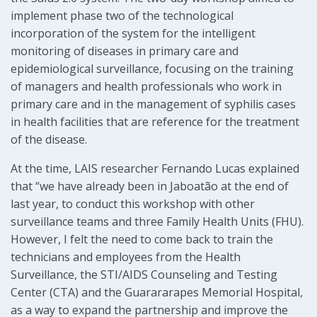
implement phase two of the technological
incorporation of the system for the intelligent
monitoring of diseases in primary care and
epidemiological surveillance, focusing on the training
of managers and health professionals who work in
primary care and in the management of syphilis cases
in health facilities that are reference for the treatment
of the disease.
At the time, LAIS researcher Fernando Lucas explained
that “we have already been in Jaboatão at the end of
last year, to conduct this workshop with other
surveillance teams and three Family Health Units (FHU).
However, I felt the need to come back to train the
technicians and employees from the Health
Surveillance, the STI/AIDS Counseling and Testing
Center (CTA) and the Guarararapes Memorial Hospital,
as a way to expand the partnership and improve the