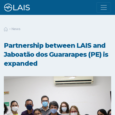
News
Partnership between LAIS and
Jaboatão dos Guararapes (PE) is
expanded