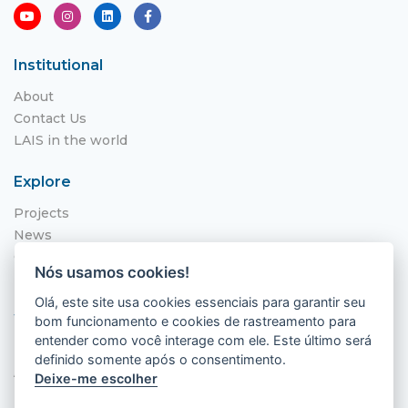
Institutional
About
Contact Us
LAIS in the world
Explore
Projects
News
Call for Applications
Nós usamos cookies!
NITS
Olá, este site usa cookies essenciais para garantir seu
Where to find us
bom funcionamento e cookies de rastreamento para
entender como você interage com ele. Este último será
Hospital Universitário Onofre Lopes - HUOL
definido somente após o consentimento.
Av. Nilo Peçanha, 620 - Petrópolis
Deixe-me escolher
Natal - RN, 59012-300