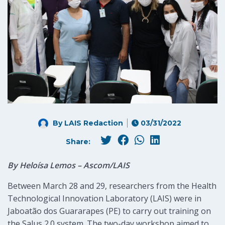
By LAIS Redaction
03/31/2022
Share:
By Heloísa Lemos – Ascom/LAIS
Between March 28 and 29, researchers from the Health
Technological Innovation Laboratory (LAIS) were in
Jaboatão dos Guararapes (PE) to carry out training on
the Salus 2.0 system. The two-day workshop aimed to