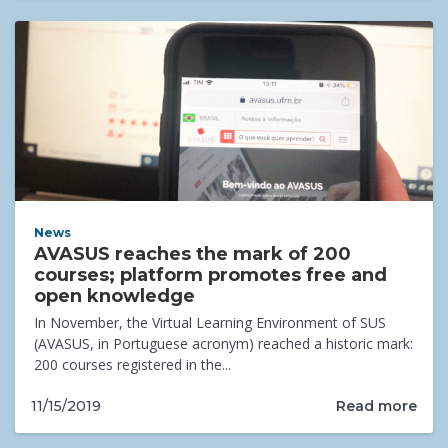
News
AVASUS reaches the mark of 200
courses; platform promotes free and
open knowledge
In November, the Virtual Learning Environment of SUS
(AVASUS, in Portuguese acronym) reached a historic mark:
200 courses registered in the...
Read more
11/15/2019