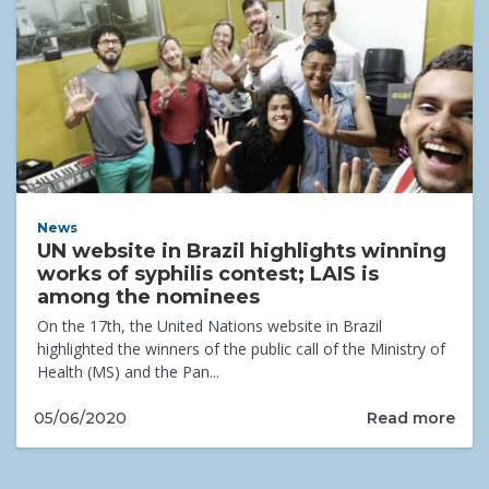
News
UN website in Brazil highlights winning
works of syphilis contest; LAIS is
among the nominees
On the 17th, the United Nations website in Brazil
highlighted the winners of the public call of the Ministry of
Health (MS) and the Pan...
Read more
05/06/2020