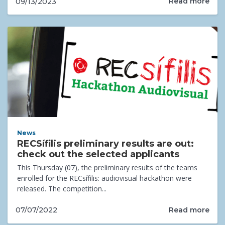
Read more
09/13/2023
News
RECSífilis preliminary results are out:
check out the selected applicants
This Thursday (07), the preliminary results of the teams
enrolled for the RECsífilis: audiovisual hackathon were
released. The competition...
Read more
07/07/2022