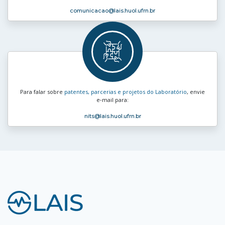
comunicacao
@lais.huol.ufrn.br
Para falar sobre
patentes, parcerias e projetos do Laboratório
, envie
e‑mail para:
nits
@lais.huol.ufrn.br