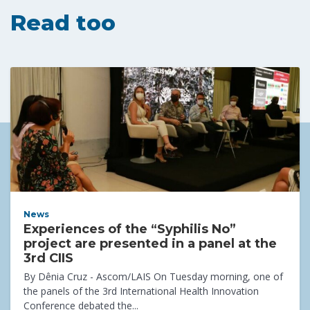
Read too
News
Experiences of the “Syphilis No”
project are presented in a panel at the
3rd CIIS
By Dênia Cruz - Ascom/LAIS On Tuesday morning, one of
the panels of the 3rd International Health Innovation
Conference debated the...