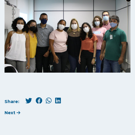
Share:
Next