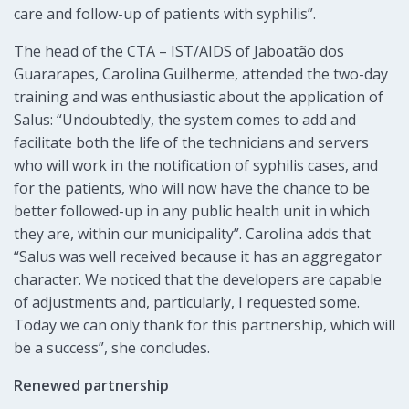
care and follow-up of patients with syphilis”.
The head of the CTA – IST/AIDS of Jaboatão dos
Guararapes, Carolina Guilherme, attended the two-day
training and was enthusiastic about the application of
Salus: “Undoubtedly, the system comes to add and
facilitate both the life of the technicians and servers
who will work in the notification of syphilis cases, and
for the patients, who will now have the chance to be
better followed-up in any public health unit in which
they are, within our municipality”. Carolina adds that
“Salus was well received because it has an aggregator
character. We noticed that the developers are capable
of adjustments and, particularly, I requested some.
Today we can only thank for this partnership, which will
be a success”, she concludes.
Renewed partnership