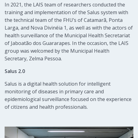
In 2021, the LAIS team of researchers conducted the
training and implementation of the Salus system with
the technical team of the FHU’s of Catamarã, Ponta
Larga, and Nova Divinéia 1, as well as with the actors of
health surveillance of the Municipal Health Secretariat
of Jaboatão dos Guararapes. In the occasion, the LAIS
group was welcomed by the Municipal Health
Secretary, Zelma Pessoa.
Salus 2.0
Salus is a digital health solution for intelligent
monitoring of diseases in primary care and
epidemiological surveillance focused on the experience
of citizens and health professionals.