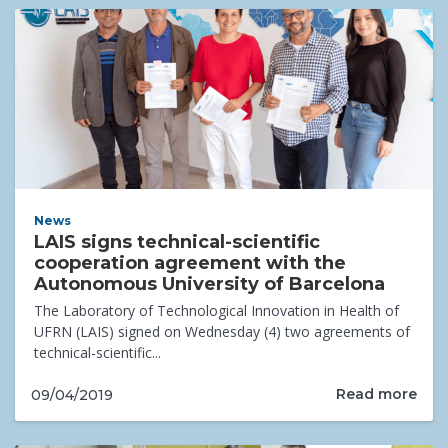
News
LAIS signs technical-scientific
cooperation agreement with the
Autonomous University of Barcelona
The Laboratory of Technological Innovation in Health of
UFRN (LAIS) signed on Wednesday (4) two agreements of
technical-scientific...
Read more
09/04/2019