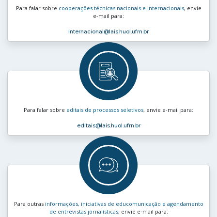
Para falar sobre
cooperações técnicas nacionais e internacionais
, envie
e‑mail para:
internacional
@lais.huol.ufrn.br
Para falar sobre
editais de processos seletivos
, envie e‑mail para:
editais
@lais.huol.ufrn.br
Para outras
informações, iniciativas de educomunicação e agendamento
de entrevistas jornalísticas
, envie e‑mail para: