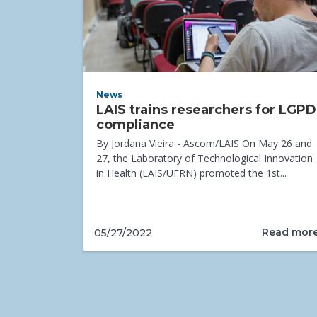
News
LAIS trains researchers for LGPD
compliance
By Jordana Vieira - Ascom/LAIS On May 26 and
27, the Laboratory of Technological Innovation
in Health (LAIS/UFRN) promoted the 1st...
Read mor
05/27/2022