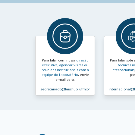
Para falar com nossa
direção
Para falar sobr
executiva, agendar visitas ou
técnicas n
reuniões institucionais com a
internacionais
equipe do Laboratório
, envie
par
e‑mail para:
secretariado
@lais.huol.ufrn.br
internacional
@l