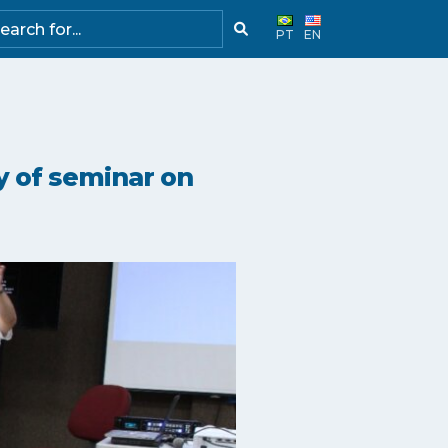
PT
EN
y of seminar on