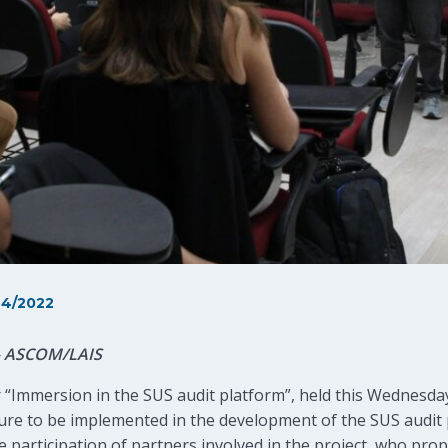
4/2022
 – ASCOM/LAIS
 “Immersion in the SUS audit platform”, held this Wednesda
ture to be implemented in the development of the SUS audit
 participation of partners involved in the project, who pro