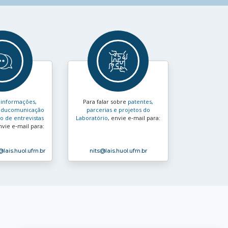
s
informações,
Para falar sobre
patentes,
e educomunicação
parcerias e projetos do
 de entrevistas
Laboratório
, envie e‑mail para:
nvie e‑mail para:
@lais.huol.ufrn.br
nits
@lais.huol.ufrn.br