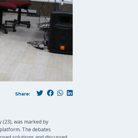
Share:
y (23), was marked by
 platform. The debates
posed solutions and discussed