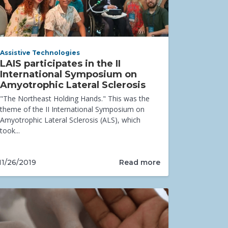
Assistive Technologies
LAIS participates in the II
International Symposium on
Amyotrophic Lateral Sclerosis
"The Northeast Holding Hands." This was the
theme of the II International Symposium on
Amyotrophic Lateral Sclerosis (ALS), which
took...
Read more
11/26/2019