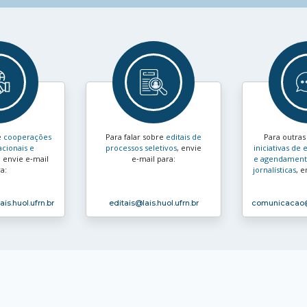
e
cooperações
Para falar sobre
editais de
Para outra
acionais e
processos seletivos
, envie
iniciativas d
, envie e‑mail
e‑mail para:
e agendamento
a:
jornalísticas
, e
ais.huol.ufrn.br
editais
@lais.huol.ufrn.br
comunicacao