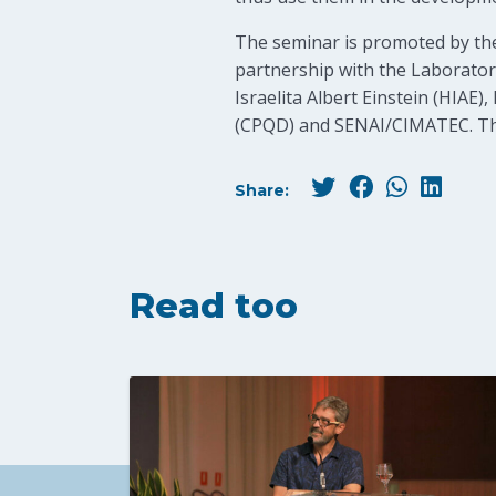
The seminar is promoted by the
partnership with the Laboratory
Israelita Albert Einstein (HIA
(CPQD) and SENAI/CIMATEC. The 
Share:
Read too