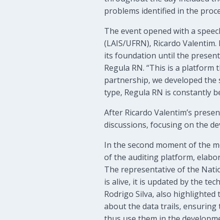
problems identified in the proc
The event opened with a speech
(LAIS/UFRN), Ricardo Valentim. 
its foundation until the presen
Regula RN. “This is a platform 
partnership, we developed the s
type, Regula RN is constantly b
After Ricardo Valentim’s presen
discussions, focusing on the de
In the second moment of the me
of the auditing platform, elab
The representative of the Nati
is alive, it is updated by the 
Rodrigo Silva, also highlighte
about the data trails, ensuring 
thus use them in the developme