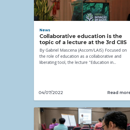
News
Collaborative education is the
topic of a lecture at the 3rd CIIS
By Gabriel Mascena (Ascom/LAIS) Focused on
the role of education as a collaborative and
liberating tool, the lecture "Education in...
Read mor
04/07/2022