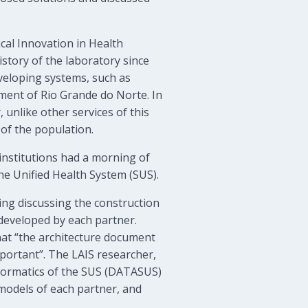
cal Innovation in Health
istory of the laboratory since
eveloping systems, such as
nment of Rio Grande do Norte. In
unlike other services of this
 of the population.
institutions had a morning of
he Unified Health System (SUS).
ng discussing the construction
 developed by each partner.
hat “the architecture document
mportant”. The LAIS researcher,
nformatics of the SUS (DATASUS)
m models of each partner, and