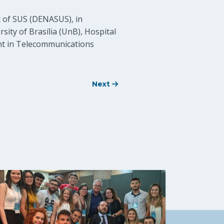
 of SUS (DENASUS), in
ity of Brasília (UnB), Hospital
ent in Telecommunications
Next