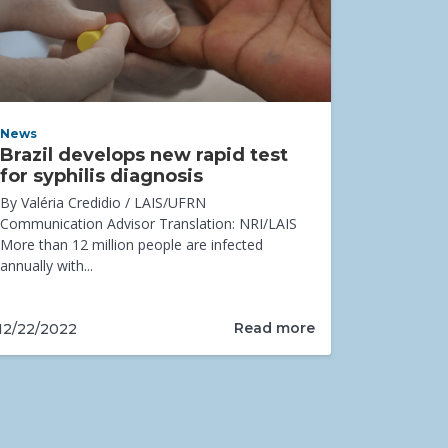
News
Brazil develops new rapid test
for syphilis diagnosis
By Valéria Credidio / LAIS/UFRN
Communication Advisor Translation: NRI/LAIS
More than 12 million people are infected
annually with...
Read more
12/22/2022