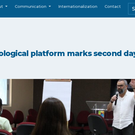
ut
Communication
Internationalization
Contact
ological platform marks second da