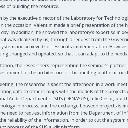
ess of building the resource.
 by the executive director of the Laboratory for Technologi
In the occasion, Valentim made a brief presentation of the h
t day. In addition, he showed the laboratory’s expertise in d
that was idealized by us, through a request from the Gover
ystem and achieved success in its implementation. However, 
eing changed and updated, so that it can adapt to the needs
tation, the researchers representing the seminar’s partner 
velopment of the architecture of the auditing platform for t
eting, the researchers spent the afternoon in a work meeti
orating data treatment maps with the models of the projects
onal Audit Department of SUS (DENASUS), Júlio César, put t
technology in process, and the exchange between projects is i
d the need to request information from the Department of I
the reliability of the information, in order to cut the syste
nt process of the SUS audit platform.