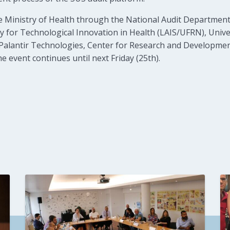
 Ministry of Health through the National Audit Department
 for Technological Innovation in Health (LAIS/UFRN), Univers
E), Palantir Technologies, Center for Research and Developm
event continues until next Friday (25th).