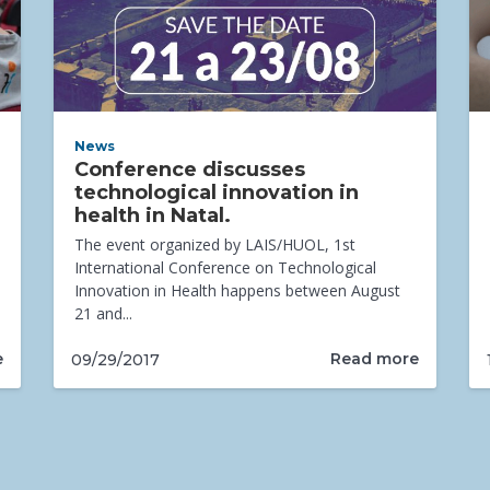
News
Conference discusses
technological innovation in
health in Natal.
The event organized by LAIS/HUOL, 1st
International Conference on Technological
Innovation in Health happens between August
21 and...
e
Read more
09/29/2017