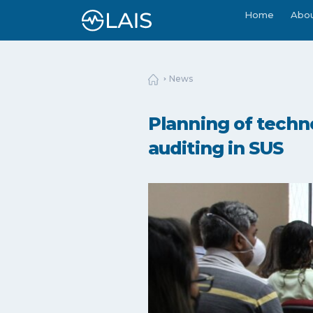
Home
Abo
News
Planning of techn
auditing in SUS