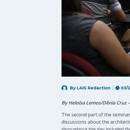
By LAIS Redaction
03/2
By Heloísa Lemos/Dênia Cruz
The second part of the seminar
discussions about the architec
throughout the day included the