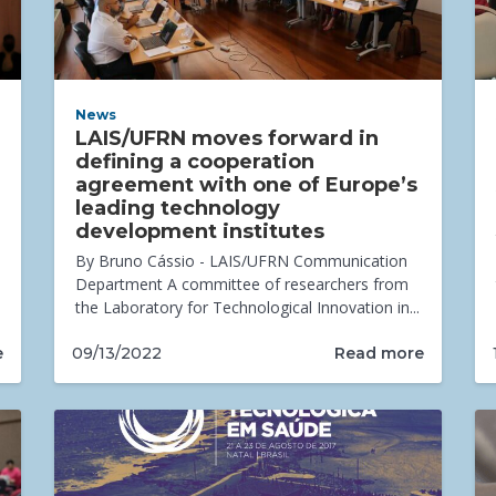
News
LAIS/UFRN moves forward in
defining a cooperation
agreement with one of Europe’s
leading technology
development institutes
By Bruno Cássio - LAIS/UFRN Communication
Department A committee of researchers from
the Laboratory for Technological Innovation in...
e
Read more
09/13/2022