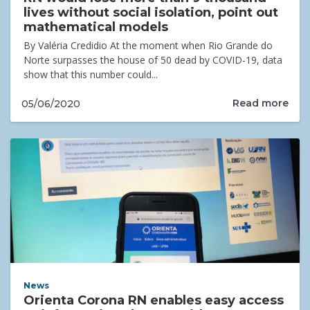
lives without social isolation, point out
mathematical models
By Valéria Credidio At the moment when Rio Grande do
Norte surpasses the house of 50 dead by COVID-19, data
show that this number could...
Read more
05/06/2020
News
Orienta Corona RN enables easy access