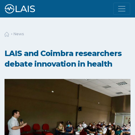
News
LAIS and Coimbra researchers
debate innovation in health