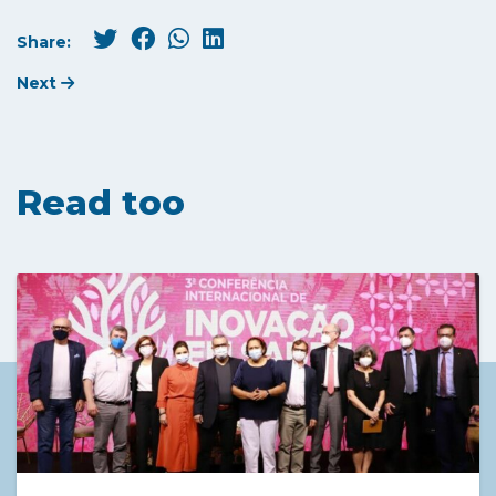
Share:
Next
Read too