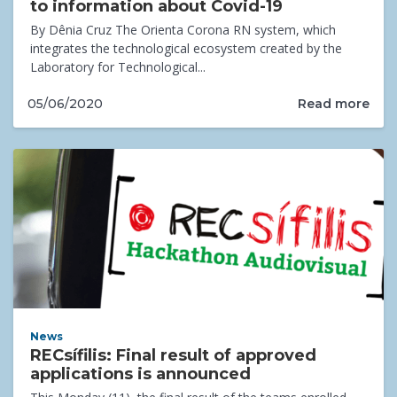
to information about Covid-19
By Dênia Cruz The Orienta Corona RN system, which
integrates the technological ecosystem created by the
Laboratory for Technological...
Read more
05/06/2020
News
RECsífilis: Final result of approved
applications is announced