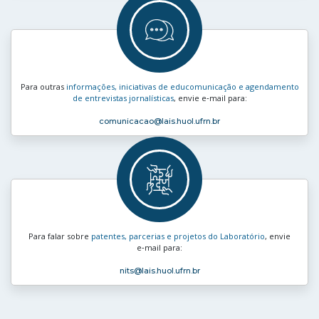
Para outras
informações, iniciativas de educomunicação e agendamento
de entrevistas jornalísticas
, envie e‑mail para:
comunicacao
@lais.huol.ufrn.br
Para falar sobre
patentes, parcerias e projetos do Laboratório
, envie
e‑mail para:
nits
@lais.huol.ufrn.br