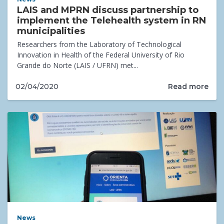
LAIS and MPRN discuss partnership to
implement the Telehealth system in RN
municipalities
Researchers from the Laboratory of Technological
Innovation in Health of the Federal University of Rio
Grande do Norte (LAIS / UFRN) met...
Read more
02/04/2020
News