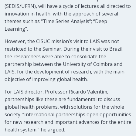
(SEDIS/UFRN), will have a cycle of lectures all directed to
innovation in health, with the approach of several
themes such as “Time Series Analysis”; “Deep
Learning”.
However, the CISUC mission’s visit to LAIS was not
restricted to the Seminar. During their visit to Brazil,
the researchers were able to consolidate the
partnership between the University of Coimbra and
LAIS, for the development of research, with the main
objective of improving global health.
For LAIS director, Professor Ricardo Valentim,
partnerships like these are fundamental to discuss
global health problems, with solutions for the whole
society. “International partnerships open opportunities
for new research and important advances for the entire
health system,” he argued.