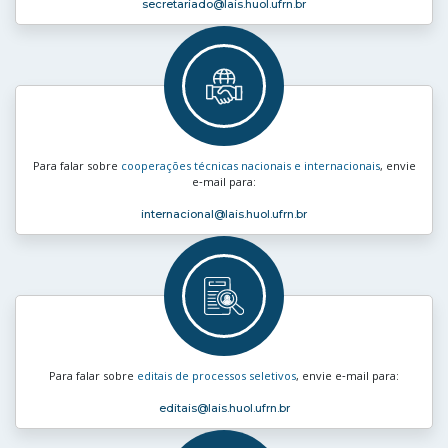
secretariado
@lais.huol.ufrn.br
Para falar sobre
cooperações técnicas nacionais e internacionais
, envie
e‑mail para:
internacional
@lais.huol.ufrn.br
Para falar sobre
editais de processos seletivos
, envie e‑mail para:
editais
@lais.huol.ufrn.br