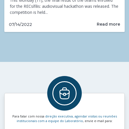
This Monday (11), the final result of the teams enrolled
for the RECsífilis: audiovisual hackathon was released. The
competition is held...
Read more
07/14/2022
Para falar com nossa
direção executiva, agendar visitas ou reuniões
institucionais com a equipe do Laboratório
, envie e‑mail para: