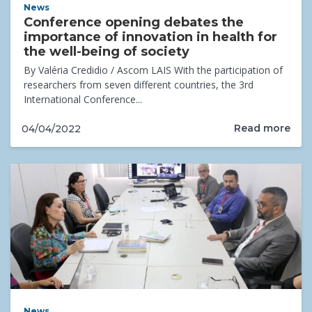
News
Conference opening debates the
importance of innovation in health for
the well-being of society
By Valéria Credidio / Ascom LAIS With the participation of
researchers from seven different countries, the 3rd
International Conference...
Read more
04/04/2022
News