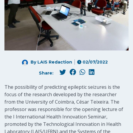
By LAIS Redaction
02/07/2022
Share:
The possibility of predicting epileptic seizures is the
focus of the research developed by the researcher
from the University of Coimbra, César Teixeira. The
professor was responsible for the opening lecture of
the I International Health Innovation Seminar,
promoted by the Technological Innovation in Health
Laboratory (LAIS/UFRN) and the Systems of the