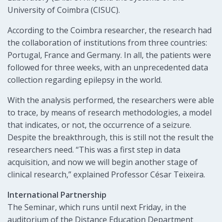
University of Coimbra (CISUC).
According to the Coimbra researcher, the research had
the collaboration of institutions from three countries:
Portugal, France and Germany. In all, the patients were
followed for three weeks, with an unprecedented data
collection regarding epilepsy in the world.
With the analysis performed, the researchers were able
to trace, by means of research methodologies, a model
that indicates, or not, the occurrence of a seizure.
Despite the breakthrough, this is still not the result the
researchers need. “This was a first step in data
acquisition, and now we will begin another stage of
clinical research,” explained Professor César Teixeira.
International Partnership
The Seminar, which runs until next Friday, in the
auditorium of the Distance Education Department