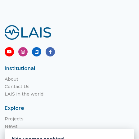
Institutional
About
Contact Us
LAIS in the world
Explore
Projects
News
Call for Applications
Nós usamos cookies!