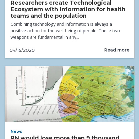
Researchers create Technological
Ecosystem with information for health
teams and the population
Combining technology and information is always a
positive action for the well-being of people. These two
weapons are fundamental in any...
Read more
04/15/2020
News
RN would lose more than 9 thousand