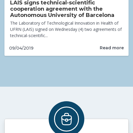
LAIS signs technical-scientific
cooperation agreement with the
Autonomous University of Barcelona
The Laboratory of Technological Innovation in Health of
UFRN (LAIS) signed on Wednesday (4) two agreements of
technical-scientific...
Read more
09/04/2019