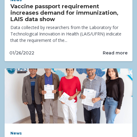
Vaccine passport requirement
increases demand for immunization,
LAIS data show
Data collected by researchers from the Laboratory for
Technological Innovation in Health (LAIS/UFRN) indicate
that the requirement of the...
Read more
01/26/2022
News