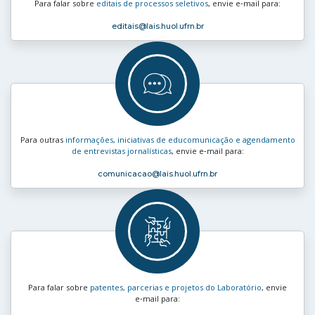
Para falar sobre
editais de processos seletivos
, envie e‑mail para:
editais
@lais.huol.ufrn.br
Para outras
informações, iniciativas de educomunicação e agendamento
de entrevistas jornalísticas
, envie e‑mail para:
comunicacao
@lais.huol.ufrn.br
Para falar sobre
patentes, parcerias e projetos do Laboratório
, envie
e‑mail para: