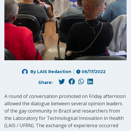
By LAIS Redaction
06/17/2022
Share:
A round of conversation promoted on Friday afternoon
allowed the dialogue between several opinion leaders
of the gay community in Brazil and researchers from
the Laboratory for Technological Innovation in Health
(LAIS / UFRN). The exchange of experience occurred