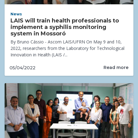
News
LAIS will train health professionals to
implement a syphilis monitoring
system in Mossoró
By Bruno Cássio - Ascom LAIS/UFRN On May 9 and 10,
2022, researchers from the Laboratory for Technological
Innovation in Health (LAIS /...
Read more
05/04/2022