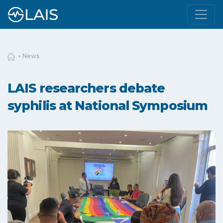
News
LAIS researchers debate
syphilis at National Symposium