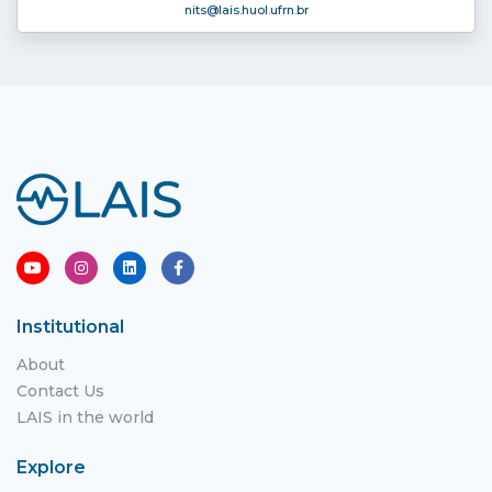
nits
@lais.huol.ufrn.br
Institutional
About
Contact Us
LAIS in the world
Explore