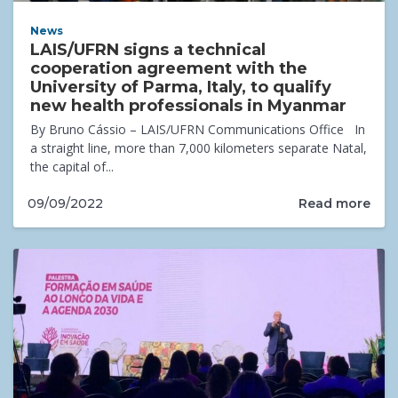
News
LAIS/UFRN signs a technical
cooperation agreement with the
University of Parma, Italy, to qualify
new health professionals in Myanmar
By Bruno Cássio – LAIS/UFRN Communications Office In
a straight line, more than 7,000 kilometers separate Natal,
the capital of...
Read more
09/09/2022