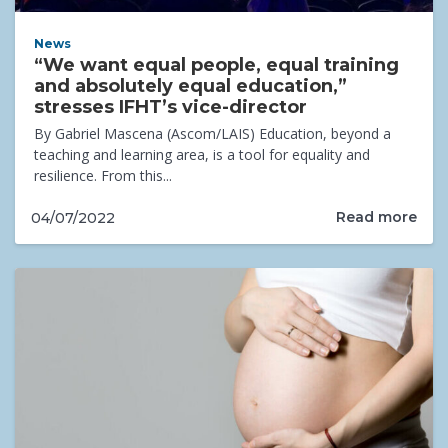
News
“We want equal people, equal training
and absolutely equal education,”
stresses IFHT’s vice-director
By Gabriel Mascena (Ascom/LAIS) Education, beyond a
teaching and learning area, is a tool for equality and
resilience. From this...
Read more
04/07/2022