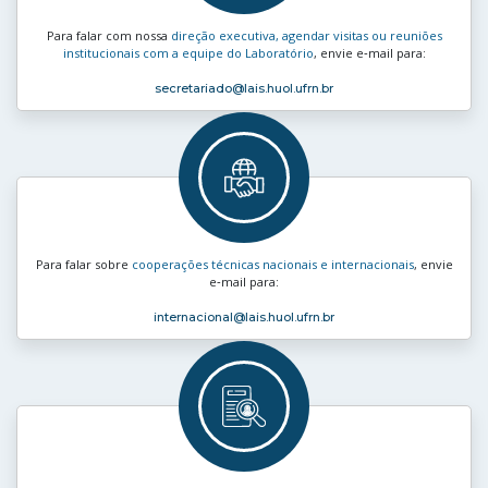
Para falar com nossa
direção executiva, agendar visitas ou reuniões
institucionais com a equipe do Laboratório
, envie e‑mail para:
secretariado
@lais.huol.ufrn.br
Para falar sobre
cooperações técnicas nacionais e internacionais
, envie
e‑mail para:
internacional
@lais.huol.ufrn.br