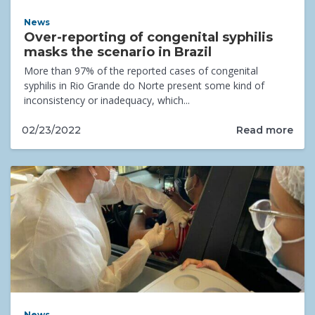
News
Over-reporting of congenital syphilis
masks the scenario in Brazil
More than 97% of the reported cases of congenital
syphilis in Rio Grande do Norte present some kind of
inconsistency or inadequacy, which...
Read more
02/23/2022
News