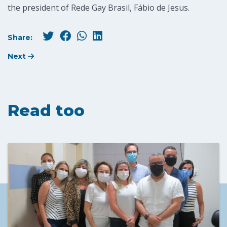
the president of Rede Gay Brasil, Fábio de Jesus.
Share:
Next
Read too