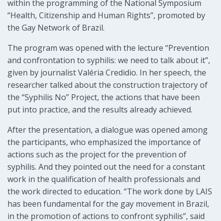
within the programming of the National Symposium
“Health, Citizenship and Human Rights”, promoted by
the Gay Network of Brazil.
The program was opened with the lecture “Prevention
and confrontation to syphilis: we need to talk about it”,
given by journalist Valéria Credidio. In her speech, the
researcher talked about the construction trajectory of
the “Syphilis No” Project, the actions that have been
put into practice, and the results already achieved.
After the presentation, a dialogue was opened among
the participants, who emphasized the importance of
actions such as the project for the prevention of
syphilis. And they pointed out the need for a constant
work in the qualification of health professionals and
the work directed to education. “The work done by LAIS
has been fundamental for the gay movement in Brazil,
in the promotion of actions to confront syphilis”, said