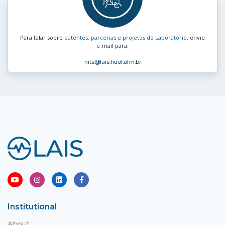
Para falar sobre
patentes, parcerias e projetos do Laboratório
, envie
e‑mail para:
nits
@lais.huol.ufrn.br
Institutional
About