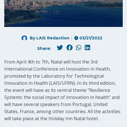
By LAIS Redaction
03/21/2022
Share:
From April 4th to 7th, Natal will host the 3rd
International Conference on Innovation in Health,
promoted by the Laboratory for Technological
Innovation in Health (LAIS/UFRN). In its third edition,
the event will have as its central theme “Resilience
Systems: the social impact of innovation in health” and
will have several speakers from Portugal, United
States, France, among other countries. All the activities
will take place at the Holiday Inn Natal hotel.