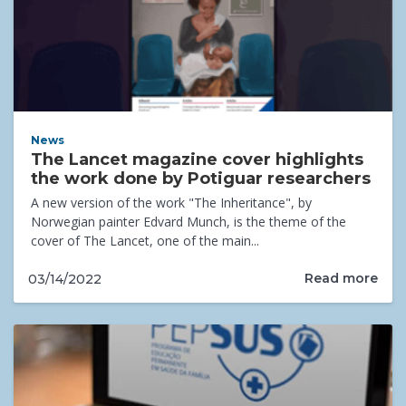
News
The Lancet magazine cover highlights
the work done by Potiguar researchers
A new version of the work "The Inheritance", by
Norwegian painter Edvard Munch, is the theme of the
cover of The Lancet, one of the main...
Read more
03/14/2022