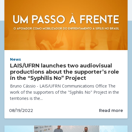
News
LAIS/UFRN launches two audiovisual
productions about the supporter’s role
in the “Syphilis No” Project
Bruno Cássio - LAIS/UFRN Communications Office The
work of the supporters of the "Syphilis No" Project in the
territories is the...
Read more
08/19/2022