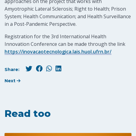
approaches on the project that works with
Amyotrophic Lateral Sclerosis; Right to Health; Prison
System; Health Communication; and Health Surveillance
in a Post-Pandemic Perspective.
Registration for the 3rd International Health
Innovation Conference can be made through the link
https://inovacaotecnologica.lais.huol.ufrn.br/
Share:
Next
Read too