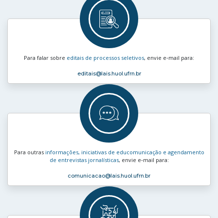
Para falar sobre
editais de processos seletivos
, envie e‑mail para:
editais
@lais.huol.ufrn.br
Para outras
informações, iniciativas de educomunicação e agendamento
de entrevistas jornalísticas
, envie e‑mail para:
comunicacao
@lais.huol.ufrn.br