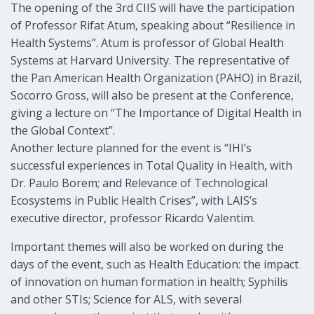
The opening of the 3rd CIIS will have the participation
of Professor Rifat Atum, speaking about “Resilience in
Health Systems”. Atum is professor of Global Health
Systems at Harvard University. The representative of
the Pan American Health Organization (PAHO) in Brazil,
Socorro Gross, will also be present at the Conference,
giving a lecture on “The Importance of Digital Health in
the Global Context”.
Another lecture planned for the event is “IHI’s
successful experiences in Total Quality in Health, with
Dr. Paulo Borem; and Relevance of Technological
Ecosystems in Public Health Crises”, with LAIS’s
executive director, professor Ricardo Valentim.
Important themes will also be worked on during the
days of the event, such as Health Education: the impact
of innovation on human formation in health; Syphilis
and other STIs; Science for ALS, with several