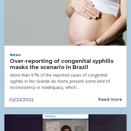
News
Over-reporting of congenital syphilis
masks the scenario in Brazil
More than 97% of the reported cases of congenital
syphilis in Rio Grande do Norte present some kind of
inconsistency or inadequacy, which...
Read more
02/23/2022