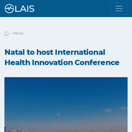
News
Natal to host International
Health Innovation Conference