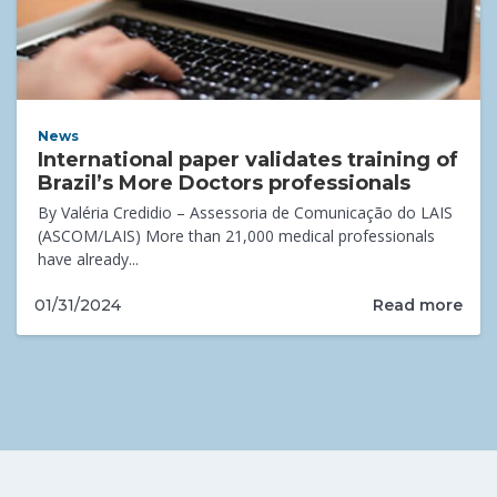
News
International paper validates training of
Brazil’s More Doctors professionals
By Valéria Credidio – Assessoria de Comunicação do LAIS
(ASCOM/LAIS) More than 21,000 medical professionals
have already...
Read more
01/31/2024