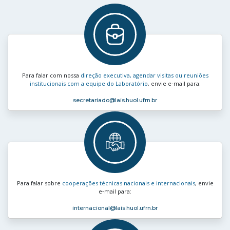
Para falar com nossa
direção executiva, agendar visitas ou reuniões
institucionais com a equipe do Laboratório
, envie e‑mail para:
secretariado
@lais.huol.ufrn.br
Para falar sobre
cooperações técnicas nacionais e internacionais
, envie
e‑mail para:
internacional
@lais.huol.ufrn.br