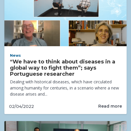
News
“We have to think about diseases in a
global way to fight them”; says
Portuguese researcher
Dealing with historical diseases, which have circulated
among humanity for centuries, in a scenario where a new
disease arises and...
Read more
02/04/2022