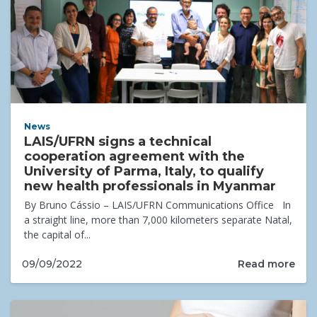
News
LAIS/UFRN signs a technical
cooperation agreement with the
University of Parma, Italy, to qualify
new health professionals in Myanmar
By Bruno Cássio – LAIS/UFRN Communications Office In
a straight line, more than 7,000 kilometers separate Natal,
the capital of...
Read more
09/09/2022