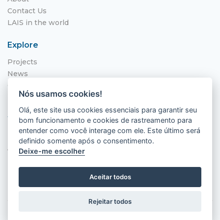
Contact Us
LAIS in the world
Explore
Projects
News
Call for Applications
Nós usamos cookies!
NITS
Olá, este site usa cookies essenciais para garantir seu
Where to find us
bom funcionamento e cookies de rastreamento para
entender como você interage com ele. Este último será
Hospital Universitário Onofre Lopes - HUOL
definido somente após o consentimento.
Av. Nilo Peçanha, 620 - Petrópolis
Deixe-me escolher
Natal - RN, 59012-300
Aceitar todos
Rejeitar todos
2026 © LAIS (HUOL). All rights reserved.