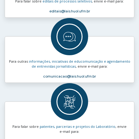
Para falar sobre
editais de processos seletivos
, envie e‑mail para:
editais
@lais.huol.ufrn.br
Para outras
informações, iniciativas de educomunicação e agendamento
de entrevistas jornalísticas
, envie e‑mail para:
comunicacao
@lais.huol.ufrn.br
Para falar sobre
patentes, parcerias e projetos do Laboratório
, envie
e‑mail para: