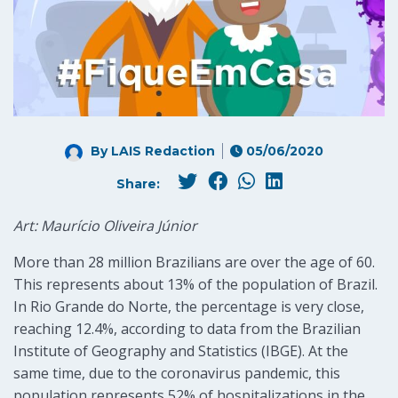
By LAIS Redaction
05/06/2020
Share:
Art: Maurício Oliveira Júnior
More than 28 million Brazilians are over the age of 60.
This represents about 13% of the population of Brazil.
In Rio Grande do Norte, the percentage is very close,
reaching 12.4%, according to data from the Brazilian
Institute of Geography and Statistics (IBGE). At the
same time, due to the coronavirus pandemic, this
population represents 52% of hospitalizations in the