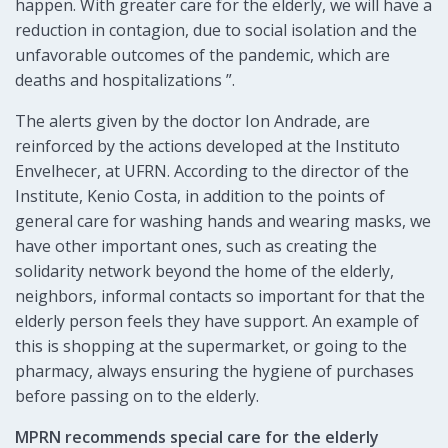
happen. With greater care for the elderly, we will have a
reduction in contagion, due to social isolation and the
unfavorable outcomes of the pandemic, which are
deaths and hospitalizations ”.
The alerts given by the doctor Ion Andrade, are
reinforced by the actions developed at the Instituto
Envelhecer, at UFRN. According to the director of the
Institute, Kenio Costa, in addition to the points of
general care for washing hands and wearing masks, we
have other important ones, such as creating the
solidarity network beyond the home of the elderly,
neighbors, informal contacts so important for that the
elderly person feels they have support. An example of
this is shopping at the supermarket, or going to the
pharmacy, always ensuring the hygiene of purchases
before passing on to the elderly.
MPRN recommends special care for the elderly