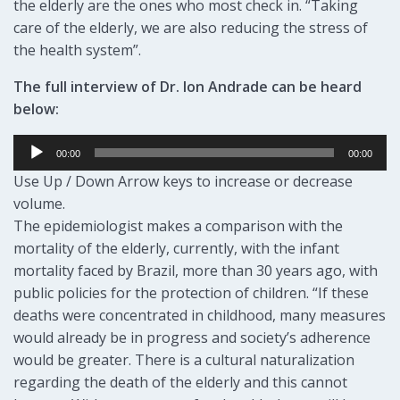
the elderly are the ones who most check in. “Taking
care of the elderly, we are also reducing the stress of
the health system”.
The full interview of Dr. Ion Andrade can be heard
below:
Audio
00:00
00:00
Player
Use Up / Down Arrow keys to increase or decrease
volume.
The epidemiologist makes a comparison with the
mortality of the elderly, currently, with the infant
mortality faced by Brazil, more than 30 years ago, with
public policies for the protection of children. “If these
deaths were concentrated in childhood, many measures
would already be in progress and society’s adherence
would be greater. There is a cultural naturalization
regarding the death of the elderly and this cannot