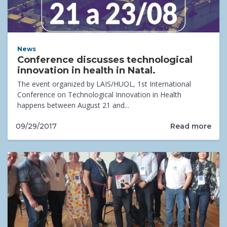
News
Conference discusses technological
innovation in health in Natal.
The event organized by LAIS/HUOL, 1st International
Conference on Technological Innovation in Health
happens between August 21 and...
Read more
09/29/2017