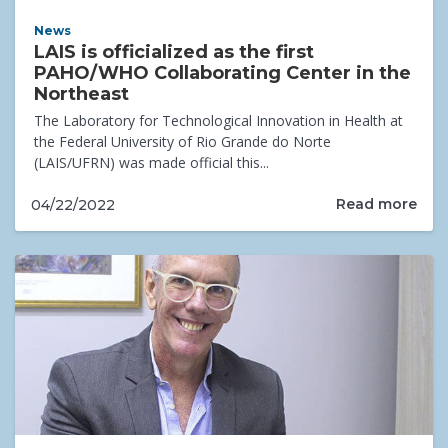
News
LAIS is officialized as the first
PAHO/WHO Collaborating Center in the
Northeast
The Laboratory for Technological Innovation in Health at
the Federal University of Rio Grande do Norte
(LAIS/UFRN) was made official this...
Read more
04/22/2022