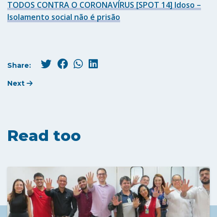
TODOS CONTRA O CORONAVÍRUS [SPOT 14] Idoso –
Isolamento social não é prisão
Share:
Next
Read too