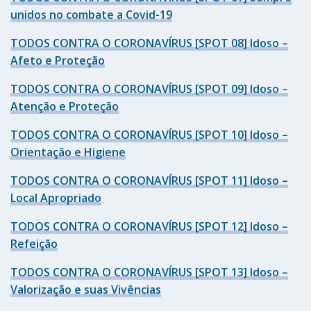
unidos no combate a Covid-19
TODOS CONTRA O CORONAVÍRUS [SPOT 08] Idoso –
Afeto e Proteção
TODOS CONTRA O CORONAVÍRUS [SPOT 09] Idoso –
Atenção e Proteção
TODOS CONTRA O CORONAVÍRUS [SPOT 10] Idoso –
Orientação e Higiene
TODOS CONTRA O CORONAVÍRUS [SPOT 11] Idoso –
Local Apropriado
TODOS CONTRA O CORONAVÍRUS [SPOT 12] Idoso –
Refeição
TODOS CONTRA O CORONAVÍRUS [SPOT 13] Idoso –
Valorização e suas Vivências