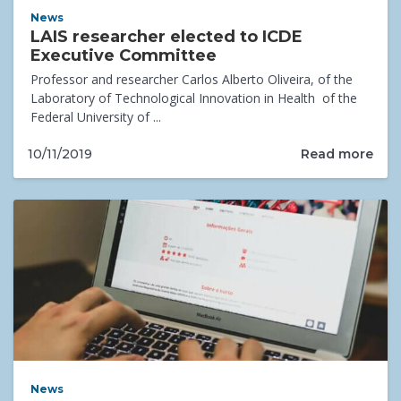
News
LAIS researcher elected to ICDE
Executive Committee
Professor and researcher Carlos Alberto Oliveira, of the
Laboratory of Technological Innovation in Health of the
Federal University of ...
Read more
10/11/2019
News