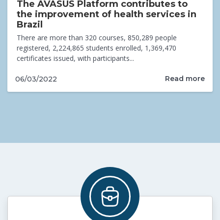
The AVASUS Platform contributes to
the improvement of health services in
Brazil
There are more than 320 courses, 850,289 people
registered, 2,224,865 students enrolled, 1,369,470
certificates issued, with participants...
Read more
06/03/2022