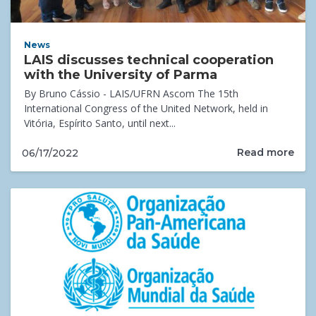
News
LAIS discusses technical cooperation
with the University of Parma
By Bruno Cássio - LAIS/UFRN Ascom The 15th
International Congress of the United Network, held in
Vitória, Espírito Santo, until next...
Read more
06/17/2022