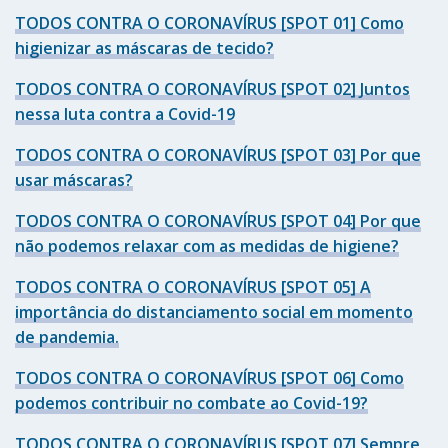
TODOS CONTRA O CORONAVÍRUS [SPOT 01] Como
higienizar as máscaras de tecido?
TODOS CONTRA O CORONAVÍRUS [SPOT 02] Juntos
nessa luta contra a Covid-19
TODOS CONTRA O CORONAVÍRUS [SPOT 03] Por que
usar máscaras?
TODOS CONTRA O CORONAVÍRUS [SPOT 04] Por que
não podemos relaxar com as medidas de higiene?
TODOS CONTRA O CORONAVÍRUS [SPOT 05] A
importância do distanciamento social em momento
de pandemia.
TODOS CONTRA O CORONAVÍRUS [SPOT 06] Como
podemos contribuir no combate ao Covid-19?
TODOS CONTRA O CORONAVÍRUS [SPOT 07] Sempre