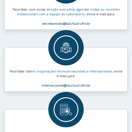
Para falar com nossa
direção executiva, agendar visitas ou reuniões
institucionais com a equipe do Laboratório
, envie e‑mail para:
secretariado
@lais.huol.ufrn.br
Para falar sobre
cooperações técnicas nacionais e internacionais
, envie
e‑mail para:
internacional
@lais.huol.ufrn.br