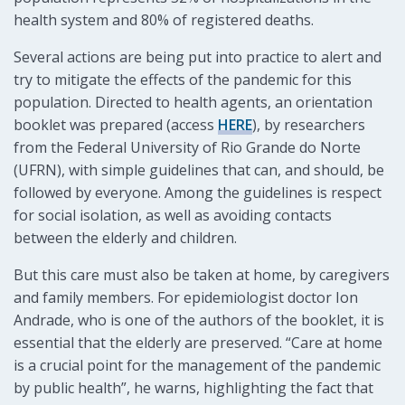
health system and 80% of registered deaths.
Several actions are being put into practice to alert and
try to mitigate the effects of the pandemic for this
population. Directed to health agents, an orientation
booklet was prepared (access
HERE
), by researchers
from the Federal University of Rio Grande do Norte
(UFRN), with simple guidelines that can, and should, be
followed by everyone. Among the guidelines is respect
for social isolation, as well as avoiding contacts
between the elderly and children.
But this care must also be taken at home, by caregivers
and family members. For epidemiologist doctor Ion
Andrade, who is one of the authors of the booklet, it is
essential that the elderly are preserved. “Care at home
is a crucial point for the management of the pandemic
by public health”, he warns, highlighting the fact that