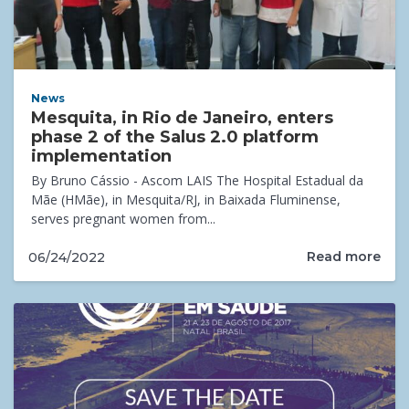
News
Mesquita, in Rio de Janeiro, enters
phase 2 of the Salus 2.0 platform
implementation
By Bruno Cássio - Ascom LAIS The Hospital Estadual da
Mãe (HMãe), in Mesquita/RJ, in Baixada Fluminense,
serves pregnant women from...
Read more
06/24/2022