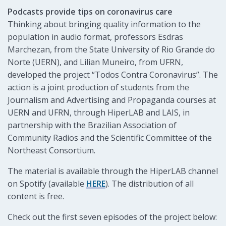
Podcasts provide tips on coronavirus care
Thinking about bringing quality information to the
population in audio format, professors Esdras
Marchezan, from the State University of Rio Grande do
Norte (UERN), and Lilian Muneiro, from UFRN,
developed the project “Todos Contra Coronavirus”. The
action is a joint production of students from the
Journalism and Advertising and Propaganda courses at
UERN and UFRN, through HiperLAB and LAIS, in
partnership with the Brazilian Association of
Community Radios and the Scientific Committee of the
Northeast Consortium.
The material is available through the HiperLAB channel
on Spotify (available
HERE
). The distribution of all
content is free.
Check out the first seven episodes of the project below: