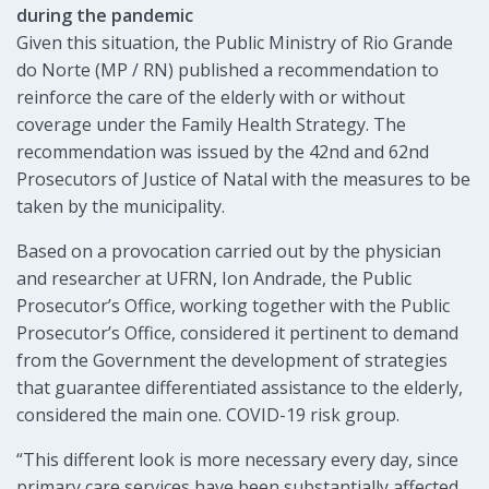
during the pandemic
Given this situation, the Public Ministry of Rio Grande
do Norte (MP / RN) published a recommendation to
reinforce the care of the elderly with or without
coverage under the Family Health Strategy. The
recommendation was issued by the 42nd and 62nd
Prosecutors of Justice of Natal with the measures to be
taken by the municipality.
Based on a provocation carried out by the physician
and researcher at UFRN, Ion Andrade, the Public
Prosecutor’s Office, working together with the Public
Prosecutor’s Office, considered it pertinent to demand
from the Government the development of strategies
that guarantee differentiated assistance to the elderly,
considered the main one. COVID-19 risk group.
“This different look is more necessary every day, since
primary care services have been substantially affected,