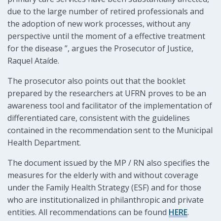
due to the large number of retired professionals and
the adoption of new work processes, without any
perspective until the moment of a effective treatment
for the disease ”, argues the Prosecutor of Justice,
Raquel Ataíde.
The prosecutor also points out that the booklet
prepared by the researchers at UFRN proves to be an
awareness tool and facilitator of the implementation of
differentiated care, consistent with the guidelines
contained in the recommendation sent to the Municipal
Health Department.
The document issued by the MP / RN also specifies the
measures for the elderly with and without coverage
under the Family Health Strategy (ESF) and for those
who are institutionalized in philanthropic and private
entities. All recommendations can be found
HERE
.