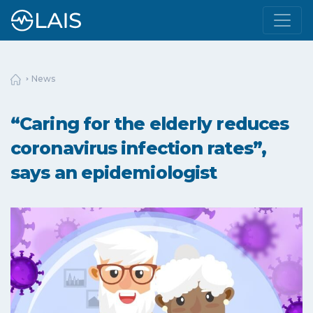
News
“Caring for the elderly reduces
coronavirus infection rates”,
says an epidemiologist