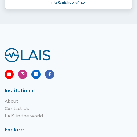
nits
@lais.huol.ufrn.br
Institutional
About
Contact Us
LAIS in the world
Explore