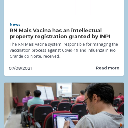
News
RN Mais Vacina has an intellectual
property registration granted by INPI
The RN Mais Vacina system, responsible for managing the
vaccination process against Covid-19 and Influenza in Rio
Grande do Norte, received...
Read more
07/08/2021