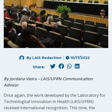
By LAIS Redaction
10/17/2022
Share:
By Jordana Vieira – LAIS/UFRN Communication
Advisor
Once again, the work developed by the Laboratory for
Technological Innovation in Health (LAIS/UFRN)
received international recognition. This time, the