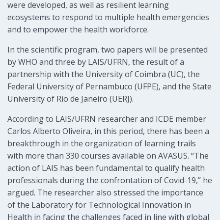
were developed, as well as resilient learning
ecosystems to respond to multiple health emergencies
and to empower the health workforce.
In the scientific program, two papers will be presented
by WHO and three by LAIS/UFRN, the result of a
partnership with the University of Coimbra (UC), the
Federal University of Pernambuco (UFPE), and the State
University of Rio de Janeiro (UERJ).
According to LAIS/UFRN researcher and ICDE member
Carlos Alberto Oliveira, in this period, there has been a
breakthrough in the organization of learning trails
with more than 330 courses available on AVASUS. “The
action of LAIS has been fundamental to qualify health
professionals during the confrontation of Covid-19,” he
argued. The researcher also stressed the importance
of the Laboratory for Technological Innovation in
Health in facing the challenges faced in line with global