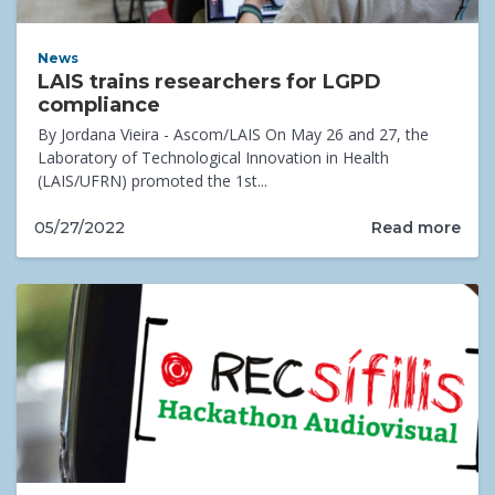
News
LAIS trains researchers for LGPD
compliance
By Jordana Vieira - Ascom/LAIS On May 26 and 27, the
Laboratory of Technological Innovation in Health
(LAIS/UFRN) promoted the 1st...
Read more
05/27/2022