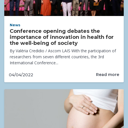
News
Conference opening debates the
importance of innovation in health for
the well-being of society
By Valéria Credidio / Ascom LAIS With the participation of
researchers from seven different countries, the 3rd
International Conference...
Read more
04/04/2022