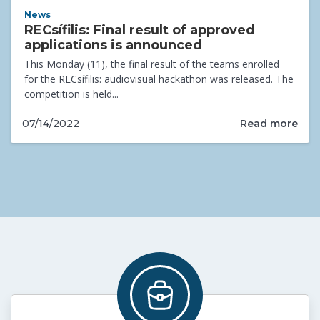
News
RECsífilis: Final result of approved
applications is announced
This Monday (11), the final result of the teams enrolled
for the RECsífilis: audiovisual hackathon was released. The
competition is held...
Read more
07/14/2022