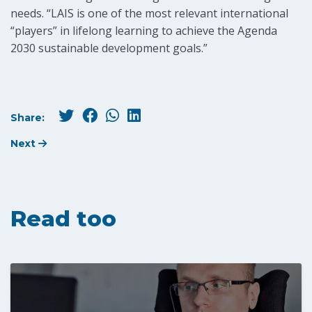
needs. “LAIS is one of the most relevant international
“players” in lifelong learning to achieve the Agenda
2030 sustainable development goals.”
Share:
Next
Read too