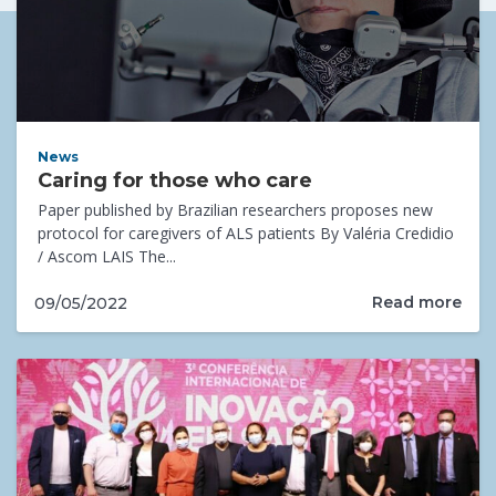
News
Caring for those who care
Paper published by Brazilian researchers proposes new
protocol for caregivers of ALS patients By Valéria Credidio
/ Ascom LAIS The...
Read more
09/05/2022