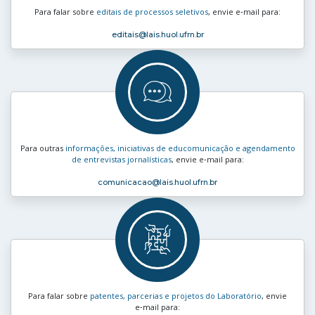
Para falar sobre
editais de processos seletivos
, envie e‑mail para:
editais
@lais.huol.ufrn.br
Para outras
informações, iniciativas de educomunicação e agendamento
de entrevistas jornalísticas
, envie e‑mail para:
comunicacao
@lais.huol.ufrn.br
Para falar sobre
patentes, parcerias e projetos do Laboratório
, envie
e‑mail para: