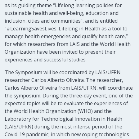
as its guiding theme “Lifelong learning policies for
sustainable health and well-being, education and
inclusion, cities and communities”, and is entitled
“#LearningSavesLives: Lifelong in Health as a tool to
manage health emergencies and qualify health care,”
for which researchers from LAIS and the World Health
Organization have been invited to present their
experiences and successful studies.
The Symposium will be coordinated by LAIS/UFRN
researcher Carlos Alberto Oliveira. The researcher,
Carlos Alberto Oliveira from LAIS/UFRN, will coordinate
the symposium. During the three-day event, one of the
expected topics will be to evaluate the experiences of
the World Health Organization (WHO) and the
Laboratory for Technological Innovation in Health
(LAIS/UFRN) during the most intense period of the
Covid-19 pandemic, in which new coping technologies