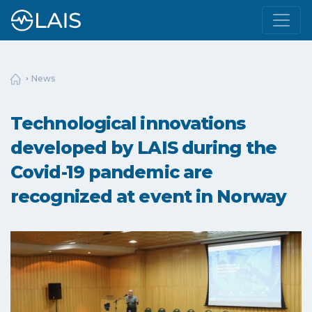
News
Technological innovations
developed by LAIS during the
Covid-19 pandemic are
recognized at event in Norway