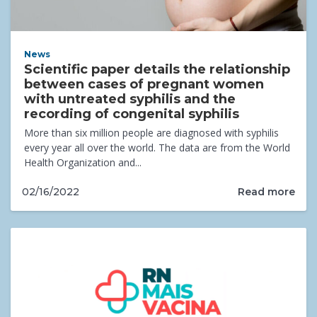
News
Scientific paper details the relationship
between cases of pregnant women
with untreated syphilis and the
recording of congenital syphilis
More than six million people are diagnosed with syphilis
every year all over the world. The data are from the World
Health Organization and...
Read more
02/16/2022