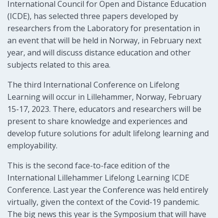
International Council for Open and Distance Education
(ICDE), has selected three papers developed by
researchers from the Laboratory for presentation in
an event that will be held in Norway, in February next
year, and will discuss distance education and other
subjects related to this area.
The third International Conference on Lifelong
Learning will occur in Lillehammer, Norway, February
15-17, 2023. There, educators and researchers will be
present to share knowledge and experiences and
develop future solutions for adult lifelong learning and
employability.
This is the second face-to-face edition of the
International Lillehammer Lifelong Learning ICDE
Conference. Last year the Conference was held entirely
virtually, given the context of the Covid-19 pandemic.
The big news this year is the Symposium that will have