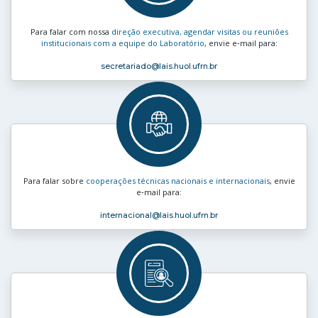
Para falar com nossa
direção executiva, agendar visitas ou reuniões
institucionais com a equipe do Laboratório
, envie e‑mail para:
secretariado
@lais.huol.ufrn.br
Para falar sobre
cooperações técnicas nacionais e internacionais
, envie
e‑mail para:
internacional
@lais.huol.ufrn.br