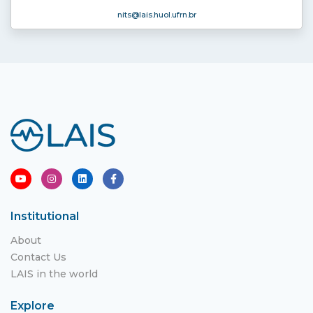
nits
@lais.huol.ufrn.br
Institutional
About
Contact Us
LAIS in the world
Explore