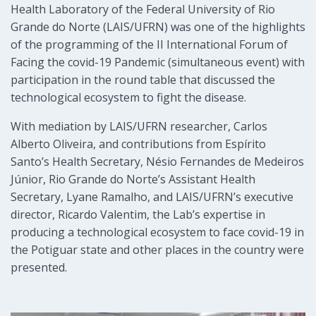
Health Laboratory of the Federal University of Rio
Grande do Norte (LAIS/UFRN) was one of the highlights
of the programming of the II International Forum of
Facing the covid-19 Pandemic (simultaneous event) with
participation in the round table that discussed the
technological ecosystem to fight the disease.
With mediation by LAIS/UFRN researcher, Carlos
Alberto Oliveira, and contributions from Espírito
Santo’s Health Secretary, Nésio Fernandes de Medeiros
Júnior, Rio Grande do Norte’s Assistant Health
Secretary, Lyane Ramalho, and LAIS/UFRN’s executive
director, Ricardo Valentim, the Lab’s expertise in
producing a technological ecosystem to face covid-19 in
the Potiguar state and other places in the country were
presented.