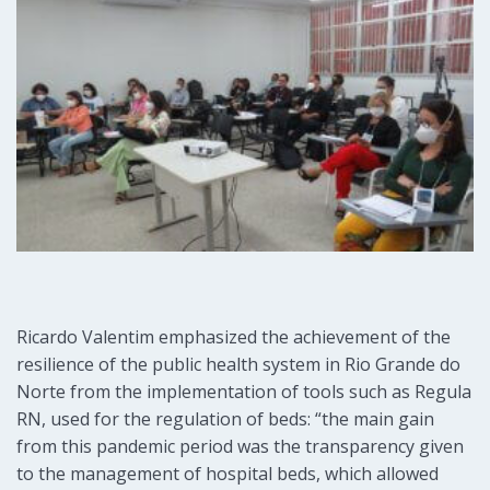
Ricardo Valentim emphasized the achievement of the
resilience of the public health system in Rio Grande do
Norte from the implementation of tools such as Regula
RN, used for the regulation of beds: “the main gain
from this pandemic period was the transparency given
to the management of hospital beds, which allowed