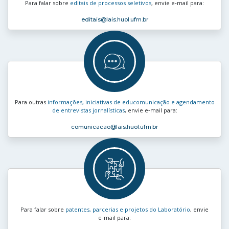
Para falar sobre
editais de processos seletivos
, envie e‑mail para:
editais
@lais.huol.ufrn.br
Para outras
informações, iniciativas de educomunicação e agendamento
de entrevistas jornalísticas
, envie e‑mail para:
comunicacao
@lais.huol.ufrn.br
Para falar sobre
patentes, parcerias e projetos do Laboratório
, envie
e‑mail para: