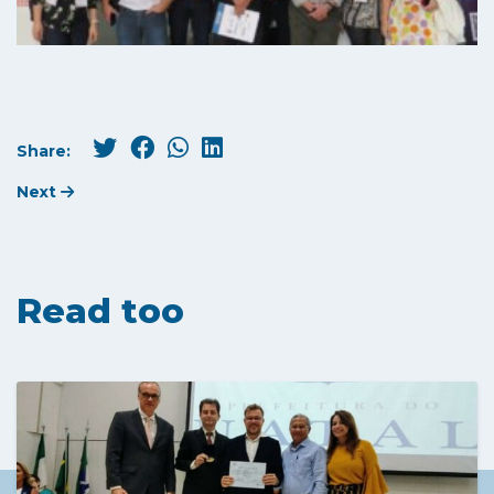
Share:
Next
Read too