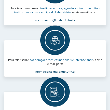
Para falar com nossa
direção executiva, agendar visitas ou reuniões
institucionais com a equipe do Laboratório
, envie e‑mail para:
secretariado
@lais.huol.ufrn.br
Para falar sobre
cooperações técnicas nacionais e internacionais
, envie
e‑mail para:
internacional
@lais.huol.ufrn.br