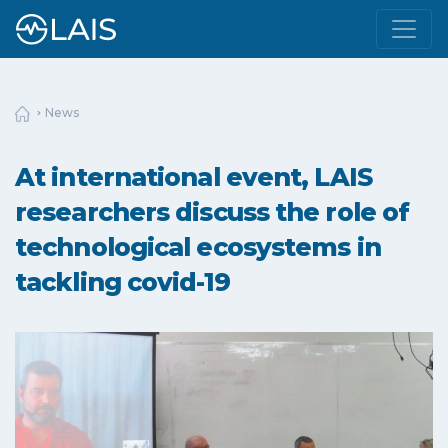
News
At international event, LAIS
researchers discuss the role of
technological ecosystems in
tackling covid-19