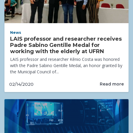
News
LAIS professor and researcher receives
Padre Sabino Gentille Medal for
working with the elderly at UFRN
LAIS professor and researcher Kênio Costa was honored
with the Padre Sabino Gentille Medal, an honor granted by
the Municipal Council of...
Read more
02/14/2020