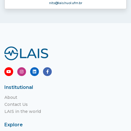
nits
@lais.huol.ufrn.br
Institutional
About
Contact Us
LAIS in the world
Explore