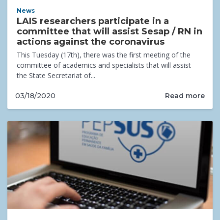
News
LAIS researchers participate in a
committee that will assist Sesap / RN in
actions against the coronavirus
This Tuesday (17th), there was the first meeting of the
committee of academics and specialists that will assist
the State Secretariat of...
Read more
03/18/2020