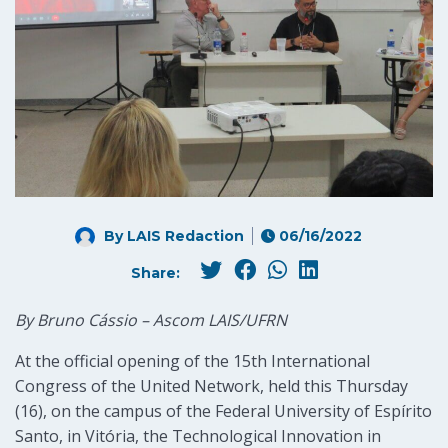
By LAIS Redaction
06/16/2022
Share:
By Bruno Cássio – Ascom LAIS/UFRN
At the official opening of the 15th International
Congress of the United Network, held this Thursday
(16), on the campus of the Federal University of Espírito
Santo, in Vitória, the Technological Innovation in