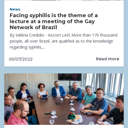
News
Facing syphilis is the theme of a
lecture at a meeting of the Gay
Network of Brazil
By Valéria Credidio - Ascom LAIS More than 170 thousand
people, all over Brazil, are qualified as to the knowledge
regarding syphilis,...
Read more
05/07/2022