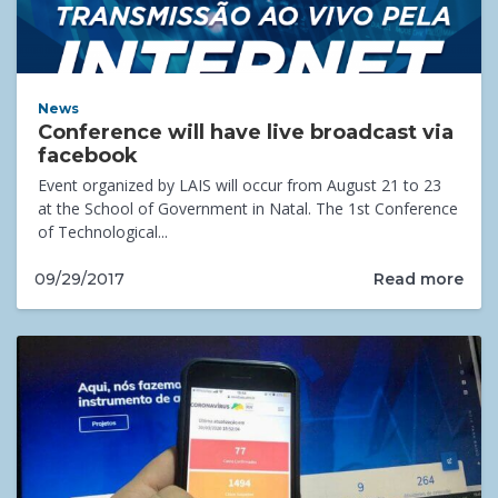
News
Conference will have live broadcast via
facebook
Event organized by LAIS will occur from August 21 to 23
at the School of Government in Natal. The 1st Conference
of Technological...
Read more
09/29/2017