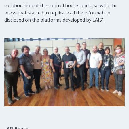
collaboration of the control bodies and also with the
press that started to replicate all the information
disclosed on the platforms developed by LAIS”.
LAIS Booth