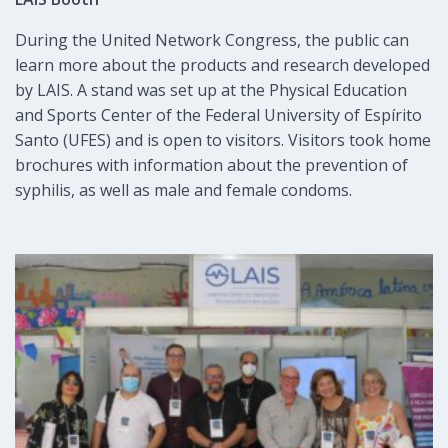
During the United Network Congress, the public can
learn more about the products and research developed
by LAIS. A stand was set up at the Physical Education
and Sports Center of the Federal University of Espírito
Santo (UFES) and is open to visitors. Visitors took home
brochures with information about the prevention of
syphilis, as well as male and female condoms.