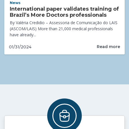
News
International paper validates training of
Brazil’s More Doctors professionals
By Valéria Credidio – Assessoria de Comunicação do LAIS
(ASCOM/LAIS) More than 21,000 medical professionals
have already...
Read more
01/31/2024