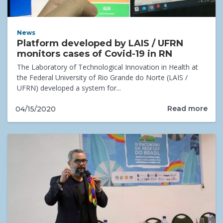
News
Platform developed by LAIS / UFRN
monitors cases of Covid-19 in RN
The Laboratory of Technological Innovation in Health at
the Federal University of Rio Grande do Norte (LAIS /
UFRN) developed a system for...
Read more
04/15/2020