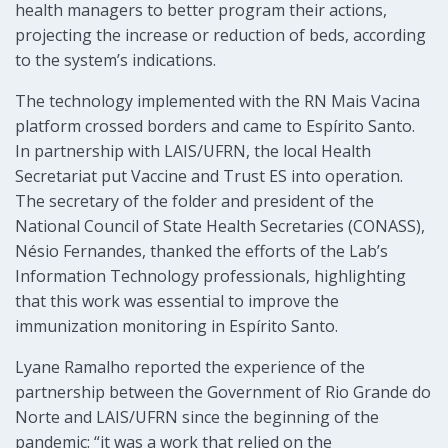
health managers to better program their actions,
projecting the increase or reduction of beds, according
to the system’s indications.
The technology implemented with the RN Mais Vacina
platform crossed borders and came to Espírito Santo.
In partnership with LAIS/UFRN, the local Health
Secretariat put Vaccine and Trust ES into operation.
The secretary of the folder and president of the
National Council of State Health Secretaries (CONASS),
Nésio Fernandes, thanked the efforts of the Lab’s
Information Technology professionals, highlighting
that this work was essential to improve the
immunization monitoring in Espírito Santo.
Lyane Ramalho reported the experience of the
partnership between the Government of Rio Grande do
Norte and LAIS/UFRN since the beginning of the
pandemic: “it was a work that relied on the