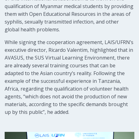
qualification of Myanmar medical students by providing
them with Open Educational Resources in the areas of
syphilis, sexually transmitted infection, and other
global health problems.
While signing the cooperation agreement, LAIS/UFRN’s
executive director, Ricardo Valentim, highlighted that in
AVASUS, the SUS Virtual Learning Environment, there
are already several training courses that can be
adapted to the Asian country’s reality. Following the
example of the successful experience in Tanzania,
Africa, regarding the qualification of volunteer health
agents, “which does not avoid the production of new
materials, according to the specific demands brought
up by this public”, he added.