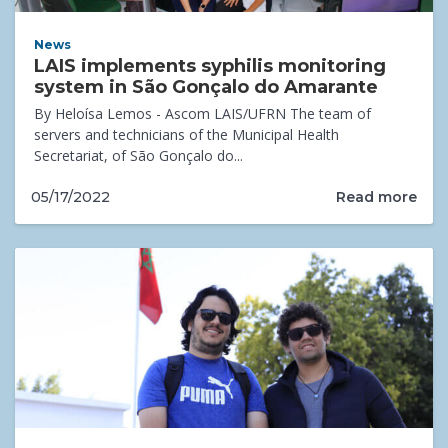
News
LAIS implements syphilis monitoring
system in São Gonçalo do Amarante
By Heloísa Lemos - Ascom LAIS/UFRN The team of
servers and technicians of the Municipal Health
Secretariat, of São Gonçalo do...
Read more
05/17/2022