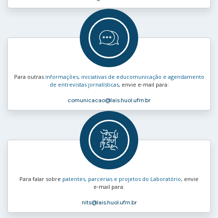
Para outras
informações, iniciativas de educomunicação e agendamento
de entrevistas jornalísticas
, envie e‑mail para:
comunicacao
@lais.huol.ufrn.br
Para falar sobre
patentes, parcerias e projetos do Laboratório
, envie
e‑mail para:
nits
@lais.huol.ufrn.br