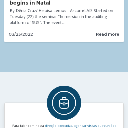
begins in Natal
By Dênia Cruz/ Heloisa Lemos - Ascom/LAIS Started on
Tuesday (22) the seminar "Immersion in the auditing
platform of SUS". The event,...
Read more
03/23/2022
Para falar com nossa
direção executiva, agendar visitas ou reuniões