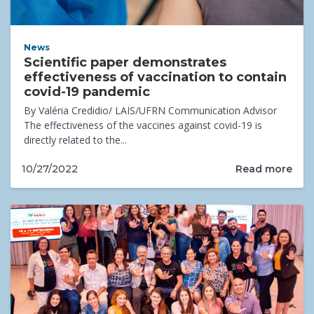
News
Scientific paper demonstrates
effectiveness of vaccination to contain
covid-19 pandemic
By Valéria Credidio/ LAIS/UFRN Communication Advisor
The effectiveness of the vaccines against covid-19 is
directly related to the...
Read more
10/27/2022