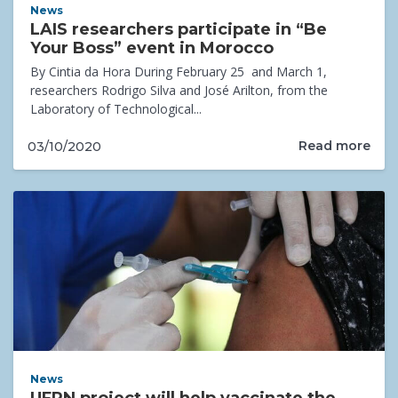
News
LAIS researchers participate in “Be
Your Boss” event in Morocco
By Cintia da Hora During February 25 and March 1,
researchers Rodrigo Silva and José Arilton, from the
Laboratory of Technological...
Read more
03/10/2020
News