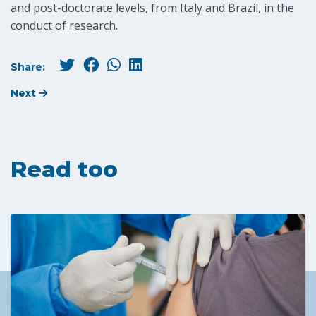
and post-doctorate levels, from Italy and Brazil, in the
conduct of research.
Share:
Next
Read too