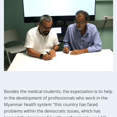
Besides the medical students, the expectation is to help
in the development of professionals who work in the
Myanmar health system: “this country has faced
problems within the democratic issues, which has