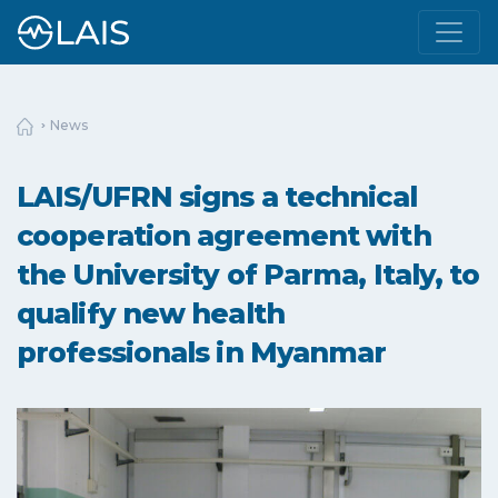
News
LAIS/UFRN signs a technical
cooperation agreement with
the University of Parma, Italy, to
qualify new health
professionals in Myanmar