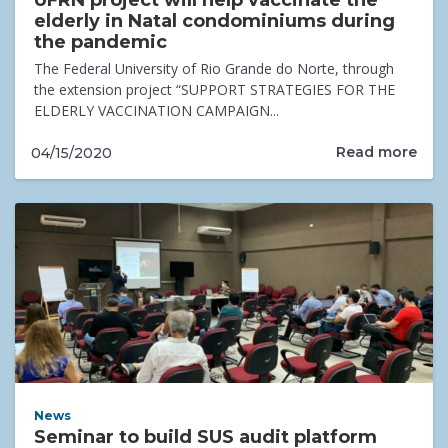
UFRN project will help vaccinate the
elderly in Natal condominiums during
the pandemic
The Federal University of Rio Grande do Norte, through
the extension project “SUPPORT STRATEGIES FOR THE
ELDERLY VACCINATION CAMPAIGN...
Read more
04/15/2020
News
Seminar to build SUS audit platform