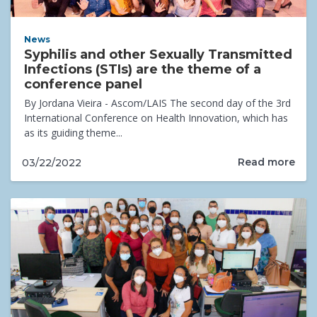
News
Syphilis and other Sexually Transmitted
Infections (STIs) are the theme of a
conference panel
By Jordana Vieira - Ascom/LAIS The second day of the 3rd
International Conference on Health Innovation, which has
as its guiding theme...
Read more
03/22/2022