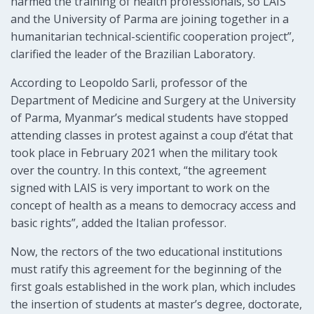
harmed the training of health professionals, so LAIS
and the University of Parma are joining together in a
humanitarian technical-scientific cooperation project”,
clarified the leader of the Brazilian Laboratory.
According to Leopoldo Sarli, professor of the
Department of Medicine and Surgery at the University
of Parma, Myanmar’s medical students have stopped
attending classes in protest against a coup d’état that
took place in February 2021 when the military took
over the country. In this context, “the agreement
signed with LAIS is very important to work on the
concept of health as a means to democracy access and
basic rights”, added the Italian professor.
Now, the rectors of the two educational institutions
must ratify this agreement for the beginning of the
first goals established in the work plan, which includes
the insertion of students at master’s degree, doctorate,