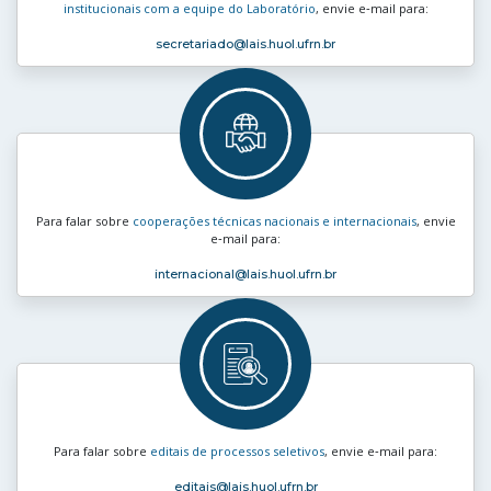
institucionais com a equipe do Laboratório
, envie e‑mail para:
secretariado
@lais.huol.ufrn.br
Para falar sobre
cooperações técnicas nacionais e internacionais
, envie
e‑mail para:
internacional
@lais.huol.ufrn.br
Para falar sobre
editais de processos seletivos
, envie e‑mail para:
editais
@lais.huol.ufrn.br