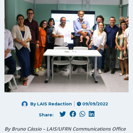
By LAIS Redaction
09/09/2022
Share:
By Bruno Cássio – LAIS/UFRN Communications Office