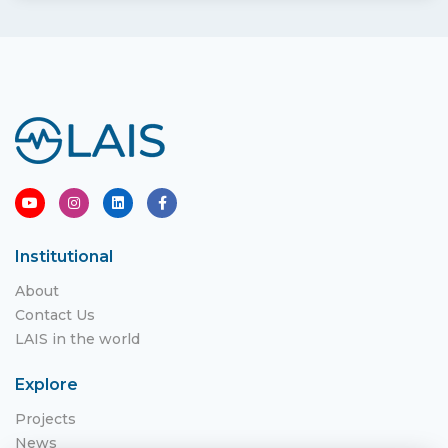
Institutional
About
Contact Us
LAIS in the world
Explore
Projects
News