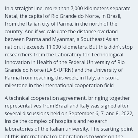
In a straight line, more than 7,000 kilometers separate
Natal, the capital of Rio Grande do Norte, in Brazil,
from the Italian city of Parma, in the north of the
country. And if we calculate the distance overland
between Parma and Myanmar, a Southeast Asian
nation, it exceeds 11,000 kilometers. But this didn’t stop
researchers from the Laboratory for Technological
Innovation in Health of the Federal University of Rio
Grande do Norte (LAIS/UFRN) and the University of
Parma from reaching this week, in Italy, a historic
milestone in the international cooperation field.
A technical cooperation agreement, bringing together
representatives from Brazil and Italy was signed after
several discussions held on September 6, 7, and 8, 2022,
inside the complex of hospitals and research
laboratories of the Italian university. The starting point
of this international collaboration is to work on the