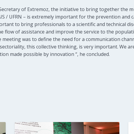
ecretary of Extremoz, the initiative to bring together the mu
IS / UFRN – is extremely important for the prevention and c
rtant to bring professionals to a scientific and technical di
the flow of assistance and improve the service to the populat
 meeting was to define the need for a communication chann
ectoriality, this collective thinking, is very important. We ar
tion made possible by innovation “, he concluded.