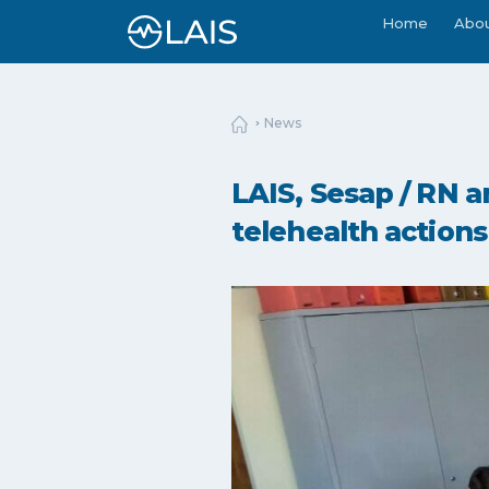
Home
Abo
News
LAIS, Sesap / RN a
telehealth actions