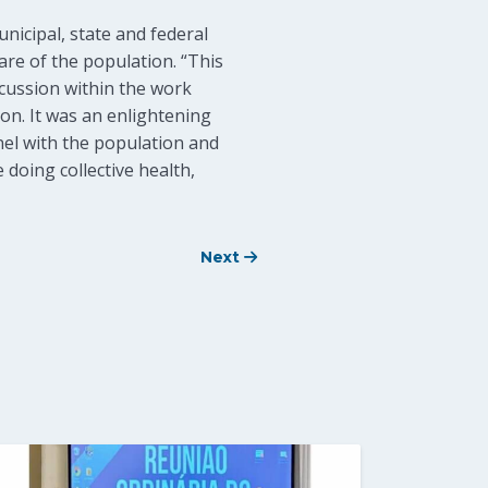
nicipal, state and federal
are of the population. “This
scussion within the work
ion. It was an enlightening
el with the population and
e doing collective health,
Next