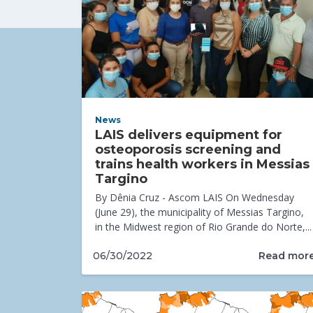
News
LAIS delivers equipment for
osteoporosis screening and
trains health workers in Messias
Targino
By Dênia Cruz - Ascom LAIS On Wednesday
(June 29), the municipality of Messias Targino,
in the Midwest region of Rio Grande do Norte,...
Read mor
06/30/2022