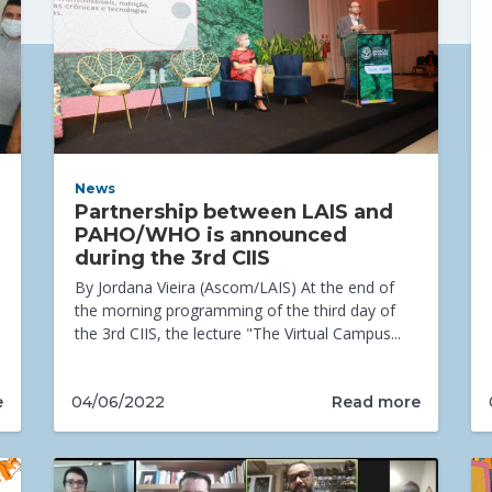
News
Partnership between LAIS and
PAHO/WHO is announced
during the 3rd CIIS
By Jordana Vieira (Ascom/LAIS) At the end of
the morning programming of the third day of
the 3rd CIIS, the lecture "The Virtual Campus...
e
Read more
04/06/2022