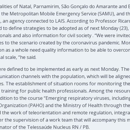
alities of Natal, Parnamirim, São Gonçalo do Amarante and 
 the Metropolitan Mobile Emergency Service (SAMU), and th
, an agency connected to LAIS. According to Professor Ricar
to define strategies to be adopted as of next Monday (23),
nals and also information for civil society . “We were invite
s to the scenario created by the coronavirus pandemic. Mor
n as a whole need quality information to be able to overcom
l scale, “he said.
ere defined to be implemented as early as next Monday. Th
nication channels with the population, which will be aligne
es. The establishment of situation rooms for monitoring th
 training for public health professionals. Among the resourc
addition to the course “Emerging respiratory viruses, includi
Organization (PAHO) and the Ministry of Health through th
ll the work of teleorientation and remote regulation, integr
der the supervision of a work team that will accompany this m
nator of the Telessaúde Nucleus RN / PB.