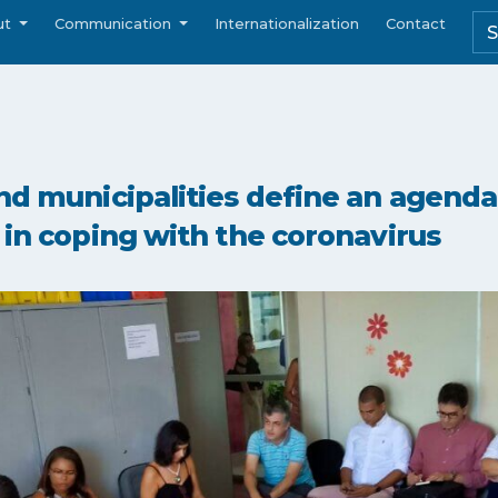
ut
Communication
Internationalization
Contact
nd municipalities define an agenda 
 in coping with the coronavirus