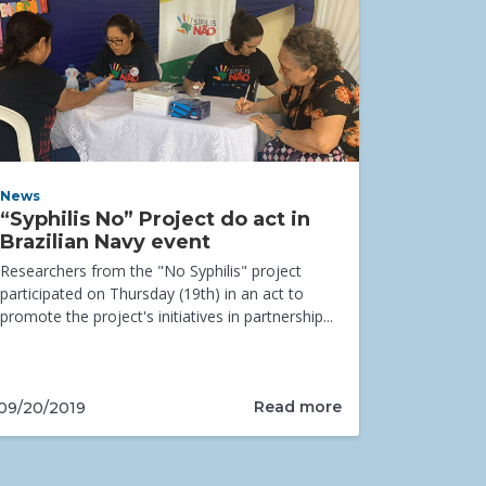
News
“Syphilis No” Project do act in
Brazilian Navy event
Researchers from the "No Syphilis" project
participated on Thursday (19th) in an act to
promote the project's initiatives in partnership...
Read more
09/20/2019