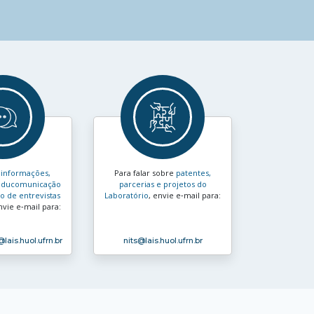
s
informações,
Para falar sobre
patentes,
e educomunicação
parcerias e projetos do
 de entrevistas
Laboratório
, envie e‑mail para:
nvie e‑mail para:
@lais.huol.ufrn.br
nits
@lais.huol.ufrn.br