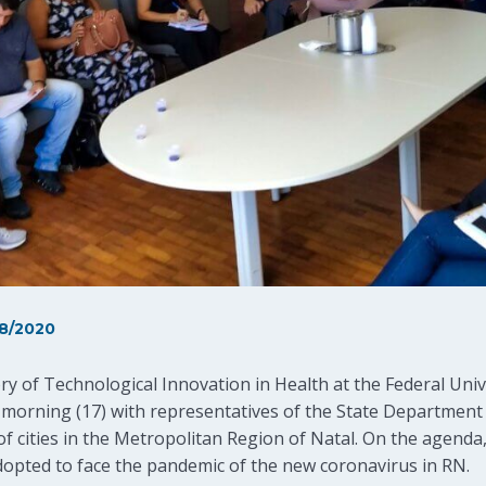
8/2020
y of Technological Innovation in Health at the Federal Univ
 morning (17) with representatives of the State Department 
of cities in the Metropolitan Region of Natal. On the agend
dopted to face the pandemic of the new coronavirus in RN.