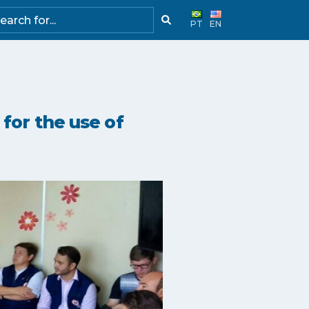
PT
EN
for the use of