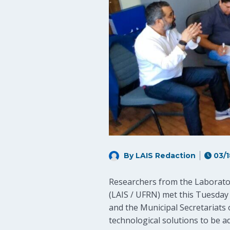
By LAIS Redaction
03/1
Researchers from the Laborator
(LAIS / UFRN) met this Tuesday
and the Municipal Secretariats 
technological solutions to be a