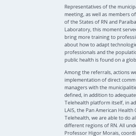
Representatives of the municip
meeting, as well as members of
of the States of RN and Paraíba
Laboratory, this moment served 
bring more training to professio
about how to adapt technologie
professionals and the populatio
public health is found on a globa
Among the referrals, actions w
implementation of direct commu
managers with the municipaliti
defined, in addition to adequate
Telehealth platform itself, in 
LAIS, the Pan American Health 
Telehealth, we are able to do a
different regions of RN. All un
Professor Higor Morais, coordi