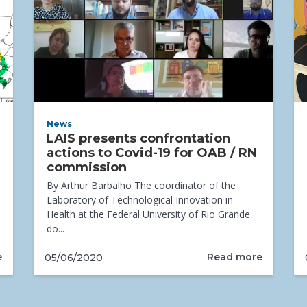
News
LAIS presents confrontation
actions to Covid-19 for OAB / RN
commission
By Arthur Barbalho The coordinator of the
Laboratory of Technological Innovation in
Health at the Federal University of Rio Grande
do...
e
Read more
05/06/2020