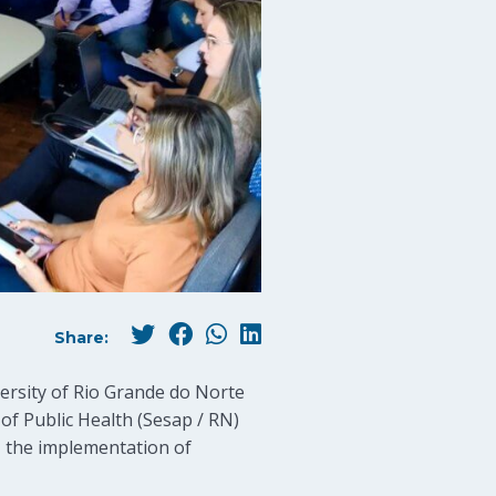
Share:
ersity of Rio Grande do Norte
of Public Health (Sesap / RN)
a, the implementation of