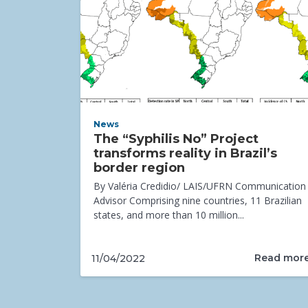
News
The “Syphilis No” Project
transforms reality in Brazil’s
border region
By Valéria Credidio/ LAIS/UFRN Communication
Advisor Comprising nine countries, 11 Brazilian
states, and more than 10 million...
Read mor
11/04/2022