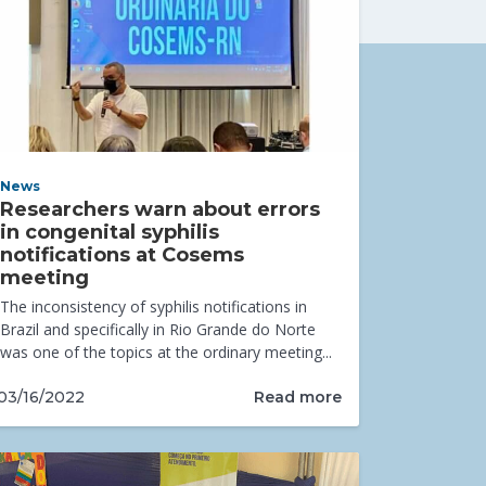
News
Researchers warn about errors
in congenital syphilis
notifications at Cosems
meeting
The inconsistency of syphilis notifications in
Brazil and specifically in Rio Grande do Norte
was one of the topics at the ordinary meeting...
Read more
03/16/2022