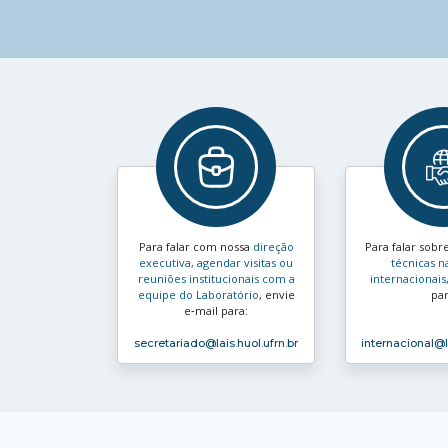
Para falar com nossa
direção
Para falar sobr
executiva, agendar visitas ou
técnicas n
reuniões institucionais com a
internacionais
equipe do Laboratório
, envie
par
e‑mail para:
secretariado
@lais.huol.ufrn.br
internacional
@l