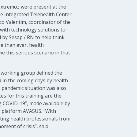
Extremoz were present at the
e Integrated Telehealth Center
do Valentim, coordinator of the
 with technology solutions to
d by Sesap / RN to help think
e than ever, health
e this serious scenario in that
e working group defined the
d in the coming days by health
e pandemic situation was also
es for this training are the
ng COVID-19”, made available by
e platform AVASUS. “With
ating health professionals from
oment of crisis”, said