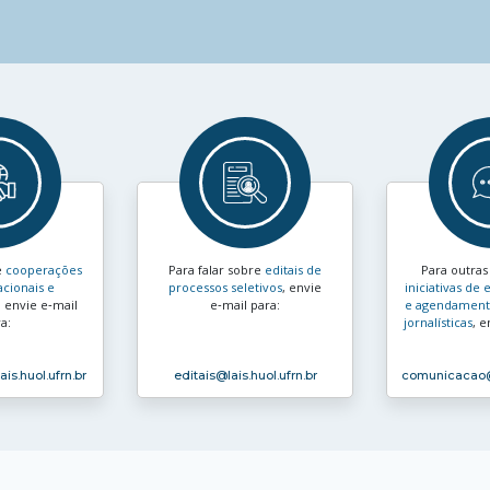
e
cooperações
Para falar sobre
editais de
Para outra
acionais e
processos seletivos
, envie
iniciativas d
, envie e‑mail
e‑mail para:
e agendamento
a:
jornalísticas
, e
ais.huol.ufrn.br
editais
@lais.huol.ufrn.br
comunicacao