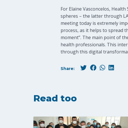
For Elaine Vasconcelos, Health S
spheres – the latter through LA
meeting today is extremely impo
process, as it helps to spread 
moment”. The main point of the
health professionals. This inters
through this digital transforma
Share:
Read too