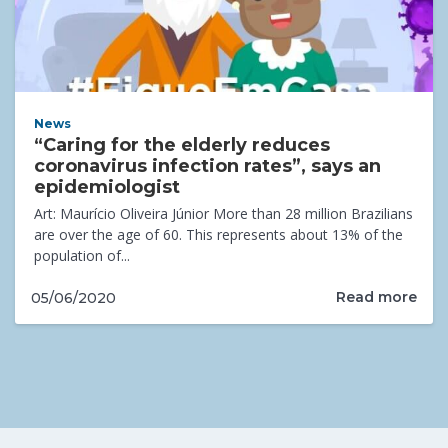
News
“Caring for the elderly reduces
coronavirus infection rates”, says an
epidemiologist
Art: Maurício Oliveira Júnior More than 28 million Brazilians
are over the age of 60. This represents about 13% of the
population of...
Read more
05/06/2020