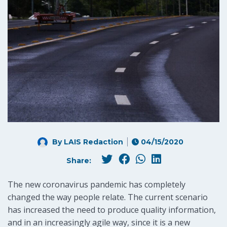
By LAIS Redaction
04/15/2020
Share:
The new coronavirus pandemic has completely
changed the way people relate. The current scenario
has increased the need to produce quality information,
and in an increasingly agile way, since it is a new