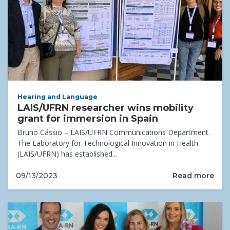
Hearing and Language
LAIS/UFRN researcher wins mobility
grant for immersion in Spain
Bruno Cássio – LAIS/UFRN Communications Department.
The Laboratory for Technological Innovation in Health
(LAIS/UFRN) has established...
Read more
09/13/2023