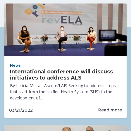
News
International conference will discuss
initiatives to address ALS
By Letícia Meira - Ascom/LAIS Seeking to address steps
that start from the Unified Health System (SUS) to the
development of...
Read more
03/21/2022