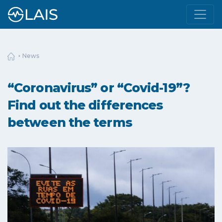
News
“Coronavirus” or “Covid-19”?
Find out the differences
between the terms