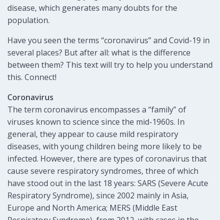
disease, which generates many doubts for the
population.
Have you seen the terms “coronavirus” and Covid-19 in
several places? But after all: what is the difference
between them? This text will try to help you understand
this. Connect!
Coronavirus
The term coronavirus encompasses a “family” of
viruses known to science since the mid-1960s. In
general, they appear to cause mild respiratory
diseases, with young children being more likely to be
infected. However, there are types of coronavirus that
cause severe respiratory syndromes, three of which
have stood out in the last 18 years: SARS (Severe Acute
Respiratory Syndrome), since 2002 mainly in Asia,
Europe and North America; MERS (Middle East
Respiratory Syndrome), from 2012, with cases in the