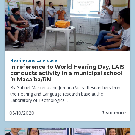
Hearing and Language
In reference to World Hearing Day, LAIS
conducts activity in a municipal school
in Macaíba/RN
By Gabriel Mascena and Jordana Vieira Researchers from
the Hearing and Language research base at the
Laboratory of Technological...
Read more
03/10/2020