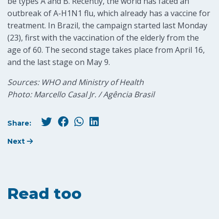
be types A and B. Recently, the world has faced an
outbreak of A-H1N1 flu, which already has a vaccine for
treatment. In Brazil, the campaign started last Monday
(23), first with the vaccination of the elderly from the
age of 60. The second stage takes place from April 16,
and the last stage on May 9.
Sources: WHO and Ministry of Health
Photo: Marcello Casal Jr. / Agência Brasil
Share:
Next
Read too