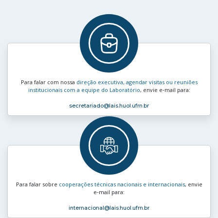
Para falar com nossa
direção executiva, agendar visitas ou reuniões
institucionais com a equipe do Laboratório
, envie e‑mail para:
secretariado
@lais.huol.ufrn.br
Para falar sobre
cooperações técnicas nacionais e internacionais
, envie
e‑mail para:
internacional
@lais.huol.ufrn.br