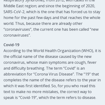
Middle East region; and since the beginning of 2020,
SARS-CoV-2, which is the one that has forced us to stay
home for the past few days and that reaches the whole
world. Thus, because there are already other
“coronaviruses”, the current one has been called “new
coronaviruses”.
Covid-19
According to the World Health Organization (WHO), it is
the official name of the disease caused by the new
coronavirus, whose main symptoms are cough, fever
and difficulty breathing. The term “Covid” is an
abbreviation for “Corona Virus Disease”. The “19” that
completes the name of the disease refers to the year in
which it was first identified. So, for you who read this
text to make no more mistakes, the correct way to
speak is “Covid-19”, which the term refers to disease.