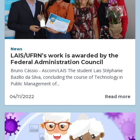
News
LAIS/UFRN’s work is awarded by the
Federal Administration Council
Bruno Cássio - Ascom/LAIS The student Lais Stéphanie
Bazílio da Silva, concluding the course of Technology in
Public Management of...
Read more
04/11/2022