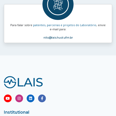
Para falar sobre
patentes, parcerias e projetos do Laboratório
, envie
e‑mail para:
nits
@lais.huol.ufrn.br
Institutional