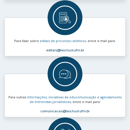
Para falar sobre
editais de processos seletivos
, envie e‑mail para:
editais
@lais.huol.ufrn.br
Para outras
informações, iniciativas de educomunicação e agendamento
de entrevistas jornalísticas
, envie e‑mail para:
comunicacao
@lais.huol.ufrn.br