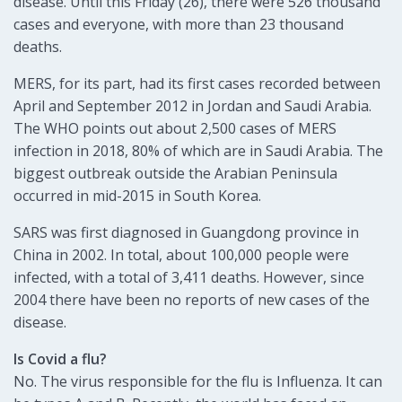
disease. Until this Friday (26), there were 526 thousand
cases and everyone, with more than 23 thousand
deaths.
MERS, for its part, had its first cases recorded between
April and September 2012 in Jordan and Saudi Arabia.
The WHO points out about 2,500 cases of MERS
infection in 2018, 80% of which are in Saudi Arabia. The
biggest outbreak outside the Arabian Peninsula
occurred in mid-2015 in South Korea.
SARS was first diagnosed in Guangdong province in
China in 2002. In total, about 100,000 people were
infected, with a total of 3,411 deaths. However, since
2004 there have been no reports of new cases of the
disease.
Is Covid a flu?
No. The virus responsible for the flu is Influenza. It can