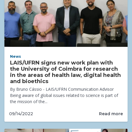
News
LAIS/UFRN signs new work plan with
the University of Coimbra for research
in the areas of health law, digital health
and bioethics
By Bruno Cássio - LAIS/UFRN Communication Advisor
Being aware of global issues related to science is part of
the mission of the...
Read more
09/14/2022