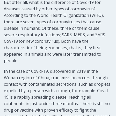
But after all, what is the difference of Covid-19 for
diseases caused by other types of coronavirus?
According to the World Health Organization (WHO),
there are seven types of coronaviruses that cause
disease in humans. Of these, three of them cause
severe respiratory infections; SARS, MERS, and SARS-
CoV-19 (or new coronavirus). Both have the
characteristic of being zoonoses, that is, they first
appeared in animals and were later transmitted to
people.
In the case of Covid-19, discovered in 2019 in the
Wuhan region of China, transmission occurs through
contact with contaminated secretions, such as droplets
expelled by a person with a cough, for example. Covid-
19 is a rapidly spreading disease, reaching all
continents in just under three months. There is still no
drug or vaccine with proven efficacy to fight the