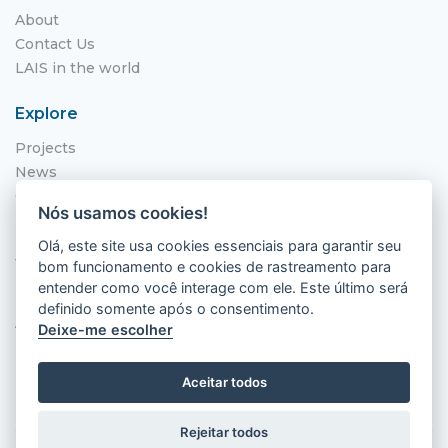
About
Contact Us
LAIS in the world
Explore
Projects
News
Call for Applications
Nós usamos cookies!
NITS
Olá, este site usa cookies essenciais para garantir seu
Where to find us
bom funcionamento e cookies de rastreamento para
entender como você interage com ele. Este último será
Hospital Universitário Onofre Lopes - HUOL
definido somente após o consentimento.
Av. Nilo Peçanha, 620 - Petrópolis
Deixe-me escolher
Natal - RN, 59012-300
Aceitar todos
Rejeitar todos