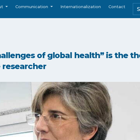
ut
Communication
Internationalization
Contact
llenges of global health” is the t
 researcher