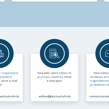
e
cooperações
Para falar sobre
editais de
Para outra
acionais e
processos seletivos
, envie
iniciativas d
, envie e‑mail
e‑mail para:
e agendamento
a:
jornalísticas
, e
ais.huol.ufrn.br
editais
@lais.huol.ufrn.br
comunicacao