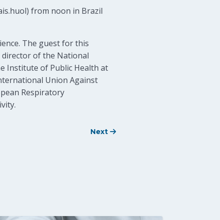
is.huol) from noon in Brazil
ience. The guest for this
 director of the National
 Institute of Public Health at
International Union Against
opean Respiratory
vity.
Next