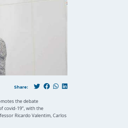
Share:
romotes the debate
f covid-19”, with the
ofessor Ricardo Valentim, Carlos