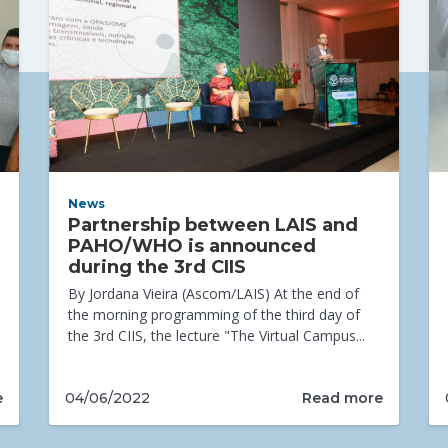
News
Partnership between LAIS and
PAHO/WHO is announced
during the 3rd CIIS
By Jordana Vieira (Ascom/LAIS) At the end of
the morning programming of the third day of
the 3rd CIIS, the lecture "The Virtual Campus...
e
Read more
04/06/2022