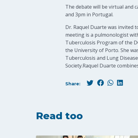
The debate will be virtual and 
and 3pm in Portugal.
Dr. Raquel Duarte was invited t
meeting is a pulmonologist with
Tuberculosis Program of the DGS
the University of Porto. She wa
Tuberculosis and Lung Disease”
Society.Raquel Duarte combines i
Share:
Read too