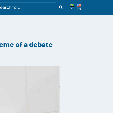
PT
EN
heme of a debate