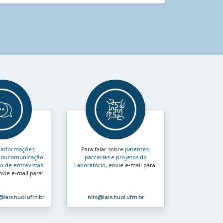
s
informações,
Para falar sobre
patentes,
e educomunicação
parcerias e projetos do
 de entrevistas
Laboratório
, envie e‑mail para:
nvie e‑mail para:
@lais.huol.ufrn.br
nits
@lais.huol.ufrn.br