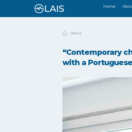
Home
Abo
News
“Contemporary cha
with a Portuguese