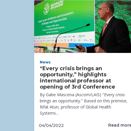
News
“Every crisis brings an
opportunity,” highlights
international professor at
opening of 3rd Conference
By Gabe Mascena (Ascom/LAIS) "Every crisis
brings an opportunity." Based on this premise,
Rifat Atun, professor of Global Health
Systems...
Read mor
04/04/2022