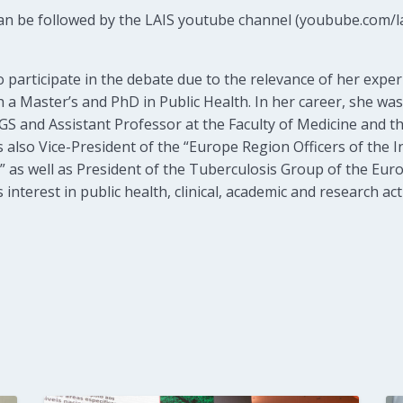
can be followed by the LAIS youtube channel (youbube.com/la
o participate in the debate due to the relevance of her exper
 a Master’s and PhD in Public Health. In her career, she was
 and Assistant Professor at the Faculty of Medicine and the
s also Vice-President of the “Europe Region Officers of the 
 as well as President of the Tuberculosis Group of the Eur
nterest in public health, clinical, academic and research acti