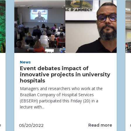
News
Event debates impact of
innovative projects in university
hospitals
Managers and researchers who work at the
Brazilian Company of Hospital Services
(EBSERH) participated this Friday (20) in a
lecture with...
e
Read more
05/20/2022