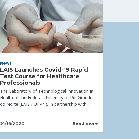
News
LAIS Launches Covid-19 Rapid
Test Course for Healthcare
Professionals
The Laboratory of Technological Innovation in
Health of the Federal University of Rio Grande
do Norte (LAIS / UFRN), in partnership with...
Read more
04/16/2020