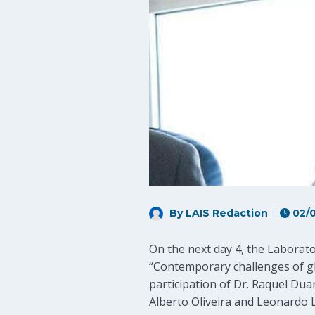
By LAIS Redaction
02/0
On the next day 4, the Laborat
“Contemporary challenges of glo
participation of Dr. Raquel Dua
Alberto Oliveira and Leonardo 