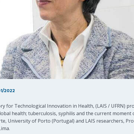
1/2022
ory for Technological Innovation in Health, (LAIS / UFRN) p
bal health; tuberculosis, syphilis and the current moment o
rte, University of Porto (Portugal) and LAIS researchers, Pr
Lima.