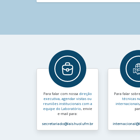
Para falar com nossa
direção
Para falar sobr
executiva, agendar visitas ou
técnicas n
reuniões institucionais com a
internacionais
equipe do Laboratório
, envie
par
e‑mail para:
secretariado
@lais.huol.ufrn.br
internacional
@l