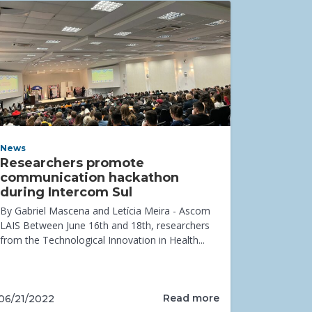
News
Researchers promote
communication hackathon
during Intercom Sul
By Gabriel Mascena and Letícia Meira - Ascom
LAIS Between June 16th and 18th, researchers
from the Technological Innovation in Health...
Read more
06/21/2022