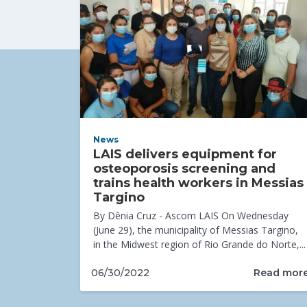
News
LAIS delivers equipment for
osteoporosis screening and
trains health workers in Messias
Targino
By Dênia Cruz - Ascom LAIS On Wednesday
(June 29), the municipality of Messias Targino,
in the Midwest region of Rio Grande do Norte,...
Read mor
06/30/2022