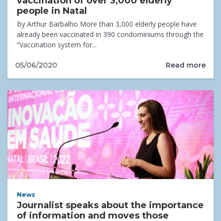
vaccination of over 3,000 elderly
people in Natal
By Arthur Barbalho More than 3,000 elderly people have
already been vaccinated in 390 condominiums through the
“Vaccination system for...
Read more
05/06/2020
News
Journalist speaks about the importance
of information and moves those