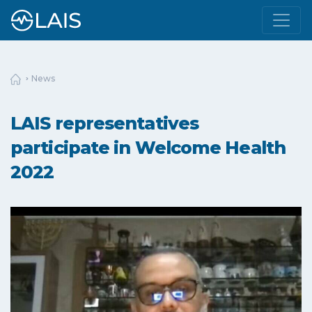
News
LAIS representatives
participate in Welcome Health
2022