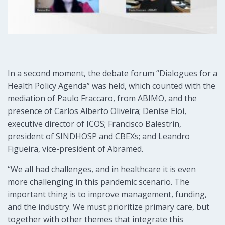
In a second moment, the debate forum “Dialogues for a
Health Policy Agenda” was held, which counted with the
mediation of Paulo Fraccaro, from ABIMO, and the
presence of Carlos Alberto Oliveira; Denise Eloi,
executive director of ICOS; Francisco Balestrin,
president of SINDHOSP and CBEXs; and Leandro
Figueira, vice-president of Abramed.
“We all had challenges, and in healthcare it is even
more challenging in this pandemic scenario. The
important thing is to improve management, funding,
and the industry. We must prioritize primary care, but
together with other themes that integrate this