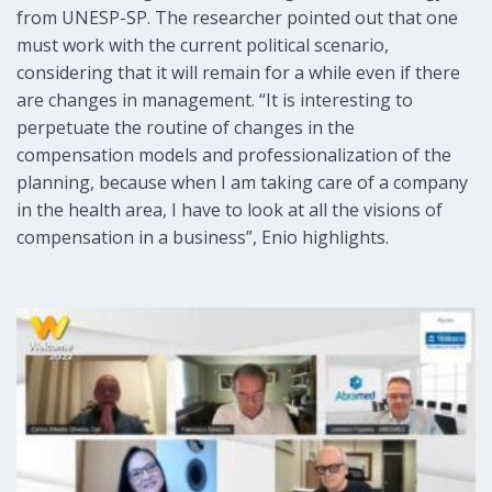
from UNESP-SP. The researcher pointed out that one
must work with the current political scenario,
considering that it will remain for a while even if there
are changes in management. “It is interesting to
perpetuate the routine of changes in the
compensation models and professionalization of the
planning, because when I am taking care of a company
in the health area, I have to look at all the visions of
compensation in a business”, Enio highlights.