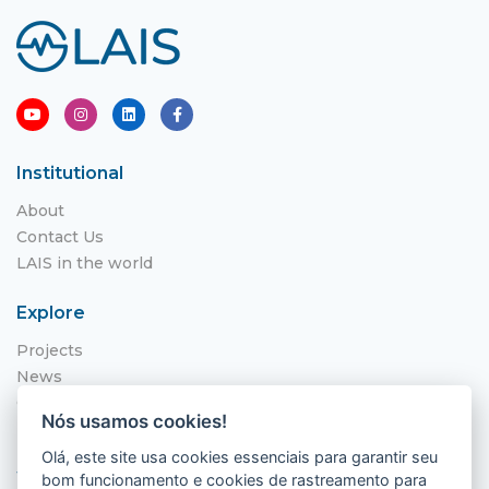
Institutional
About
Contact Us
LAIS in the world
Explore
Projects
News
Call for Applications
Nós usamos cookies!
NITS
Olá, este site usa cookies essenciais para garantir seu
Where to find us
bom funcionamento e cookies de rastreamento para