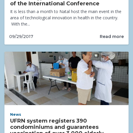
of the International Conference
It is less than a month to Natal host the main event in the
area of technological innovation in health in the country.
With the...
Read more
09/29/2017
News
UFRN system registers 390
condominiums and guarantees