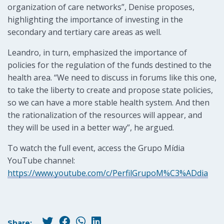
organization of care networks”, Denise proposes,
highlighting the importance of investing in the
secondary and tertiary care areas as well.
Leandro, in turn, emphasized the importance of
policies for the regulation of the funds destined to the
health area. “We need to discuss in forums like this one,
to take the liberty to create and propose state policies,
so we can have a more stable health system. And then
the rationalization of the resources will appear, and
they will be used in a better way”, he argued.
To watch the full event, access the Grupo Mídia
YouTube channel:
https://www.youtube.com/c/PerfilGrupoM%C3%ADdia
Share: