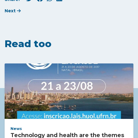
Next
Read too
News
Technology and health are the themes