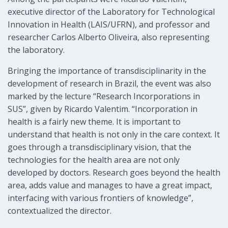
executive director of the Laboratory for Technological
Innovation in Health (LAIS/UFRN), and professor and
researcher Carlos Alberto Oliveira, also representing
the laboratory.
Bringing the importance of transdisciplinarity in the
development of research in Brazil, the event was also
marked by the lecture “Research Incorporations in
SUS”, given by Ricardo Valentim. “Incorporation in
health is a fairly new theme. It is important to
understand that health is not only in the care context. It
goes through a transdisciplinary vision, that the
technologies for the health area are not only
developed by doctors. Research goes beyond the health
area, adds value and manages to have a great impact,
interfacing with various frontiers of knowledge”,
contextualized the director.