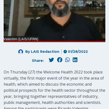
By LAIS Redaction
01/28/2022
Share:
On Thursday (27) the Welcome Health 2022 took place
virtually, the first major event of the year in the area of
health, which aimed to discuss the economic and
political prospects for the health sector throughout the
year, bringing together representatives of industry,
public management, health authorities and scientists.
Among the participants were Ricardo Valentim,