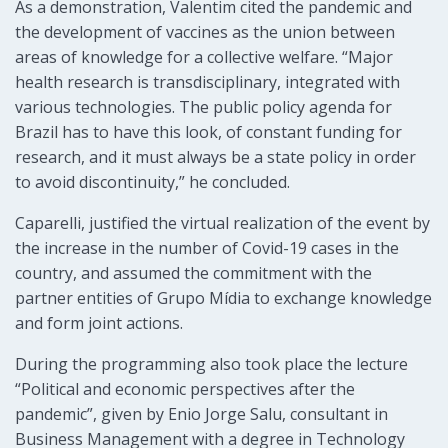
As a demonstration, Valentim cited the pandemic and
the development of vaccines as the union between
areas of knowledge for a collective welfare. “Major
health research is transdisciplinary, integrated with
various technologies. The public policy agenda for
Brazil has to have this look, of constant funding for
research, and it must always be a state policy in order
to avoid discontinuity,” he concluded.
Caparelli, justified the virtual realization of the event by
the increase in the number of Covid-19 cases in the
country, and assumed the commitment with the
partner entities of Grupo Mídia to exchange knowledge
and form joint actions.
During the programming also took place the lecture
“Political and economic perspectives after the
pandemic”, given by Enio Jorge Salu, consultant in
Business Management with a degree in Technology