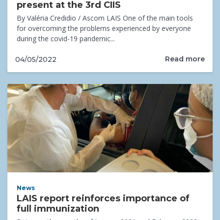
present at the 3rd CIIS
By Valéria Credidio / Ascom LAIS One of the main tools
for overcoming the problems experienced by everyone
during the covid-19 pandemic...
Read more
04/05/2022
News
LAIS report reinforces importance of
full immunization