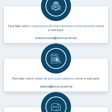
Para falar sobre
cooperações técnicas nacionais e internacionais
, envie
e‑mail para:
internacional
@lais.huol.ufrn.br
Para falar sobre
editais de processos seletivos
, envie e‑mail para:
editais
@lais.huol.ufrn.br