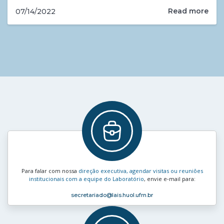
Read more
07/14/2022
Para falar com nossa
direção executiva, agendar visitas ou reuniões
institucionais com a equipe do Laboratório
, envie e‑mail para:
secretariado
@lais.huol.ufrn.br