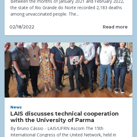
Between the months of January 2021 and February 2022,
the state of Rio Grande do Norte recorded 2,183 deaths
among unvaccinated people. The...
Read more
02/18/2022
News
LAIS discusses technical cooperation
with the University of Parma
By Bruno Cássio - LAIS/UFRN Ascom The 15th
International Congress of the United Network, held in