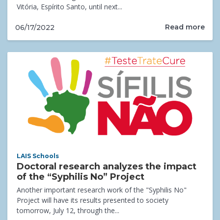
Vitória, Espírito Santo, until next...
Read more
06/17/2022
LAIS Schools
Doctoral research analyzes the impact
of the “Syphilis No” Project
Another important research work of the "Syphilis No"
Project will have its results presented to society
tomorrow, July 12, through the...