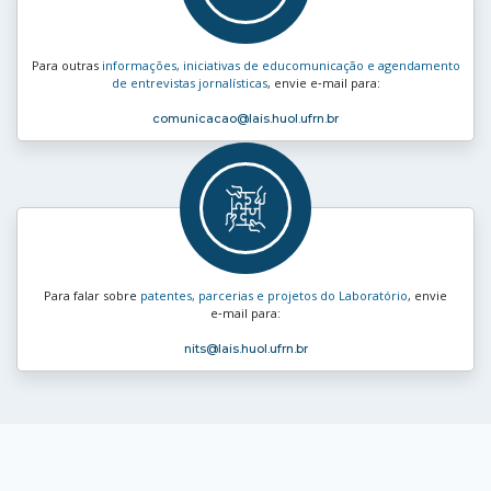
Para outras
informações, iniciativas de educomunicação e agendamento
de entrevistas jornalísticas
, envie e‑mail para:
comunicacao
@lais.huol.ufrn.br
Para falar sobre
patentes, parcerias e projetos do Laboratório
, envie
e‑mail para:
nits
@lais.huol.ufrn.br