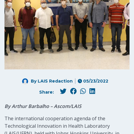
By LAIS Redaction
05/23/2022
Share:
By Arthur Barbalho – Ascom/LAIS
The international cooperation agenda of the
Technological Innovation in Health Laboratory
(LAIS/UFRN), held with Johns Hopkins University, in