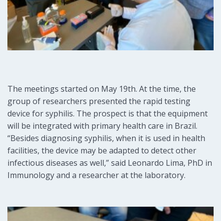
The meetings started on May 19th. At the time, the
group of researchers presented the rapid testing
device for syphilis. The prospect is that the equipment
will be integrated with primary health care in Brazil.
“Besides diagnosing syphilis, when it is used in health
facilities, the device may be adapted to detect other
infectious diseases as well,” said Leonardo Lima, PhD in
Immunology and a researcher at the laboratory.