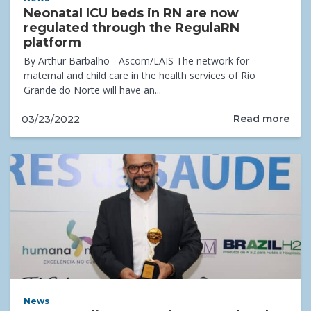
Neonatal ICU beds in RN are now
regulated through the RegulaRN
platform
By Arthur Barbalho - Ascom/LAIS The network for
maternal and child care in the health services of Rio
Grande do Norte will have an...
Read more
03/23/2022
News