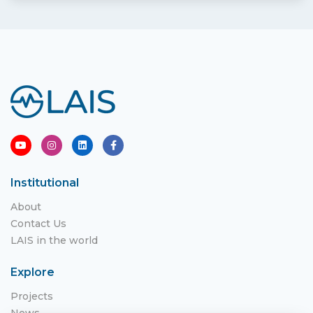
Institutional
About
Contact Us
LAIS in the world
Explore
Projects
News