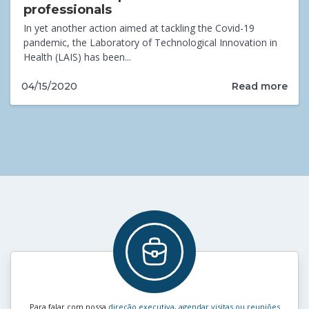
professionals
In yet another action aimed at tackling the Covid-19
pandemic, the Laboratory of Technological Innovation in
Health (LAIS) has been...
Read more
04/15/2020
Para falar com nossa
direção executiva, agendar visitas ou reuniões