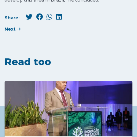
Share:
Next
Read too