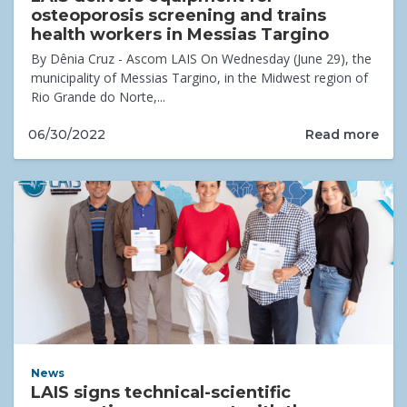
osteoporosis screening and trains
health workers in Messias Targino
By Dênia Cruz - Ascom LAIS On Wednesday (June 29), the
municipality of Messias Targino, in the Midwest region of
Rio Grande do Norte,...
Read more
06/30/2022
News
LAIS signs technical-scientific