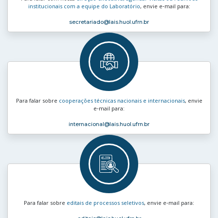
institucionais com a equipe do Laboratório
, envie e‑mail para:
secretariado
@lais.huol.ufrn.br
Para falar sobre
cooperações técnicas nacionais e internacionais
, envie
e‑mail para:
internacional
@lais.huol.ufrn.br
Para falar sobre
editais de processos seletivos
, envie e‑mail para: