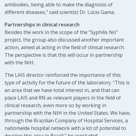
antibodies, being able to make the diagnosis of
different diseases,” said scientist Dr. Lúcio Gama.
Partnerships in clinical research
Besides the work in the scope of the “Syphilis No”
project, the group also discussed another important
action, aimed at acting in the field of clinical research.
The perspective is that this will occur in partnership
with the NIH.
The LAIS director reinforced the importance of this
type of activity for the future of the laboratory. “This is
an area that we have total interest in, and that can
place LAIS and RN as relevant players in the field of
clinical research, even more so by working in
partnership with the NIH in the United States. We have,
through the Brazilian Company of Hospital Services, a
nationwide hospital network with a lot of potential to
develop this area in Brazil,” he concluded.