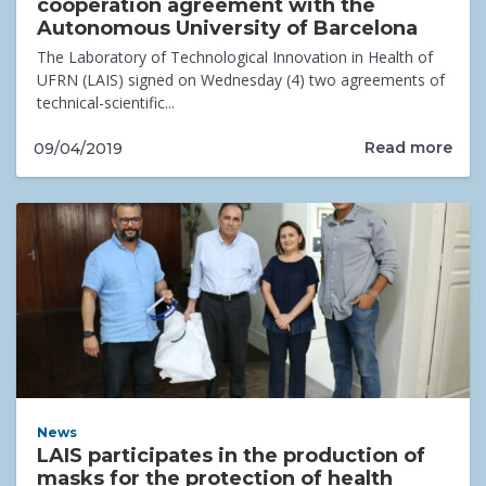
cooperation agreement with the
Autonomous University of Barcelona
The Laboratory of Technological Innovation in Health of
UFRN (LAIS) signed on Wednesday (4) two agreements of
technical-scientific...
Read more
09/04/2019
News
LAIS participates in the production of
masks for the protection of health