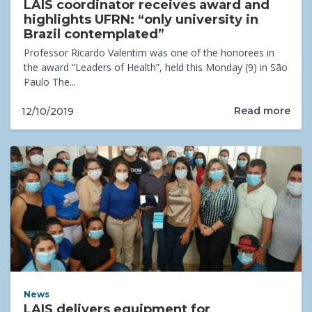
LAIS coordinator receives award and
highlights UFRN: “only university in
Brazil contemplated”
Professor Ricardo Valentim was one of the honorees in
the award “Leaders of Health”, held this Monday (9) in São
Paulo The...
Read more
12/10/2019
News
LAIS delivers equipment for