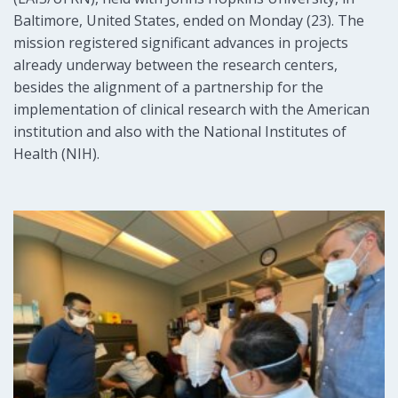
Baltimore, United States, ended on Monday (23). The
mission registered significant advances in projects
already underway between the research centers,
besides the alignment of a partnership for the
implementation of clinical research with the American
institution and also with the National Institutes of
Health (NIH).