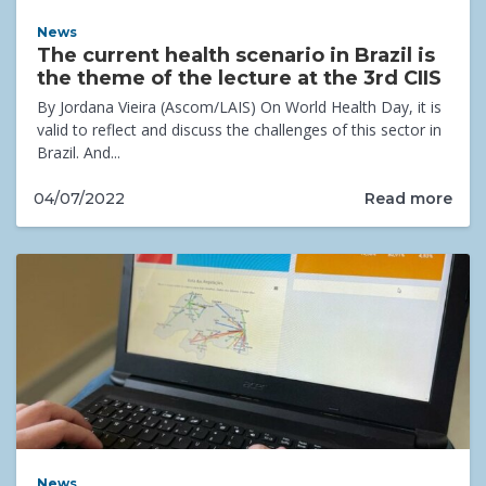
News
The current health scenario in Brazil is
the theme of the lecture at the 3rd CIIS
By Jordana Vieira (Ascom/LAIS) On World Health Day, it is
valid to reflect and discuss the challenges of this sector in
Brazil. And...
Read more
04/07/2022
News