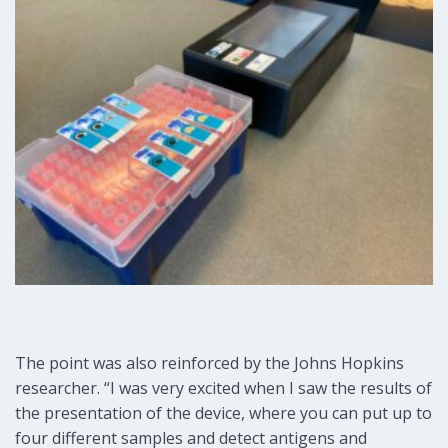
The point was also reinforced by the Johns Hopkins
researcher. “I was very excited when I saw the results of
the presentation of the device, where you can put up to
four different samples and detect antigens and