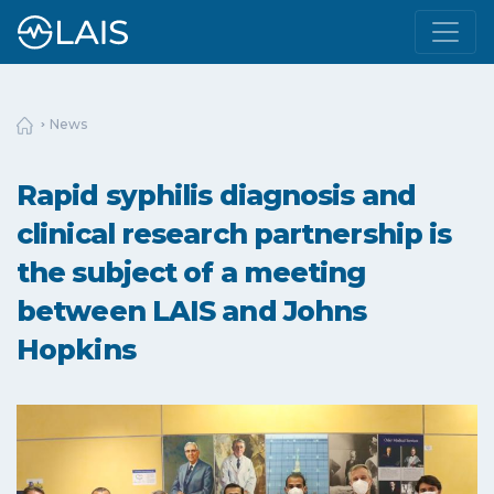
News
Rapid syphilis diagnosis and
clinical research partnership is
the subject of a meeting
between LAIS and Johns
Hopkins