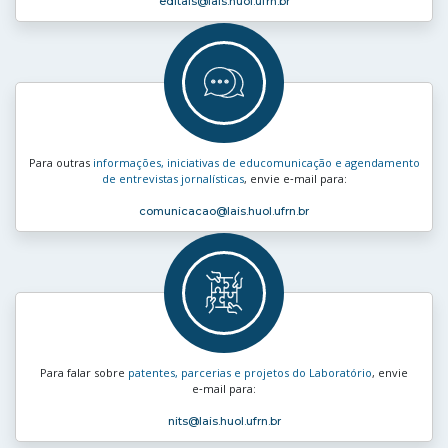
editais
@lais.huol.ufrn.br
Para outras
informações, iniciativas de educomunicação e agendamento
de entrevistas jornalísticas
, envie e‑mail para:
comunicacao
@lais.huol.ufrn.br
Para falar sobre
patentes, parcerias e projetos do Laboratório
, envie
e‑mail para:
nits
@lais.huol.ufrn.br