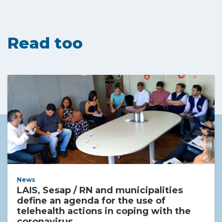
Read too
News
LAIS, Sesap / RN and municipalities
define an agenda for the use of
telehealth actions in coping with the
coronavirus