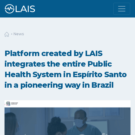
News
Platform created by LAIS
integrates the entire Public
Health System in Espírito Santo
in a pioneering way in Brazil