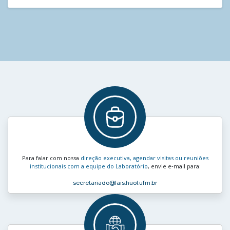
Para falar com nossa
direção executiva, agendar visitas ou reuniões
institucionais com a equipe do Laboratório
, envie e‑mail para:
secretariado
@lais.huol.ufrn.br