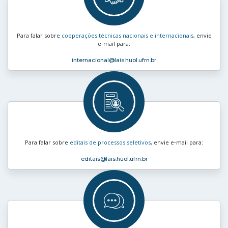
Para falar sobre
cooperações técnicas nacionais e internacionais
, envie
e‑mail para:
internacional
@lais.huol.ufrn.br
Para falar sobre
editais de processos seletivos
, envie e‑mail para:
editais
@lais.huol.ufrn.br