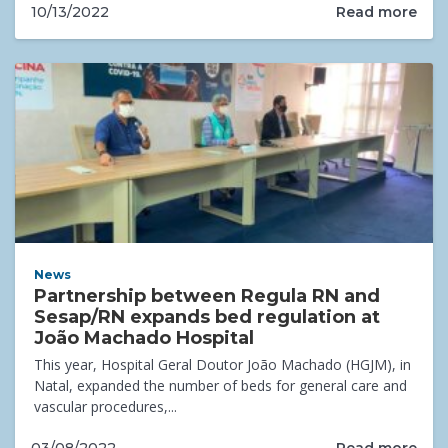
Read more
10/13/2022
News
Partnership between Regula RN and
Sesap/RN expands bed regulation at
João Machado Hospital
This year, Hospital Geral Doutor João Machado (HGJM), in
Natal, expanded the number of beds for general care and
vascular procedures,...
Read more