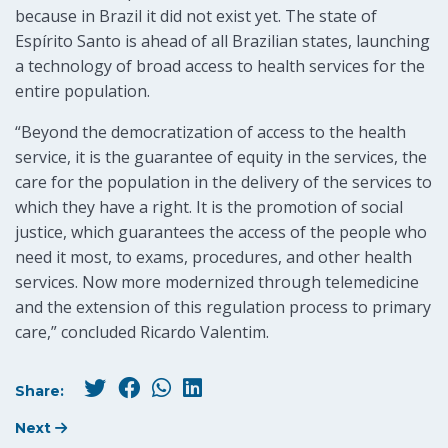
because in Brazil it did not exist yet. The state of
Espírito Santo is ahead of all Brazilian states, launching
a technology of broad access to health services for the
entire population.
“Beyond the democratization of access to the health
service, it is the guarantee of equity in the services, the
care for the population in the delivery of the services to
which they have a right. It is the promotion of social
justice, which guarantees the access of the people who
need it most, to exams, procedures, and other health
services. Now more modernized through telemedicine
and the extension of this regulation process to primary
care,” concluded Ricardo Valentim.
Share:
Next