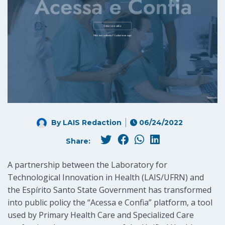
By LAIS Redaction
06/24/2022
Share:
A partnership between the Laboratory for
Technological Innovation in Health (LAIS/UFRN) and
the Espírito Santo State Government has transformed
into public policy the “Acessa e Confia” platform, a tool
used by Primary Health Care and Specialized Care