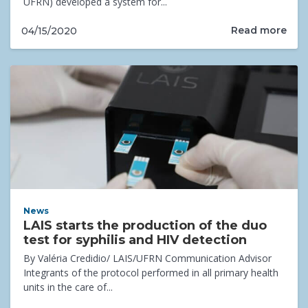
UFRN) developed a system for...
Read more
04/15/2020
News
LAIS starts the production of the duo
test for syphilis and HIV detection
By Valéria Credidio/ LAIS/UFRN Communication Advisor
Integrants of the protocol performed in all primary health
units in the care of...