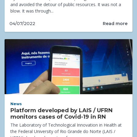
and avoided the detour of public resources. It was not a
blow. It was through...
Read more
04/07/2022
News
Platform developed by LAIS / UFRN
monitors cases of Covid-19 in RN
The Laboratory of Technological Innovation in Health at
the Federal University of Rio Grande do Norte (LAIS /