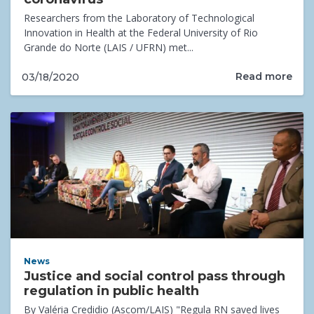
Researchers from the Laboratory of Technological
Innovation in Health at the Federal University of Rio
Grande do Norte (LAIS / UFRN) met...
Read more
03/18/2020
News
Justice and social control pass through
regulation in public health
By Valéria Credidio (Ascom/LAIS) "Regula RN saved lives