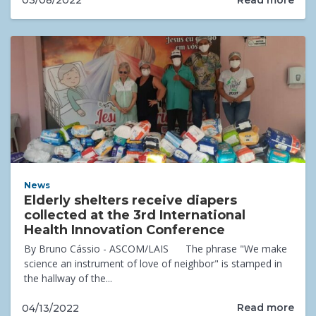
03/08/2022
News
Elderly shelters receive diapers
collected at the 3rd International
Health Innovation Conference
By Bruno Cássio - ASCOM/LAIS The phrase "We make
science an instrument of love of neighbor" is stamped in
the hallway of the...
Read more
04/13/2022