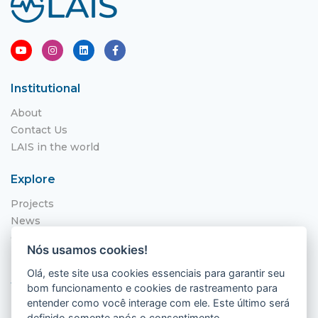
Institutional
About
Contact Us
LAIS in the world
Explore
Projects
News
Call for Applications
Nós usamos cookies!
NITS
Olá, este site usa cookies essenciais para garantir seu
Where to find us
bom funcionamento e cookies de rastreamento para
entender como você interage com ele. Este último será
Hospital Universitário Onofre Lopes - HUOL
definido somente após o consentimento.