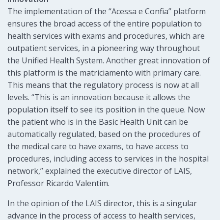
The implementation of the “Acessa e Confia” platform
ensures the broad access of the entire population to
health services with exams and procedures, which are
outpatient services, in a pioneering way throughout
the Unified Health System. Another great innovation of
this platform is the matriciamento with primary care.
This means that the regulatory process is now at all
levels. “This is an innovation because it allows the
population itself to see its position in the queue. Now
the patient who is in the Basic Health Unit can be
automatically regulated, based on the procedures of
the medical care to have exams, to have access to
procedures, including access to services in the hospital
network,” explained the executive director of LAIS,
Professor Ricardo Valentim.
In the opinion of the LAIS director, this is a singular
advance in the process of access to health services,