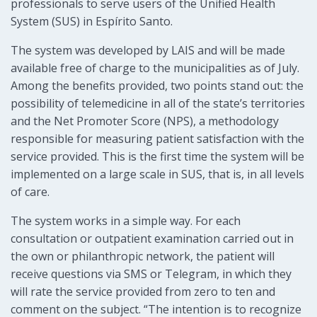
professionals to serve users of the Unified Health
System (SUS) in Espírito Santo.
The system was developed by LAIS and will be made
available free of charge to the municipalities as of July.
Among the benefits provided, two points stand out: the
possibility of telemedicine in all of the state’s territories
and the Net Promoter Score (NPS), a methodology
responsible for measuring patient satisfaction with the
service provided. This is the first time the system will be
implemented on a large scale in SUS, that is, in all levels
of care.
The system works in a simple way. For each
consultation or outpatient examination carried out in
the own or philanthropic network, the patient will
receive questions via SMS or Telegram, in which they
will rate the service provided from zero to ten and
comment on the subject. “The intention is to recognize