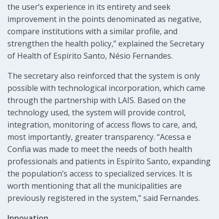
the user’s experience in its entirety and seek
improvement in the points denominated as negative,
compare institutions with a similar profile, and
strengthen the health policy,” explained the Secretary
of Health of Espírito Santo, Nésio Fernandes.
The secretary also reinforced that the system is only
possible with technological incorporation, which came
through the partnership with LAIS. Based on the
technology used, the system will provide control,
integration, monitoring of access flows to care, and,
most importantly, greater transparency. “Acessa e
Confia was made to meet the needs of both health
professionals and patients in Espírito Santo, expanding
the population’s access to specialized services. It is
worth mentioning that all the municipalities are
previously registered in the system,” said Fernandes.
Innovation