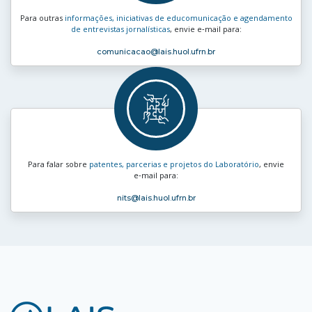
Para outras
informações, iniciativas de educomunicação e agendamento
de entrevistas jornalísticas
, envie e‑mail para:
comunicacao
@lais.huol.ufrn.br
Para falar sobre
patentes, parcerias e projetos do Laboratório
, envie
e‑mail para:
nits
@lais.huol.ufrn.br