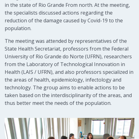
in the state of Rio Grande From north. At the meeting,
the specialists discussed actions regarding the
reduction of the damage caused by Covid-19 to the
population.
The meeting was attended by representatives of the
State Health Secretariat, professors from the Federal
University of Rio Grande do Norte (UFRN), researchers
from the Laboratory of Technological Innovation in
Health (LAIS / UFRN), and also professors specialized in
the areas of health, epidemiology, infectology and
technology. The group aims to enable actions to be
taken based on the interdisciplinarity of the areas, and
thus better meet the needs of the population.