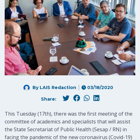
By LAIS Redaction
03/18/2020
Share:
This Tuesday (17th), there was the first meeting of the
committee of academics and specialists that will assist
the State Secretariat of Public Health (Sesap / RN) in
facing the pandemic of the new coronavirus (Covid-19)