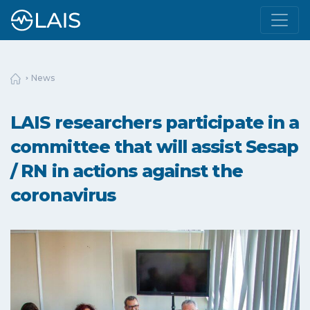
News
LAIS researchers participate in a
committee that will assist Sesap
/ RN in actions against the
coronavirus