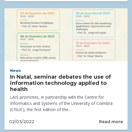
News
In Natal, seminar debates the use of
information technology applied to
health
LAIS promotes, in partnership with the Centre for
Informatics and Systems of the University of Coimbra
(CISUC), the first edition of the...
Read more
02/03/2022