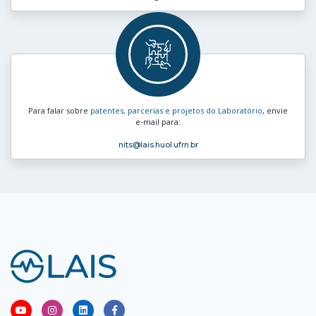
Para falar sobre
patentes, parcerias e projetos do Laboratório
, envie
e‑mail para:
nits
@lais.huol.ufrn.br