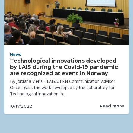
News
Technological innovations developed
by LAIS during the Covid-19 pandemic
are recognized at event in Norway
By Jordana Vieira - LAIS/UFRN Communication Advisor
Once again, the work developed by the Laboratory for
Technological Innovation in...
Read more
10/17/2022