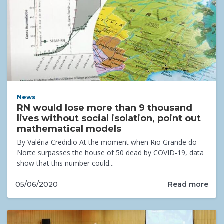
News
RN would lose more than 9 thousand
lives without social isolation, point out
mathematical models
By Valéria Credidio At the moment when Rio Grande do
Norte surpasses the house of 50 dead by COVID-19, data
show that this number could...
Read more
05/06/2020