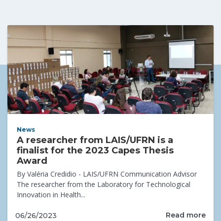
News
A researcher from LAIS/UFRN is a
finalist for the 2023 Capes Thesis
Award
By Valéria Credidio - LAIS/UFRN Communication Advisor
The researcher from the Laboratory for Technological
Innovation in Health...
Read more
06/26/2023