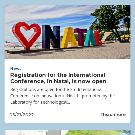
News
Registration for the International
Conference, in Natal, is now open
Registrations are open for the 3rd International
Conference on Innovation in Health, promoted by the
Laboratory for Technological...
Read more
03/21/2022