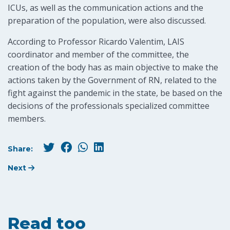
ICUs, as well as the communication actions and the
preparation of the population, were also discussed.
According to Professor Ricardo Valentim, LAIS
coordinator and member of the committee, the
creation of the body has as main objective to make the
actions taken by the Government of RN, related to the
fight against the pandemic in the state, be based on the
decisions of the professionals specialized committee
members.
Share:
Next
Read too