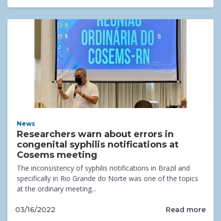
News
Researchers warn about errors in
congenital syphilis notifications at
Cosems meeting
The inconsistency of syphilis notifications in Brazil and
specifically in Rio Grande do Norte was one of the topics
at the ordinary meeting...
Read more
03/16/2022