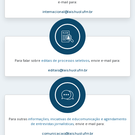
e‑mail para:
internacional
@lais.huol.ufrn.br
Para falar sobre
editais de processos seletivos
, envie e‑mail para:
editais
@lais.huol.ufrn.br
Para outras
informações, iniciativas de educomunicação e agendamento
de entrevistas jornalísticas
, envie e‑mail para:
comunicacao
@lais.huol.ufrn.br