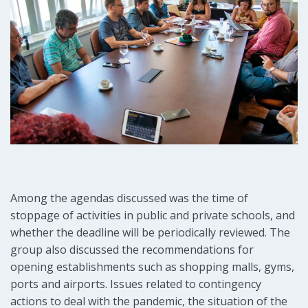
Among the agendas discussed was the time of
stoppage of activities in public and private schools, and
whether the deadline will be periodically reviewed. The
group also discussed the recommendations for
opening establishments such as shopping malls, gyms,
ports and airports. Issues related to contingency
actions to deal with the pandemic, the situation of the