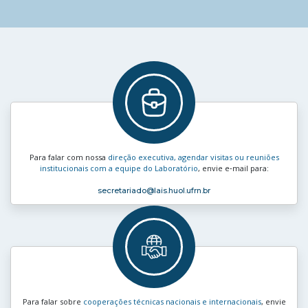
Para falar com nossa
direção executiva, agendar visitas ou reuniões
institucionais com a equipe do Laboratório
, envie e‑mail para:
secretariado
@lais.huol.ufrn.br
Para falar sobre
cooperações técnicas nacionais e internacionais
, envie