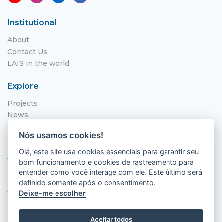
Institutional
About
Contact Us
LAIS in the world
Explore
Projects
News
Call for Applications
Nós usamos cookies!
NITS
Olá, este site usa cookies essenciais para garantir seu
Where to find us
bom funcionamento e cookies de rastreamento para
entender como você interage com ele. Este último será
Hospital Universitário Onofre Lopes - HUOL
definido somente após o consentimento.
Av. Nilo Peçanha, 620 - Petrópolis
Deixe-me escolher
Natal - RN, 59012-300
Aceitar todos