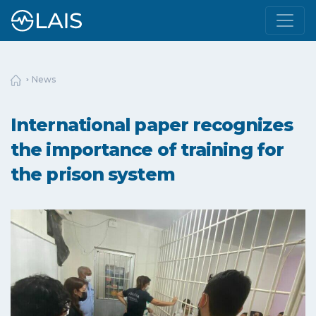
News
International paper recognizes
the importance of training for
the prison system