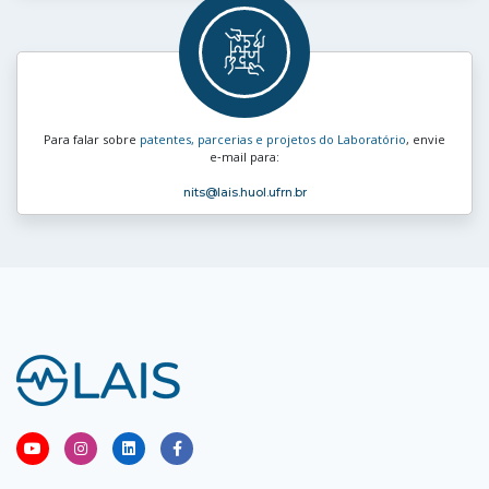
Para falar sobre
patentes, parcerias e projetos do Laboratório
, envie
e‑mail para:
nits
@lais.huol.ufrn.br