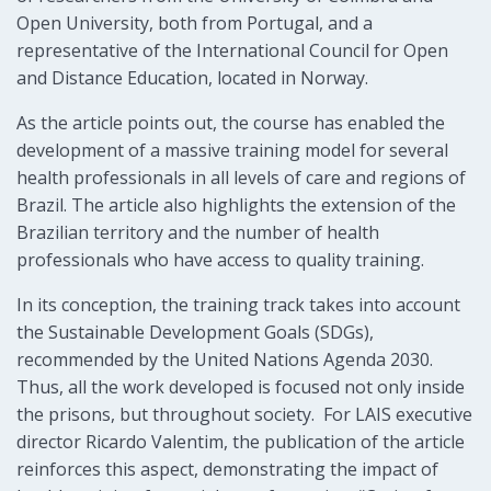
Open University, both from Portugal, and a
representative of the International Council for Open
and Distance Education, located in Norway.
As the article points out, the course has enabled the
development of a massive training model for several
health professionals in all levels of care and regions of
Brazil. The article also highlights the extension of the
Brazilian territory and the number of health
professionals who have access to quality training.
In its conception, the training track takes into account
the Sustainable Development Goals (SDGs),
recommended by the United Nations Agenda 2030.
Thus, all the work developed is focused not only inside
the prisons, but throughout society. For LAIS executive
director Ricardo Valentim, the publication of the article
reinforces this aspect, demonstrating the impact of