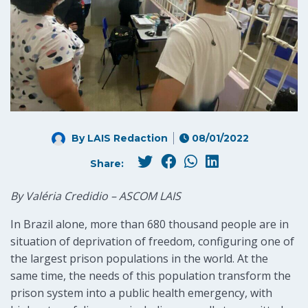
By LAIS Redaction
08/01/2022
Share:
By Valéria Credidio – ASCOM LAIS
In Brazil alone, more than 680 thousand people are in
situation of deprivation of freedom, configuring one of
the largest prison populations in the world. At the
same time, the needs of this population transform the
prison system into a public health emergency, with