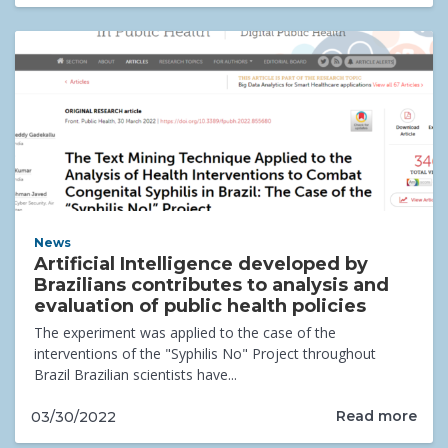
News
Artificial Intelligence developed by
Brazilians contributes to analysis and
evaluation of public health policies
The experiment was applied to the case of the
interventions of the "Syphilis No" Project throughout
Brazil Brazilian scientists have...
Read more
03/30/2022