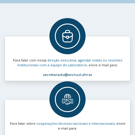
Para falar com nossa
direção executiva, agendar visitas ou reuniões
institucionais com a equipe do Laboratório
, envie e‑mail para:
secretariado
@lais.huol.ufrn.br
Para falar sobre
cooperações técnicas nacionais e internacionais
, envie
e‑mail para: