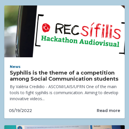
News
Syphilis is the theme of a competition
among Social Communication students
By Valéria Credidio - ASCOM/LAIS/UFRN One of the main
tools to fight syphilis is communication. Aiming to develop
innovative videos...
Read more
05/19/2022