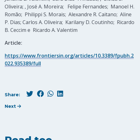
Oliveira; , José A. Moreira; Felipe Fernandes; Manoel H.
Romão; Philippi S. Morais; Alexandre R. Caitano; Aline
P. Dias; Carlos A. Oliveira; Karilany D. Coutinho; Ricardo
B. Ceccim e Ricardo A. Valentim
Article:
https://www.frontiersin.org/articles/10.3389/fpubh.2
022.935389/full
Share:
Next
Read too