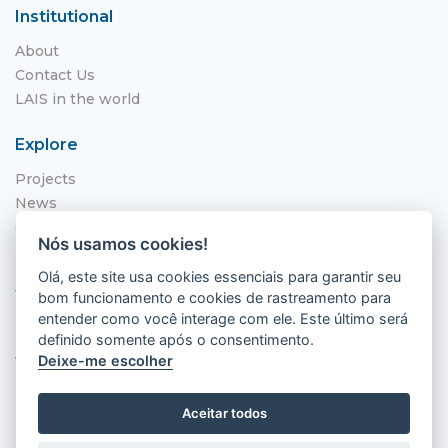
Institutional
About
Contact Us
LAIS in the world
Explore
Projects
News
Call for Applications
Nós usamos cookies!
NITS
Olá, este site usa cookies essenciais para garantir seu
Where to find us
bom funcionamento e cookies de rastreamento para
entender como você interage com ele. Este último será
Hospital Universitário Onofre Lopes - HUOL
definido somente após o consentimento.
Av. Nilo Peçanha, 620 - Petrópolis
Deixe-me escolher
Natal - RN, 59012-300
Aceitar todos