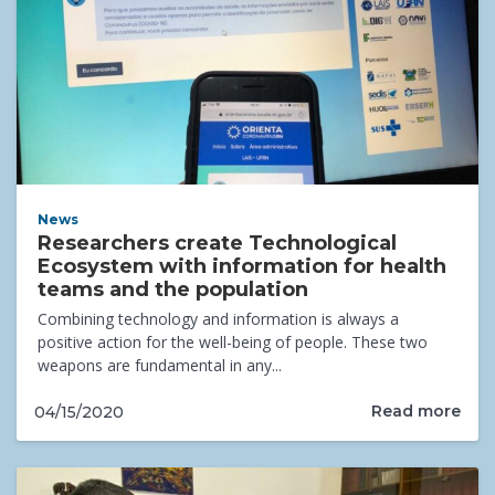
News
Researchers create Technological
Ecosystem with information for health
teams and the population
Combining technology and information is always a
positive action for the well-being of people. These two
weapons are fundamental in any...
Read more
04/15/2020