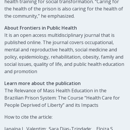
health training for social transformation. “Caring for
the health of the prison is also caring for the health of
the community,” he emphasized.
About Frontiers in Public Health
It is an open access multidisciplinary journal that is
published online. The journal covers occupational,
mental and reproductive health, social medicine and
policy, epidemiology, rehabilitation, obesity, family and
social issues, quality of life, and public health education
and promotion
Learn more about the publication
The Relevance of Mass Health Education in the
Brazilian Prison System: The Course “Health Care for
People Deprived of Liberty” and its Impacts
How to cite the article:
Janaína L. Valentim; Sara Dias-Trindade; , Eloiza S.