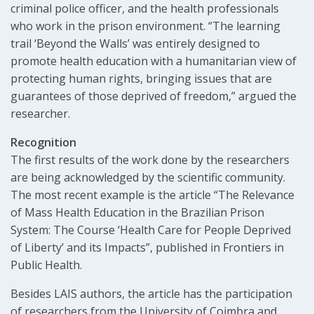
criminal police officer, and the health professionals
who work in the prison environment. “The learning
trail ‘Beyond the Walls’ was entirely designed to
promote health education with a humanitarian view of
protecting human rights, bringing issues that are
guarantees of those deprived of freedom,” argued the
researcher.
Recognition
The first results of the work done by the researchers
are being acknowledged by the scientific community.
The most recent example is the article “The Relevance
of Mass Health Education in the Brazilian Prison
System: The Course ‘Health Care for People Deprived
of Liberty’ and its Impacts”, published in Frontiers in
Public Health.
Besides LAIS authors, the article has the participation
of researchers from the University of Coimbra and