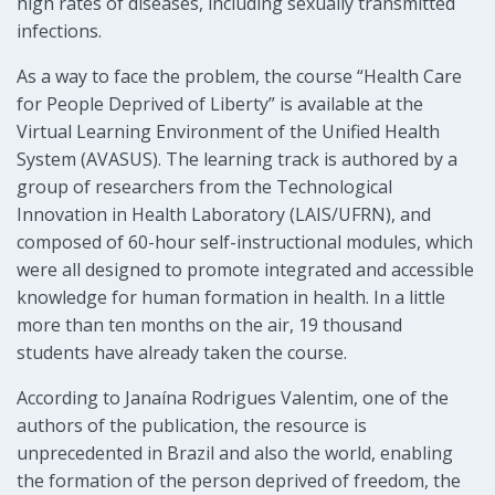
high rates of diseases, including sexually transmitted
infections.
As a way to face the problem, the course “Health Care
for People Deprived of Liberty” is available at the
Virtual Learning Environment of the Unified Health
System (AVASUS). The learning track is authored by a
group of researchers from the Technological
Innovation in Health Laboratory (LAIS/UFRN), and
composed of 60-hour self-instructional modules, which
were all designed to promote integrated and accessible
knowledge for human formation in health. In a little
more than ten months on the air, 19 thousand
students have already taken the course.
According to Janaína Rodrigues Valentim, one of the
authors of the publication, the resource is
unprecedented in Brazil and also the world, enabling
the formation of the person deprived of freedom, the