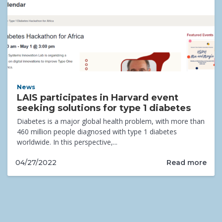
News
LAIS participates in Harvard event
seeking solutions for type 1 diabetes
Diabetes is a major global health problem, with more than
460 million people diagnosed with type 1 diabetes
worldwide. In this perspective,...
Read more
04/27/2022