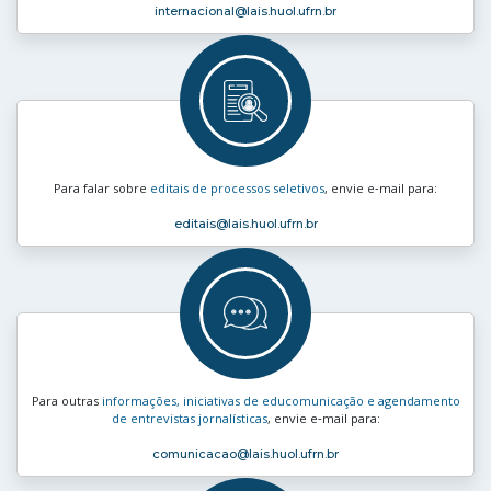
internacional
@lais.huol.ufrn.br
Para falar sobre
editais de processos seletivos
, envie e‑mail para:
editais
@lais.huol.ufrn.br
Para outras
informações, iniciativas de educomunicação e agendamento
de entrevistas jornalísticas
, envie e‑mail para:
comunicacao
@lais.huol.ufrn.br