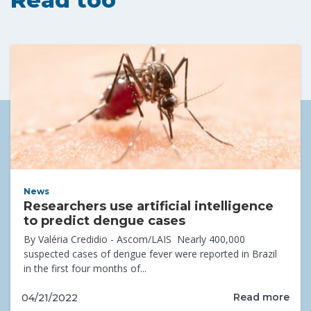
News
Researchers use artificial intelligence
to predict dengue cases
By Valéria Credidio - Ascom/LAIS Nearly 400,000
suspected cases of dengue fever were reported in Brazil
in the first four months of...
Read more
04/21/2022