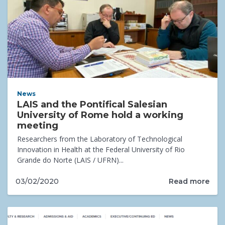
News
LAIS and the Pontifical Salesian
University of Rome hold a working
meeting
Researchers from the Laboratory of Technological
Innovation in Health at the Federal University of Rio
Grande do Norte (LAIS / UFRN)...
Read more
03/02/2020