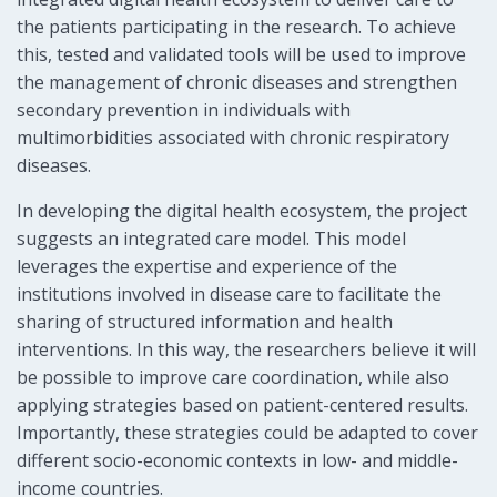
the patients participating in the research. To achieve
this, tested and validated tools will be used to improve
the management of chronic diseases and strengthen
secondary prevention in individuals with
multimorbidities associated with chronic respiratory
diseases.
In developing the digital health ecosystem, the project
suggests an integrated care model. This model
leverages the expertise and experience of the
institutions involved in disease care to facilitate the
sharing of structured information and health
interventions. In this way, the researchers believe it will
be possible to improve care coordination, while also
applying strategies based on patient-centered results.
Importantly, these strategies could be adapted to cover
different socio-economic contexts in low- and middle-
income countries.