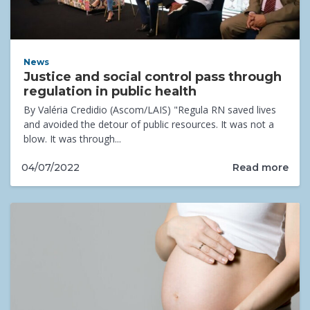
News
Justice and social control pass through
regulation in public health
By Valéria Credidio (Ascom/LAIS) "Regula RN saved lives
and avoided the detour of public resources. It was not a
blow. It was through...
Read more
04/07/2022