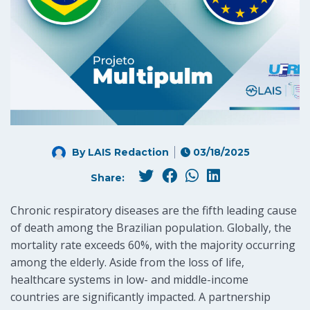
By LAIS Redaction
03/18/2025
Share:
Chronic respiratory diseases are the fifth leading cause
of death among the Brazilian population. Globally, the
mortality rate exceeds 60%, with the majority occurring
among the elderly. Aside from the loss of life,
healthcare systems in low- and middle-income
countries are significantly impacted. A partnership