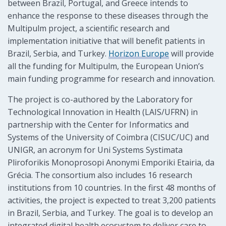
between Brazil, Portugal, and Greece intends to
enhance the response to these diseases through the
Multipulm project, a scientific research and
implementation initiative that will benefit patients in
Brazil, Serbia, and Turkey.
Horizon Europe
will provide
all the funding for Multipulm, the European Union’s
main funding programme for research and innovation.
The project is co-authored by the Laboratory for
Technological Innovation in Health (LAIS/UFRN) in
partnership with the Center for Informatics and
Systems of the University of Coimbra (CISUC/UC) and
UNIGR, an acronym for Uni Systems Systimata
Pliroforikis Monoprosopi Anonymi Emporiki Etairia, da
Grécia. The consortium also includes 16 research
institutions from 10 countries. In the first 48 months of
activities, the project is expected to treat 3,200 patients
in Brazil, Serbia, and Turkey. The goal is to develop an
integrated digital health ecosystem to deliver care to