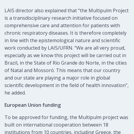
LAIS director also explained that “the Multipulm Project
is a transdisciplinary research initiative focused on
comprehensive care and attention for patients with
chronic respiratory diseases. It is therefore completely
in line with the epistemological nature and scientific
work conducted by LAIS/UFRN. “We are all very proud,
especially as we know this project will be carried out in
Brazil, in the State of Rio Grande do Norte, in the cities
of Natal and Mossoró. This means that our country
and our state are playing a major role in global
scientific development in the field of health innovation”,
he added.
European Union funding
To be approved for funding, the Multipulm project was
built on international cooperation between 18
institutions from 10 countries, including Greece, the