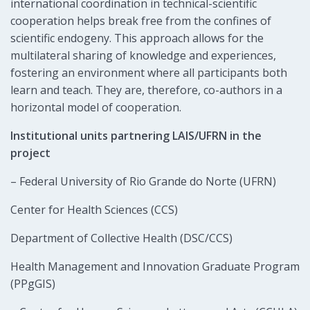
international coordination in technical-scientific
cooperation helps break free from the confines of
scientific endogeny. This approach allows for the
multilateral sharing of knowledge and experiences,
fostering an environment where all participants both
learn and teach. They are, therefore, co-authors in a
horizontal model of cooperation.
Institutional units partnering LAIS/UFRN in the
project
– Federal University of Rio Grande do Norte (UFRN)
Center for Health Sciences (CCS)
Department of Collective Health (DSC/CCS)
Health Management and Innovation Graduate Program
(PPgGIS)