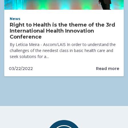
News
Right to Health is the theme of the 3rd
International Health Innovation
Conference
By Letícia Meira - Ascom/LAIS In order to understand the
challenges of the neediest class in basic health care and
seek solutions for a...
Read more
03/22/2022