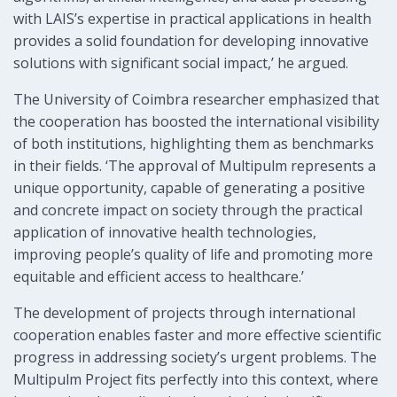
with LAIS’s expertise in practical applications in health
provides a solid foundation for developing innovative
solutions with significant social impact,’ he argued.
The University of Coimbra researcher emphasized that
the cooperation has boosted the international visibility
of both institutions, highlighting them as benchmarks
in their fields. ‘The approval of Multipulm represents a
unique opportunity, capable of generating a positive
and concrete impact on society through the practical
application of innovative health technologies,
improving people’s quality of life and promoting more
equitable and efficient access to healthcare.’
The development of projects through international
cooperation enables faster and more effective scientific
progress in addressing society’s urgent problems. The
Multipulm Project fits perfectly into this context, where