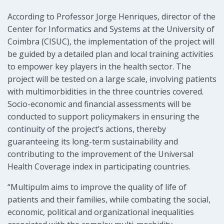
According to Professor Jorge Henriques, director of the
Center for Informatics and Systems at the University of
Coimbra (CISUC), the implementation of the project will
be guided by a detailed plan and local training activities
to empower key players in the health sector. The
project will be tested on a large scale, involving patients
with multimorbidities in the three countries covered.
Socio-economic and financial assessments will be
conducted to support policymakers in ensuring the
continuity of the project’s actions, thereby
guaranteeing its long-term sustainability and
contributing to the improvement of the Universal
Health Coverage index in participating countries.
“Multipulm aims to improve the quality of life of
patients and their families, while combating the social,
economic, political and organizational inequalities