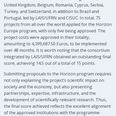
United Kingdom, Belgium, Romania, Cyprus, Serbia,
Turkey, and Switzerland, in addition to Brazil and
Portugal, led by LAIS/UFRN and CISUC. In total, 75
projects from all over the world applied for the Horizon
Europe program, with only five being approved. The
project costs were approved in their totality,
amounting to 4,399,687.50 Euros, to be implemented
over 48 months. It is worth noting that the consortium
integrated by LAIS/UFRN obtained an outstanding final
score, achieving 14.5 out of a total of 15 points.
Submitting proposals to the Horizon program requires
not only explaining the project’s scientific impact on
society and the economy, but also presenting
partnerships, expertise, infrastructure, and the
development of scientifically relevant research. Thus,
the final score achieved reflects the excellent alignment
of the approved institutions with the programme