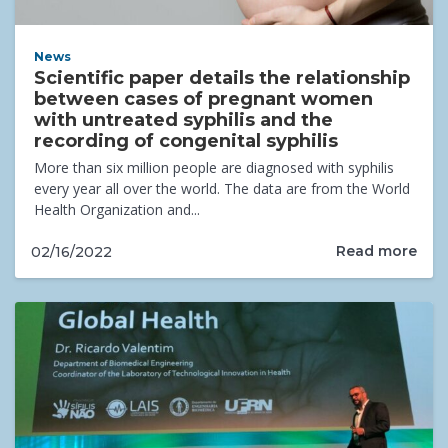
News
Scientific paper details the relationship
between cases of pregnant women
with untreated syphilis and the
recording of congenital syphilis
More than six million people are diagnosed with syphilis
every year all over the world. The data are from the World
Health Organization and...
Read more
02/16/2022