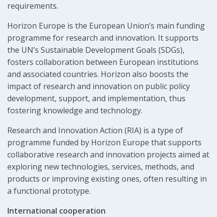
requirements.
Horizon Europe is the European Union’s main funding
programme for research and innovation. It supports
the UN’s Sustainable Development Goals (SDGs),
fosters collaboration between European institutions
and associated countries. Horizon also boosts the
impact of research and innovation on public policy
development, support, and implementation, thus
fostering knowledge and technology.
Research and Innovation Action (RIA) is a type of
programme funded by Horizon Europe that supports
collaborative research and innovation projects aimed at
exploring new technologies, services, methods, and
products or improving existing ones, often resulting in
a functional prototype.
International cooperation