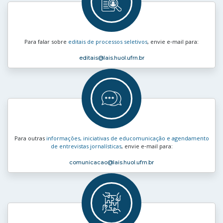
Para falar sobre
editais de processos seletivos
, envie e‑mail para:
editais
@lais.huol.ufrn.br
Para outras
informações, iniciativas de educomunicação e agendamento
de entrevistas jornalísticas
, envie e‑mail para:
comunicacao
@lais.huol.ufrn.br