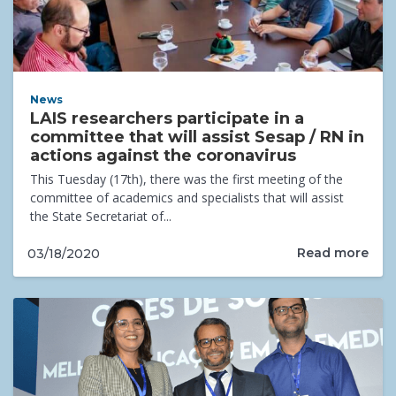
News
LAIS researchers participate in a
committee that will assist Sesap / RN in
actions against the coronavirus
This Tuesday (17th), there was the first meeting of the
committee of academics and specialists that will assist
the State Secretariat of...
Read more
03/18/2020