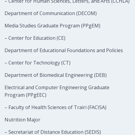
– Center for Human Sciences, Letters, and Arts (CCHLA)
Department of Communication (DECOM)
Media Studies Graduate Program (PPgEM)
– Center for Education (CE)
Department of Educational Foundations and Policies
– Center for Technology (CT)
Department of Biomedical Engineering (DEB)
Electrical and Computer Engineering Graduate
Program (PPgEEC)
– Faculty of Health Sciences of Trairi (FACISA)
Nutrition Major
– Secretariat of Distance Education (SEDIS)