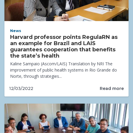
News
Harvard professor points RegulaRN as
an example for Brazil and LAIS
guarantees cooperation that benefits
the state’s health
Kaline Sampaio (Ascom/LAIS) Translation by NRI The
improvement of public health systems in Rio Grande do
Norte, through strategies...
Read more
12/03/2022