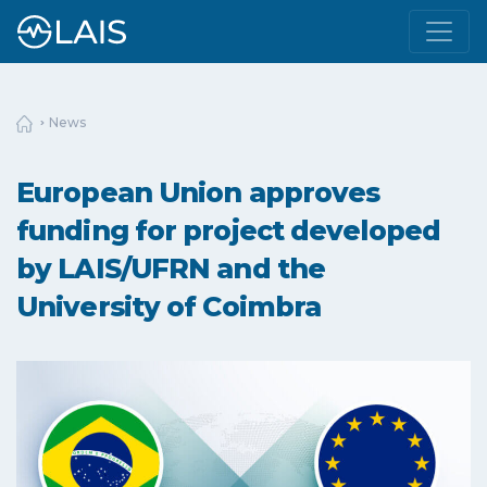
News
European Union approves
funding for project developed
by LAIS/UFRN and the
University of Coimbra