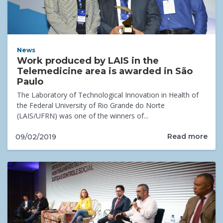
News
Work produced by LAIS in the
Telemedicine area is awarded in São
Paulo
The Laboratory of Technological Innovation in Health of
the Federal University of Rio Grande do Norte
(LAIS/UFRN) was one of the winners of...
Read more
09/02/2019