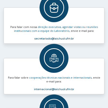
Para falar com nossa
direção executiva, agendar visitas ou reuniões
institucionais com a equipe do Laboratório
, envie e‑mail para:
secretariado
@lais.huol.ufrn.br
Para falar sobre
cooperações técnicas nacionais e internacionais
, envie
e‑mail para:
internacional
@lais.huol.ufrn.br