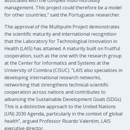
associated with the complex multi-morbidity
management. This project could therefore be a model
for other countries,” said the Portuguese researcher.
The approval of the Multipulm Project demonstrates
the scientific maturity and international recognition
that the Laboratory for Technological Innovation in
Health (LAIS) has attained. A maturity built on fruitful
cooperation, such as the one with the research group
at the Center for Informatics and Systems at the
University of Coimbra (CISUC). “LAIS also specializes in
developing international research networks,
networking that strengthens technical-scientific
cooperation across nations and contributes to
advancing the Sustainable Development Goals (SDGs).
This is a distinctive approach to the United Nations
(UN) 2030 Agenda, particularly in the context of global
health”, argued Professor Ricardo Valentim, LAIS
executive director.