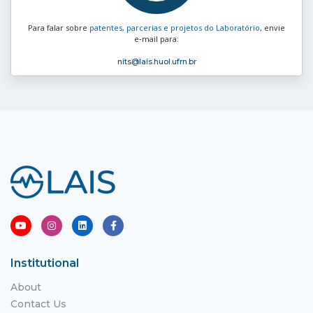
Para falar sobre
patentes, parcerias e projetos do Laboratório
, envie
e‑mail para:
nits
@lais.huol.ufrn.br
Institutional
About
Contact Us