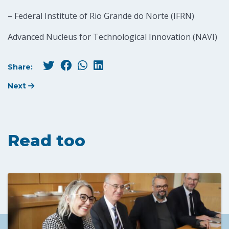
– Federal Institute of Rio Grande do Norte (IFRN)
Advanced Nucleus for Technological Innovation (NAVI)
Share:
Next
Read too