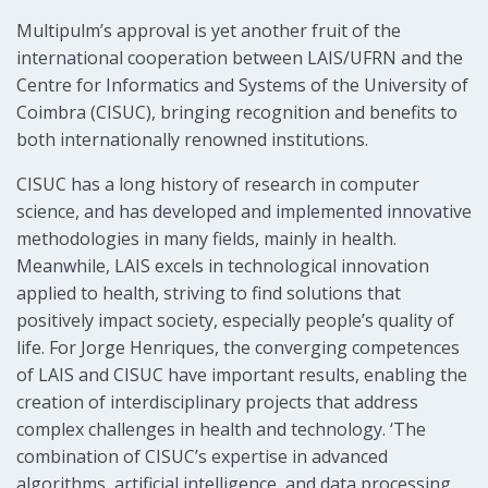
Multipulm’s approval is yet another fruit of the
international cooperation between LAIS/UFRN and the
Centre for Informatics and Systems of the University of
Coimbra (CISUC), bringing recognition and benefits to
both internationally renowned institutions.
CISUC has a long history of research in computer
science, and has developed and implemented innovative
methodologies in many fields, mainly in health.
Meanwhile, LAIS excels in technological innovation
applied to health, striving to find solutions that
positively impact society, especially people’s quality of
life. For Jorge Henriques, the converging competences
of LAIS and CISUC have important results, enabling the
creation of interdisciplinary projects that address
complex challenges in health and technology. ‘The
combination of CISUC’s expertise in advanced
algorithms, artificial intelligence, and data processing