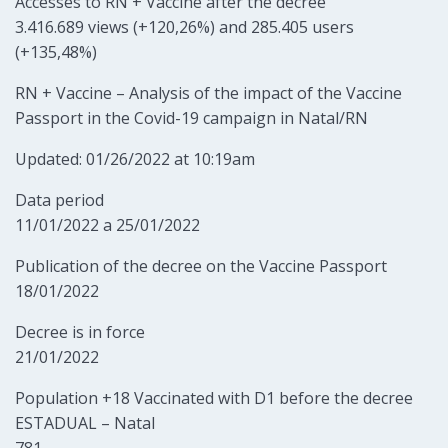
Accesses to RN + Vaccine after the decree
3.416.689 views (+120,26%) and 285.405 users
(+135,48%)
RN + Vaccine – Analysis of the impact of the Vaccine
Passport in the Covid-19 campaign in Natal/RN
Updated: 01/26/2022 at 10:19am
Data period
11/01/2022 a 25/01/2022
Publication of the decree on the Vaccine Passport
18/01/2022
Decree is in force
21/01/2022
Population +18 Vaccinated with D1 before the decree
ESTADUAL – Natal
781