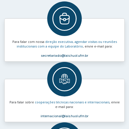
Para falar com nossa
direção executiva, agendar visitas ou reuniões
institucionais com a equipe do Laboratório
, envie e‑mail para:
secretariado
@lais.huol.ufrn.br
Para falar sobre
cooperações técnicas nacionais e internacionais
, envie
e‑mail para:
internacional
@lais.huol.ufrn.br