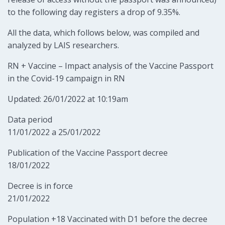
to the following day registers a drop of 9.35%.
All the data, which follows below, was compiled and
analyzed by LAIS researchers.
RN + Vaccine – Impact analysis of the Vaccine Passport
in the Covid-19 campaign in RN
Updated: 26/01/2022 at 10:19am
Data period
11/01/2022 a 25/01/2022
Publication of the Vaccine Passport decree
18/01/2022
Decree is in force
21/01/2022
Population +18 Vaccinated with D1 before the decree