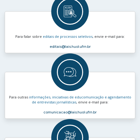
Para falar sobre
editais de processos seletivos
, envie e‑mail para:
editais
@lais.huol.ufrn.br
Para outras
informações, iniciativas de educomunicação e agendamento
de entrevistas jornalísticas
, envie e‑mail para:
comunicacao
@lais.huol.ufrn.br