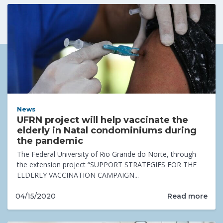
News
UFRN project will help vaccinate the
elderly in Natal condominiums during
the pandemic
The Federal University of Rio Grande do Norte, through
the extension project “SUPPORT STRATEGIES FOR THE
ELDERLY VACCINATION CAMPAIGN...
Read more
04/15/2020