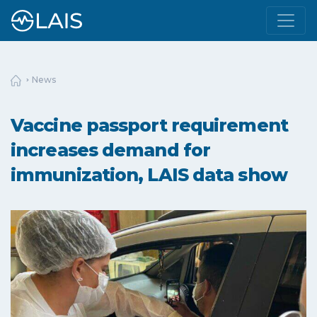
News
Vaccine passport requirement
increases demand for
immunization, LAIS data show