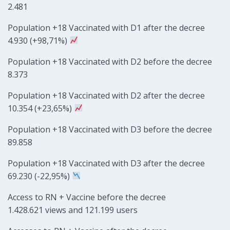
2.481
Population +18 Vaccinated with D1 after the decree
4.930 (+98,71%)
Population +18 Vaccinated with D2 before the decree
8.373
Population +18 Vaccinated with D2 after the decree
10.354 (+23,65%)
Population +18 Vaccinated with D3 before the decree
89.858
Population +18 Vaccinated with D3 after the decree
69.230 (-22,95%)
Access to RN + Vaccine before the decree
1.428.621 views and 121.199 users