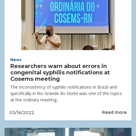
News
Researchers warn about errors in
congenital syphilis notifications at
Cosems meeting
The inconsistency of syphilis notifications in Brazil and
specifically in Rio Grande do Norte was one of the topics
at the ordinary meeting...
Read more
03/16/2022