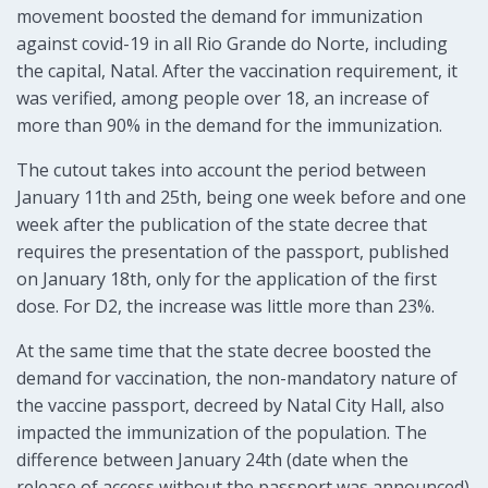
movement boosted the demand for immunization
against covid-19 in all Rio Grande do Norte, including
the capital, Natal. After the vaccination requirement, it
was verified, among people over 18, an increase of
more than 90% in the demand for the immunization.
The cutout takes into account the period between
January 11th and 25th, being one week before and one
week after the publication of the state decree that
requires the presentation of the passport, published
on January 18th, only for the application of the first
dose. For D2, the increase was little more than 23%.
At the same time that the state decree boosted the
demand for vaccination, the non-mandatory nature of
the vaccine passport, decreed by Natal City Hall, also
impacted the immunization of the population. The
difference between January 24th (date when the
release of access without the passport was announced)