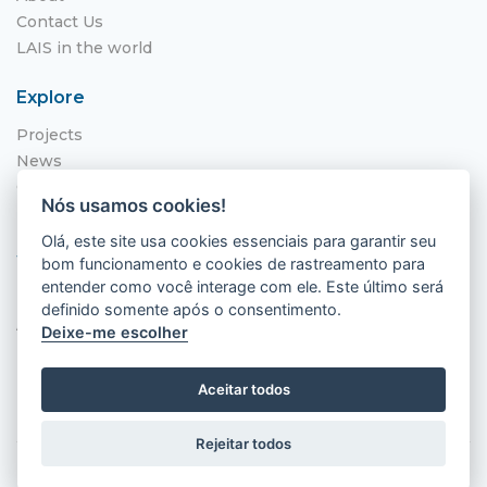
Contact Us
LAIS in the world
Explore
Projects
News
Call for Applications
Nós usamos cookies!
NITS
Olá, este site usa cookies essenciais para garantir seu
Where to find us
bom funcionamento e cookies de rastreamento para
entender como você interage com ele. Este último será
Hospital Universitário Onofre Lopes - HUOL
definido somente após o consentimento.
Av. Nilo Peçanha, 620 - Petrópolis
Deixe-me escolher
Natal - RN, 59012-300
Aceitar todos
Rejeitar todos
2026 © LAIS (HUOL). All rights reserved.