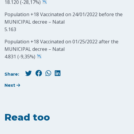
18.120 (-28,17%)
Population +18 Vaccinated on 24/01/2022 before the
MUNICIPAL decree – Natal
5.163
Population +18 Vaccinated on 01/25/2022 after the
MUNICIPAL decree – Natal
4.831 (-9,35%)
Share:
Next
Read too