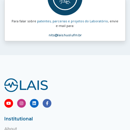
Para falar sobre
patentes, parcerias e projetos do Laboratório
, envie
e‑mail para:
nits
@lais.huol.ufrn.br
Institutional
About