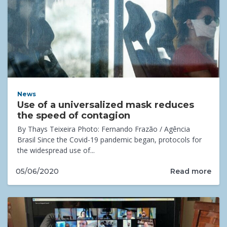
News
Use of a universalized mask reduces
the speed of contagion
By Thays Teixeira Photo: Fernando Frazão / Agência
Brasil Since the Covid-19 pandemic began, protocols for
the widespread use of...
Read more
05/06/2020