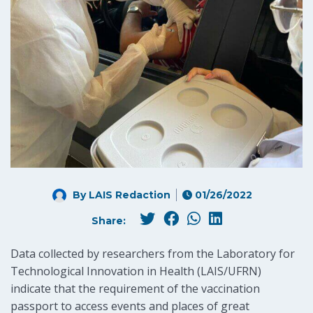
By LAIS Redaction
01/26/2022
Share:
Data collected by researchers from the Laboratory for
Technological Innovation in Health (LAIS/UFRN)
indicate that the requirement of the vaccination
passport to access events and places of great