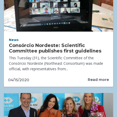
News
Consórcio Nordeste: Scientific
Committee publishes first guidelines
This Tuesday (31), the Scientific Committee of the
Consórcio Nordeste (Northeast Consortium) was made
official, with representatives from...
Read more
04/15/2020