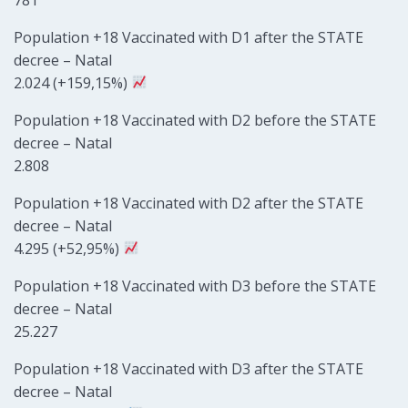
Population +18 Vaccinated with D1 after the STATE
decree – Natal
2.024 (+159,15%)
Population +18 Vaccinated with D2 before the STATE
decree – Natal
2.808
Population +18 Vaccinated with D2 after the STATE
decree – Natal
4.295 (+52,95%)
Population +18 Vaccinated with D3 before the STATE
decree – Natal
25.227
Population +18 Vaccinated with D3 after the STATE
decree – Natal