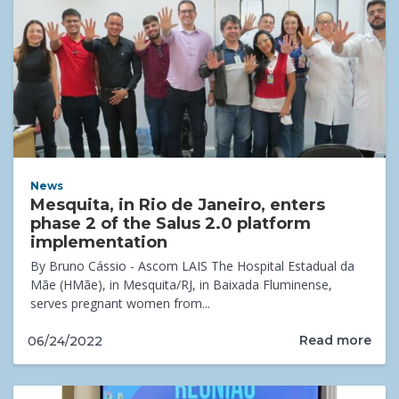
News
Mesquita, in Rio de Janeiro, enters
phase 2 of the Salus 2.0 platform
implementation
By Bruno Cássio - Ascom LAIS The Hospital Estadual da
Mãe (HMãe), in Mesquita/RJ, in Baixada Fluminense,
serves pregnant women from...
Read more
06/24/2022