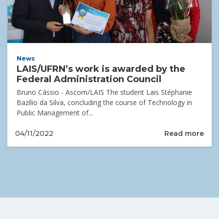
News
LAIS/UFRN’s work is awarded by the
Federal Administration Council
Bruno Cássio - Ascom/LAIS The student Lais Stéphanie
Bazílio da Silva, concluding the course of Technology in
Public Management of...
Read more
04/11/2022