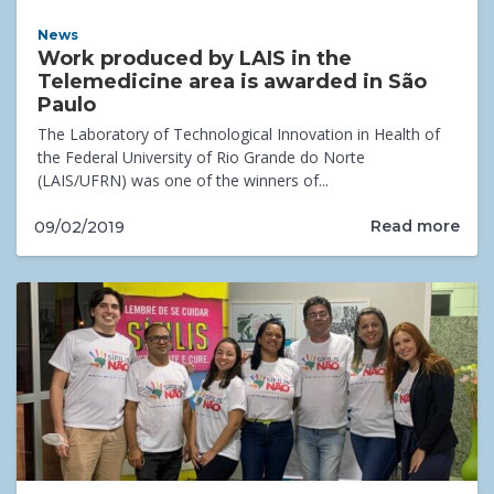
News
Work produced by LAIS in the
Telemedicine area is awarded in São
Paulo
The Laboratory of Technological Innovation in Health of
the Federal University of Rio Grande do Norte
(LAIS/UFRN) was one of the winners of...
Read more
09/02/2019