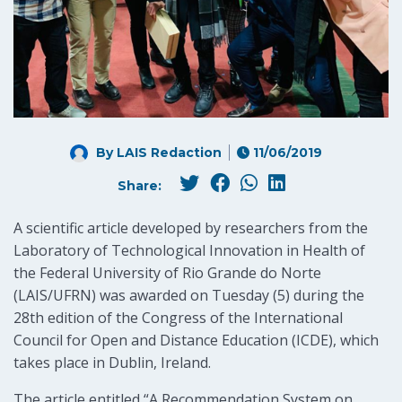
By LAIS Redaction
11/06/2019
Share:
A scientific article developed by researchers from the
Laboratory of Technological Innovation in Health of
the Federal University of Rio Grande do Norte
(LAIS/UFRN) was awarded on Tuesday (5) during the
28th edition of the Congress of the International
Council for Open and Distance Education (ICDE), which
takes place in Dublin, Ireland.
The article entitled “A Recommendation System on