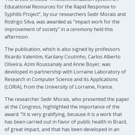
Educational Resources for the Rapid Response to
Syphilis Project”, by our researchers Sedir Morais and
Rodrigo Silva, was awarded as “impact work for the
improvement of society” in a ceremony held this
afternoon.
The publication, which is also signed by professors
Ricardo Valentim, Karilany Coutinho, Carlos Alberto
Oliveira, Azim Roussanaly and Anne Boyer, was
developed in partnership with Lorraine Laboratory of
Research in Computer Science and its Applications
(LORIA), from the University of Lorraine, France.
The researcher Sedir Morais, who presented the paper
at the Congress, highlighted the importance of the
award. “It is very gratifying, because it is a work that
has been carried out in favor of public health in Brazil,
of great impact, and that has been developed in an