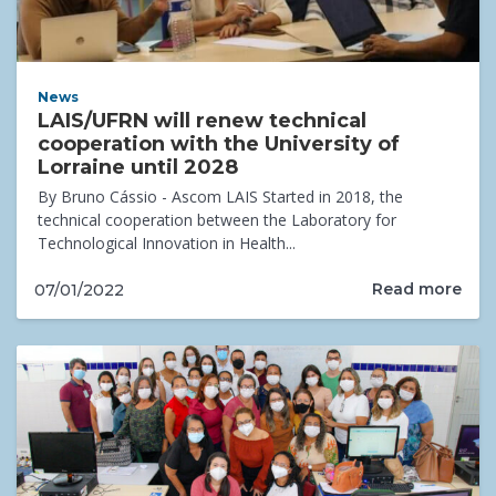
News
LAIS/UFRN will renew technical
cooperation with the University of
Lorraine until 2028
By Bruno Cássio - Ascom LAIS Started in 2018, the
technical cooperation between the Laboratory for
Technological Innovation in Health...
Read more
07/01/2022