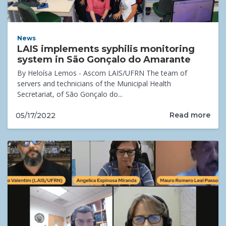
News
LAIS implements syphilis monitoring
system in São Gonçalo do Amarante
By Heloísa Lemos - Ascom LAIS/UFRN The team of
servers and technicians of the Municipal Health
Secretariat, of São Gonçalo do...
Read more
05/17/2022