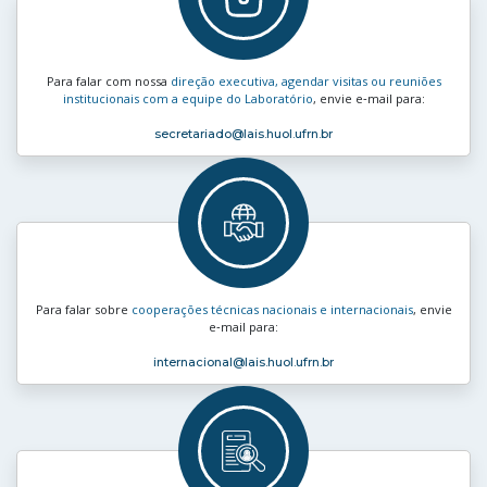
Para falar com nossa
direção executiva, agendar visitas ou reuniões
institucionais com a equipe do Laboratório
, envie e‑mail para:
secretariado
@lais.huol.ufrn.br
Para falar sobre
cooperações técnicas nacionais e internacionais
, envie
e‑mail para:
internacional
@lais.huol.ufrn.br