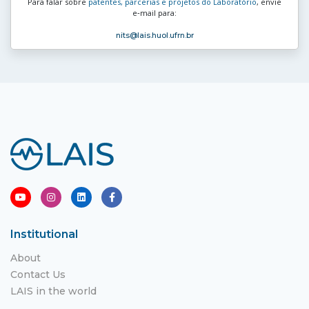
Para falar sobre
patentes, parcerias e projetos do Laboratório
, envie
e‑mail para:
nits
@lais.huol.ufrn.br
Institutional
About
Contact Us
LAIS in the world