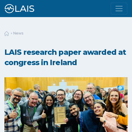
News
LAIS research paper awarded at
congress in Ireland