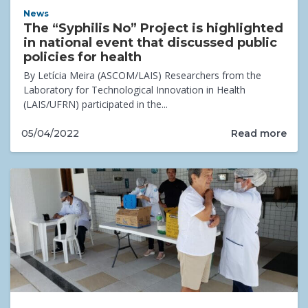
News
The “Syphilis No” Project is highlighted
in national event that discussed public
policies for health
By Letícia Meira (ASCOM/LAIS) Researchers from the
Laboratory for Technological Innovation in Health
(LAIS/UFRN) participated in the...
Read more
05/04/2022