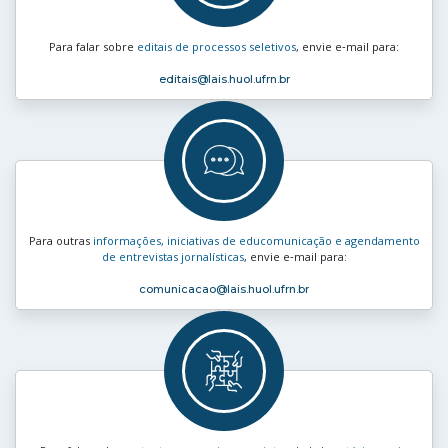
Para falar sobre
editais de processos seletivos
, envie e‑mail para:
editais
@lais.huol.ufrn.br
Para outras
informações, iniciativas de educomunicação e agendamento
de entrevistas jornalísticas
, envie e‑mail para:
comunicacao
@lais.huol.ufrn.br