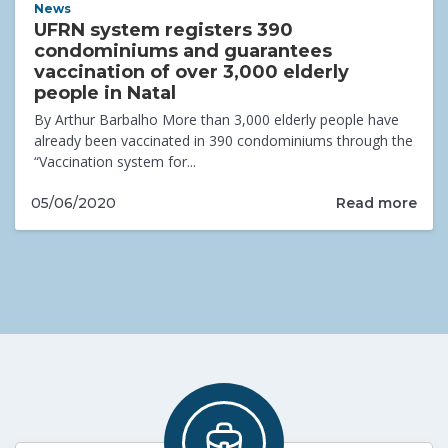
News
UFRN system registers 390
condominiums and guarantees
vaccination of over 3,000 elderly
people in Natal
By Arthur Barbalho More than 3,000 elderly people have
already been vaccinated in 390 condominiums through the
“Vaccination system for...
Read more
05/06/2020