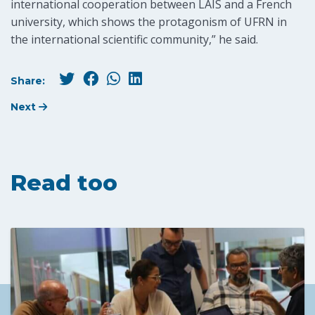
international cooperation between LAIS and a French
university, which shows the protagonism of UFRN in
the international scientific community,” he said.
Share:
Next
Read too