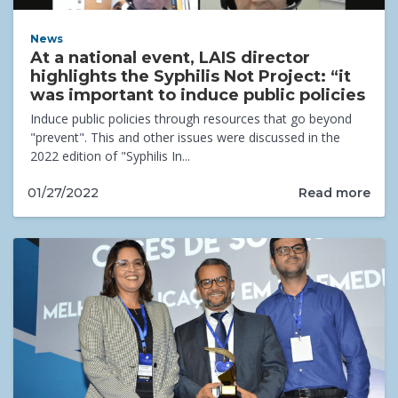
News
At a national event, LAIS director
highlights the Syphilis Not Project: “it
was important to induce public policies
Induce public policies through resources that go beyond
"prevent". This and other issues were discussed in the
2022 edition of "Syphilis In...
Read more
01/27/2022