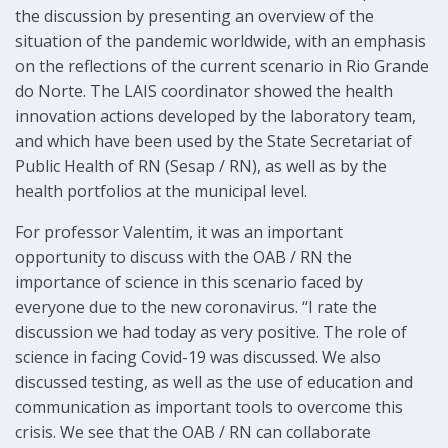
the discussion by presenting an overview of the
situation of the pandemic worldwide, with an emphasis
on the reflections of the current scenario in Rio Grande
do Norte. The LAIS coordinator showed the health
innovation actions developed by the laboratory team,
and which have been used by the State Secretariat of
Public Health of RN (Sesap / RN), as well as by the
health portfolios at the municipal level.
For professor Valentim, it was an important
opportunity to discuss with the OAB / RN the
importance of science in this scenario faced by
everyone due to the new coronavirus. “I rate the
discussion we had today as very positive. The role of
science in facing Covid-19 was discussed. We also
discussed testing, as well as the use of education and
communication as important tools to overcome this
crisis. We see that the OAB / RN can collaborate