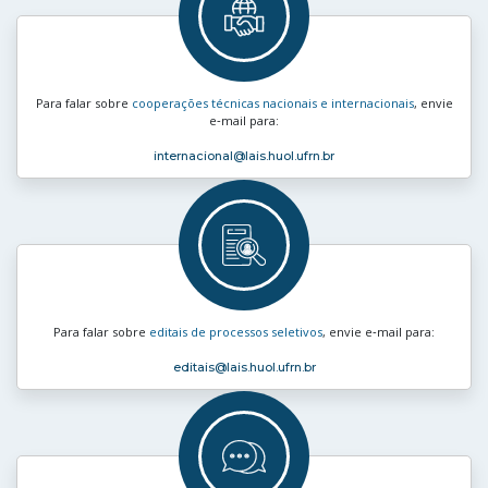
Para falar sobre
cooperações técnicas nacionais e internacionais
, envie
e‑mail para:
internacional
@lais.huol.ufrn.br
Para falar sobre
editais de processos seletivos
, envie e‑mail para:
editais
@lais.huol.ufrn.br