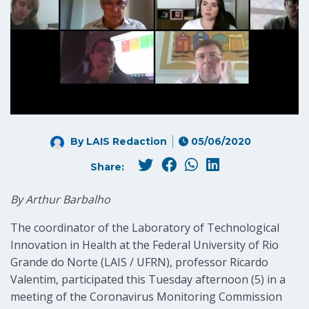
By LAIS Redaction
05/06/2020
Share:
By Arthur Barbalho
The coordinator of the Laboratory of Technological
Innovation in Health at the Federal University of Rio
Grande do Norte (LAIS / UFRN), professor Ricardo
Valentim, participated this Tuesday afternoon (5) in a
meeting of the Coronavirus Monitoring Commission