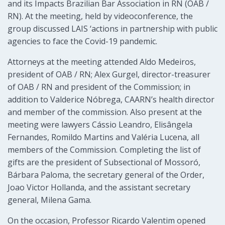
and its Impacts Brazilian Bar Association in RN (OAB /
RN). At the meeting, held by videoconference, the
group discussed LAIS ‘actions in partnership with public
agencies to face the Covid-19 pandemic.
Attorneys at the meeting attended Aldo Medeiros,
president of OAB / RN; Alex Gurgel, director-treasurer
of OAB / RN and president of the Commission; in
addition to Valderice Nóbrega, CAARN’s health director
and member of the commission. Also present at the
meeting were lawyers Cássio Leandro, Elisângela
Fernandes, Romildo Martins and Valéria Lucena, all
members of the Commission. Completing the list of
gifts are the president of Subsectional of Mossoró,
Bárbara Paloma, the secretary general of the Order,
Joao Victor Hollanda, and the assistant secretary
general, Milena Gama.
On the occasion, Professor Ricardo Valentim opened