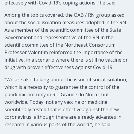
effectively with Covid-19’s coping actions, ”he said.
Among the topics covered, the OAB / RN group asked
about the social isolation measures adopted in the RN.
As a member of the scientific committee of the State
Government and representative of the RN in the
scientific committee of the Northeast Consortium,
Professor Valentim reinforced the importance of the
initiative, in a scenario where there is still no vaccine or
drug with proven effectiveness against Covid-19.
“We are also talking about the issue of social isolation,
which is a necessity to guarantee the control of the
pandemic not only in Rio Grande do Norte, but
worldwide. Today, not any vaccine or medicine
scientifically tested that is effective against the new
coronavirus, although there are already advances in
research in various parts of the world ”, he said.