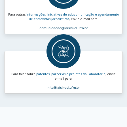
Para outras
informações, iniciativas de educomunicação e agendamento
de entrevistas jornalísticas
, envie e‑mail para:
comunicacao
@lais.huol.ufrn.br
Para falar sobre
patentes, parcerias e projetos do Laboratório
, envie
e‑mail para:
nits
@lais.huol.ufrn.br