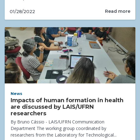
Read more
01/28/2022
News
Impacts of human formation in health
are discussed by LAIS/UFRN
researchers
By Bruno Cássio - LAIS/UFRN Communication
Department The working group coordinated by
researchers from the Laboratory for Technological...