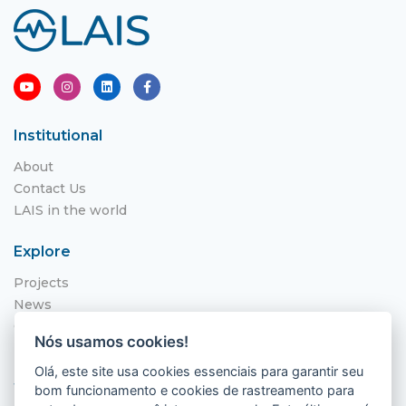
Institutional
About
Contact Us
LAIS in the world
Explore
Projects
News
Call for Applications
Nós usamos cookies!
NITS
Olá, este site usa cookies essenciais para garantir seu
Where to find us
bom funcionamento e cookies de rastreamento para