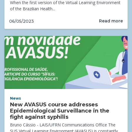
When the first version of the Virtual Learning Environment
of the Brazilian Health...
Read more
06/05/2023
News
New AVASUS course addresses
Epidemiological Surveillance in the
fight against syphilis
Bruno Cássio - LAIS/UFRN Communications Office The
SUS Virtual Learning Environment (AVASUS) is constantly