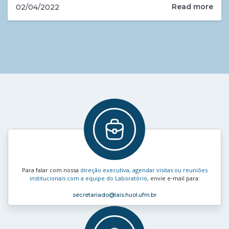
Read more
02/04/2022
Para falar com nossa
direção executiva, agendar visitas ou reuniões
institucionais com a equipe do Laboratório
, envie e‑mail para:
secretariado
@lais.huol.ufrn.br