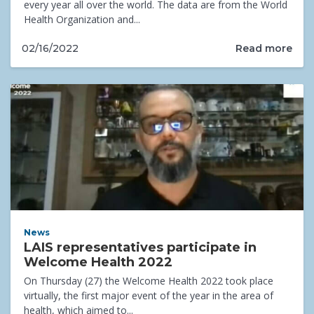
every year all over the world. The data are from the World
Health Organization and...
Read more
02/16/2022
News
LAIS representatives participate in
Welcome Health 2022
On Thursday (27) the Welcome Health 2022 took place
virtually, the first major event of the year in the area of
health, which aimed to...