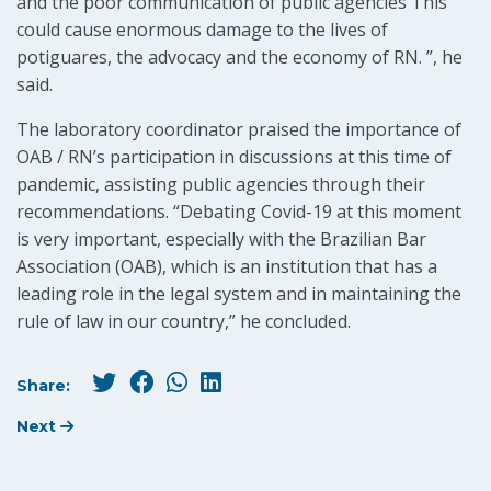
and the poor communication of public agencies This
could cause enormous damage to the lives of
potiguares, the advocacy and the economy of RN. ”, he
said.
The laboratory coordinator praised the importance of
OAB / RN’s participation in discussions at this time of
pandemic, assisting public agencies through their
recommendations. “Debating Covid-19 at this moment
is very important, especially with the Brazilian Bar
Association (OAB), which is an institution that has a
leading role in the legal system and in maintaining the
rule of law in our country,” he concluded.
Share:
Next