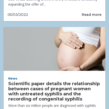
expanding the offer of...
Read more
05/03/2022
News
Scientific paper details the relationship
between cases of pregnant women
with untreated syphilis and the
recording of congenital syphilis
More than six million people are diagnosed with syphilis