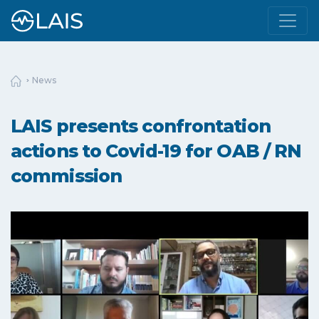
News
LAIS presents confrontation
actions to Covid-19 for OAB / RN
commission