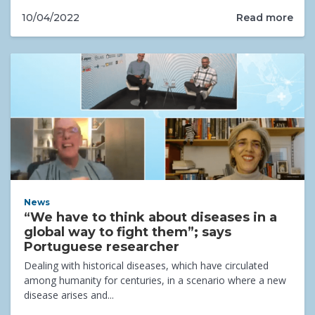
Read more
10/04/2022
News
“We have to think about diseases in a
global way to fight them”; says
Portuguese researcher
Dealing with historical diseases, which have circulated
among humanity for centuries, in a scenario where a new
disease arises and...