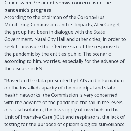
Commission President shows concern over the
pandemic’s progress
According to the chairman of the Coronavirus
Monitoring Commission and its Impacts, Alex Gurgel,
the group has been in dialogue with the State
Government, Natal City Hall and other cities, in order to
seek to measure the effective size of the response to
the pandemic by the entities public. The scenario,
according to him, worries, especially for the advance of
the disease in RN.
“Based on the data presented by LAIS and information
on the installed capacity of the municipal and state
health networks, the Commission is very concerned
with the advance of the pandemic, the fall in the levels
of social isolation, the low supply of new beds in the
Unit of Intensive Care (ICU) and respirators, the lack of
testing for the purpose of epidemiological surveillance