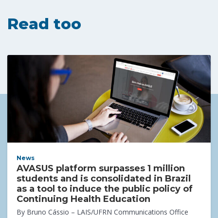
Read too
News
AVASUS platform surpasses 1 million
students and is consolidated in Brazil
as a tool to induce the public policy of
Continuing Health Education
By Bruno Cássio – LAIS/UFRN Communications Office