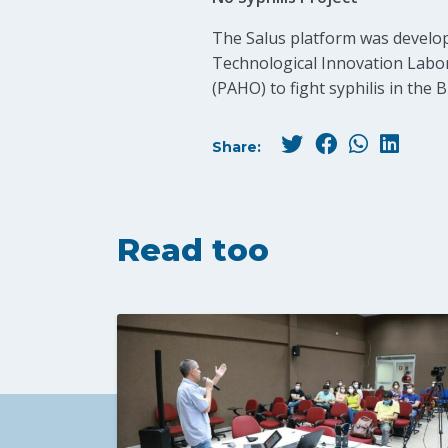
The Salus platform was develope
Technological Innovation Labor
(PAHO) to fight syphilis in the B
Share:
Read too