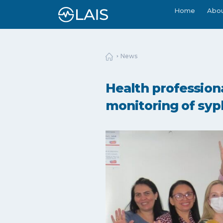
Home
Abo
News
Health professiona
monitoring of syph