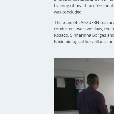
training of health professional
was concluded.
The team of LAIS/UFRN researc
conducted, over two days, the t
Rosado, Sinharinha Borges and 
Epidemiological Surveillance an