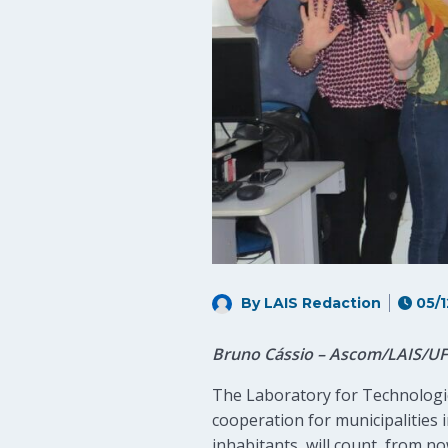
By LAIS Redaction
05/1
Bruno Cássio – Ascom/LAIS/U
The Laboratory for Technologica
cooperation for municipalities i
inhabitants, will count, from no