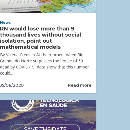
News
RN would lose more than 9
thousand lives without social
isolation, point out
mathematical models
By Valéria Credidio At the moment when Rio
Grande do Norte surpasses the house of 50
dead by COVID-19, data show that this number
could...
Read more
05/06/2020