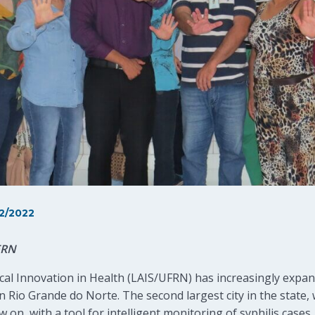
2/2022
FRN
l Innovation in Health (LAIS/UFRN) has increasingly expande
n Rio Grande do Norte. The second largest city in the state, 
w on, with a tool for intelligent monitoring of syphilis case