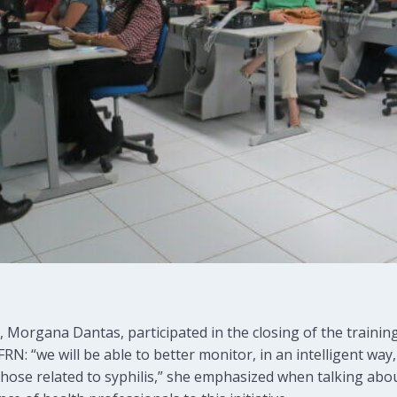
 Morgana Dantas, participated in the closing of the trainin
RN: “we will be able to better monitor, in an intelligent way
 those related to syphilis,” she emphasized when talking abo