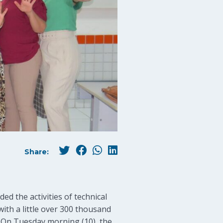
Share:
d the activities of technical
with a little over 300 thousand
s. On Tuesday morning (10), the