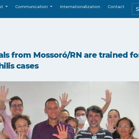
ut
Communication
Internationalization
Contact
ls from Mossoró/RN are trained for
ilis cases