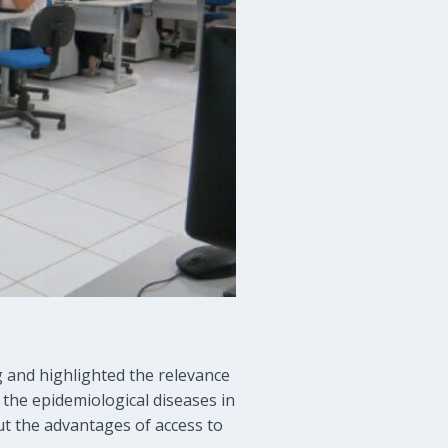
g and highlighted the relevance
, the epidemiological diseases in
ut the advantages of access to