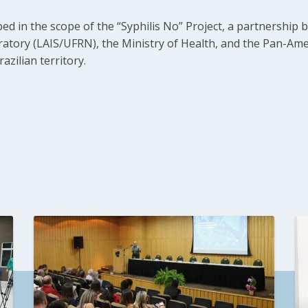
d in the scope of the “Syphilis No” Project, a partnership
atory (LAIS/UFRN), the Ministry of Health, and the Pan-Am
razilian territory.