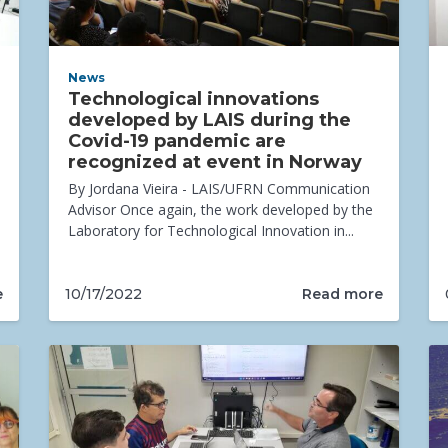
News
Technological innovations
developed by LAIS during the
Covid-19 pandemic are
recognized at event in Norway
By Jordana Vieira - LAIS/UFRN Communication
Advisor Once again, the work developed by the
Laboratory for Technological Innovation in...
e
Read more
10/17/2022