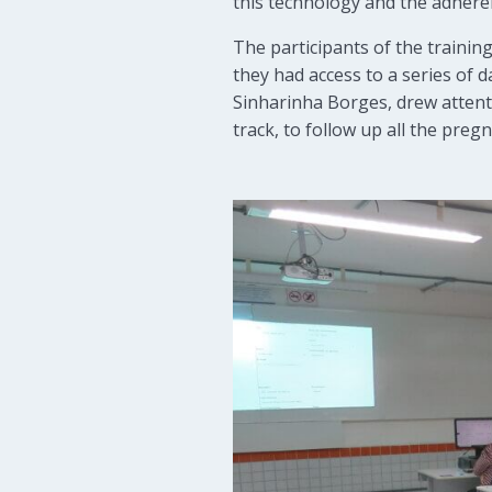
this technology and the adherenc
The participants of the training
they had access to a series of
Sinharinha Borges, drew attenti
track, to follow up all the preg