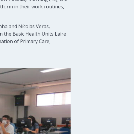
tform in their work routines,
ha and Nícolas Veras,
n the Basic Health Units Laíre
ation of Primary Care,