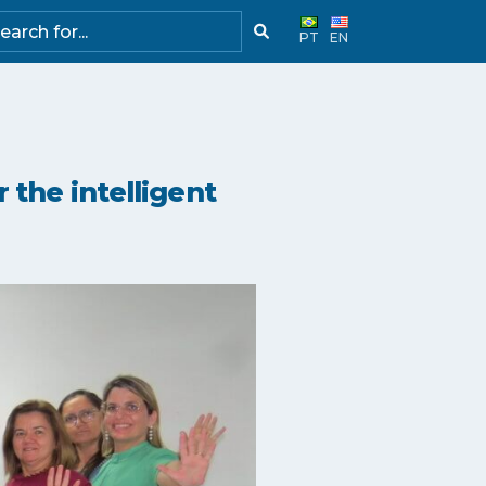
PT
EN
 the intelligent