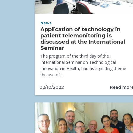
News
Application of technology in
patient telemonitoring is
discussed at the International
Seminar
The program of the third day of the I
International Seminar on Technological
Innovation in Health, had as a guiding theme
the use of...
Read mor
02/10/2022