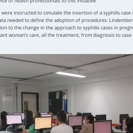
e of health professionals to this initiative.
 were instructed to simulate the insertion of a syphilis case 
 data needed to define the adoption of procedures. Lindemb
on to the change in the approach to syphilis cases in pregn
nant woman’s care, all the treatment, from diagnosis to case 