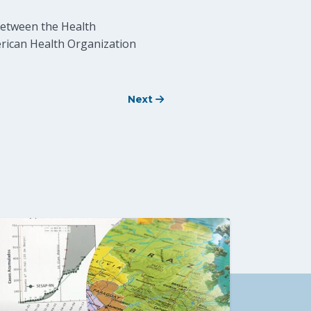
 between the Health
erican Health Organization
Next