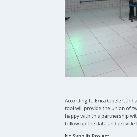
According to Erica Cibele Cunha
tool will provide the union of 
happy with this partnership wit
follow up the data and provide 
No Syphilis Project