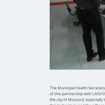
The Municipal Health Secretary,
of this partnership with LAIS/UF
the city of Mossoró, especially