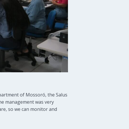
epartment of Mossoró, the Salus
: “the management was very
Care, so we can monitor and