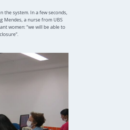
in the system. In a few seconds,
erg Mendes, a nurse from UBS
ant women: “we will be able to
closure”.