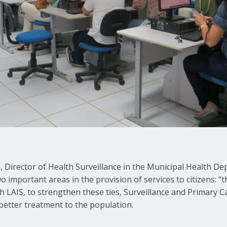
, Director of Health Surveillance in the Municipal Health D
two important areas in the provision of services to citizens
h LAIS, to strengthen these ties, Surveillance and Primary 
better treatment to the population.