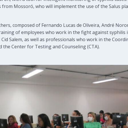
s from Mossoró, who will implement the use of the Salus pla
hers, composed of Fernando Lucas de Oliveira, André Noron
raining of employees who work in the fight against syphilis i
Cid Salem, as well as professionals who work in the Coordin
d the Center for Testing and Counseling (CTA).