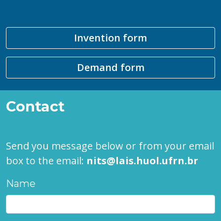
Invention form
Demand form
Contact
Send you message below or from your email
box to the email:
nits@lais.huol.ufrn.br
Name