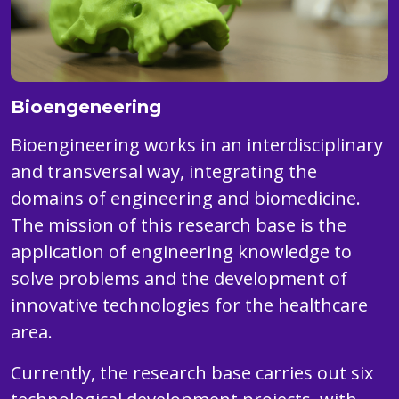
Bioengeneering
Bioengineering works in an interdisciplinary
and transversal way, integrating the
domains of engineering and biomedicine.
The mission of this research base is the
application of engineering knowledge to
solve problems and the development of
innovative technologies for the healthcare
area.
Currently, the research base carries out six