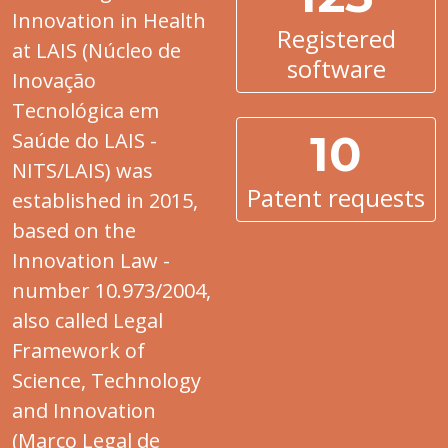
Innovation in Health
Registered
at LAIS (Núcleo de
software
Inovação
Tecnológica em
10
Saúde do LAIS -
NITS/LAIS) was
Patent requests
established in 2015,
based on the
Innovation Law -
number 10.973/2004,
also called Legal
Framework of
Science, Technology
and Innovation
(Marco Legal de