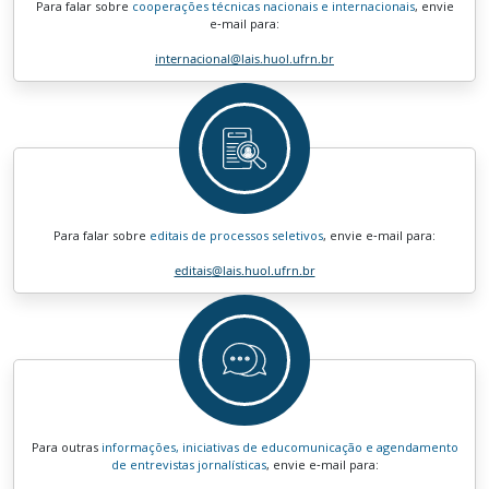
Para falar sobre
cooperações técnicas nacionais e internacionais
, envie
e‑mail para:
internacional
@lais.huol.ufrn.br
Para falar sobre
editais de processos seletivos
, envie e‑mail para:
editais
@lais.huol.ufrn.br
Para outras
informações, iniciativas de educomunicação e agendamento
de entrevistas jornalísticas
, envie e‑mail para: