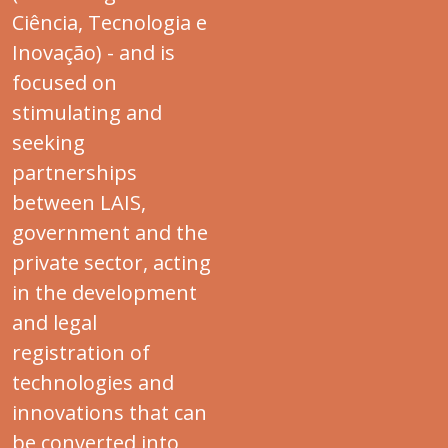
Ciência, Tecnologia e
Inovação) - and is
focused on
stimulating and
seeking
partnerships
between LAIS,
government and the
private sector, acting
in the development
and legal
registration of
technologies and
innovations that can
be converted into