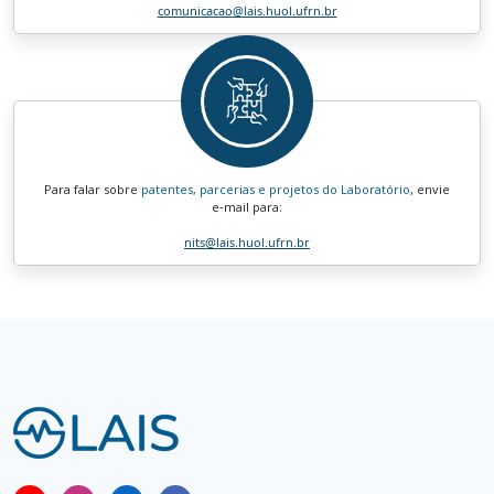
comunicacao
@lais.huol.ufrn.br
Para falar sobre
patentes, parcerias e projetos do Laboratório
, envie
e‑mail para:
nits
@lais.huol.ufrn.br