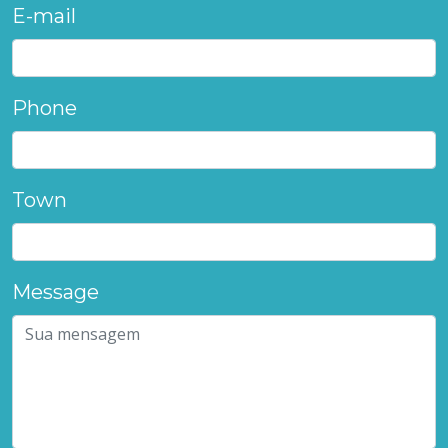
E-mail
Phone
Town
Message