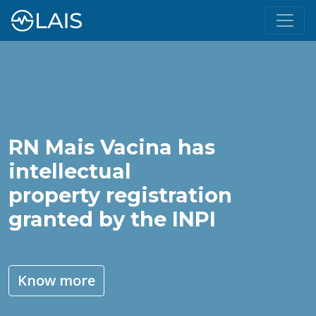
RN Mais Vacina has
intellectual
property registration
granted by the INPI
Know more