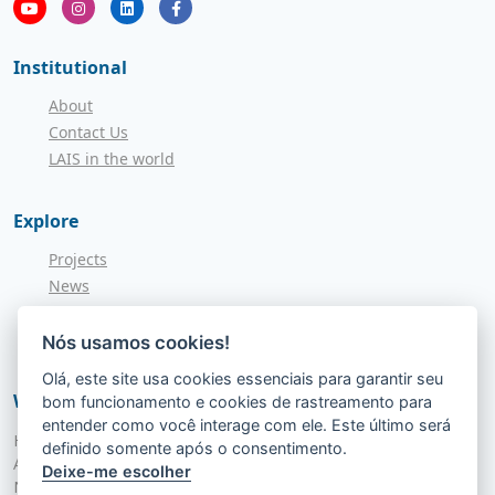
Institutional
About
Contact Us
LAIS in the world
Explore
Projects
News
Call for Applications
NITS
Nós usamos cookies!
Olá, este site usa cookies essenciais para garantir seu
Where to find us
bom funcionamento e cookies de rastreamento para
entender como você interage com ele. Este último será
Hospital Universitário Onofre Lopes - HUOL
definido somente após o consentimento.
Av. Nilo Peçanha, 620 - Petrópolis
Deixe-me escolher
Natal - RN, 59012-300