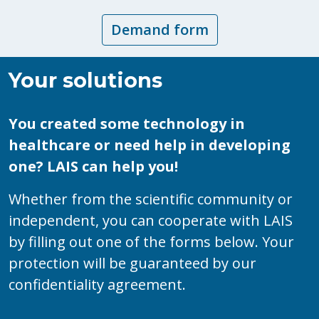
Demand form
Your solutions
You created some technology in
healthcare or need help in developing
one? LAIS can help you!
Whether from the scientific community or
independent, you can cooperate with LAIS
by filling out one of the forms below. Your
protection will be guaranteed by our
confidentiality agreement.