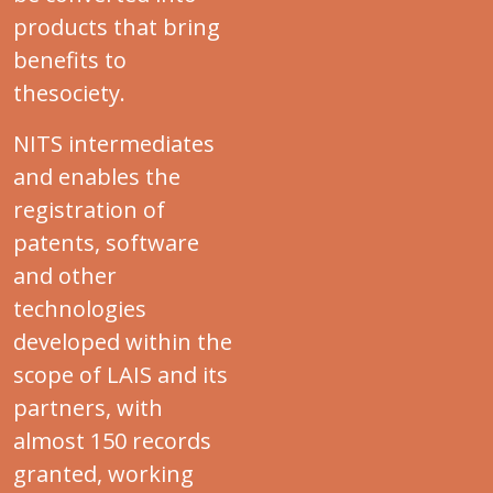
products that bring
benefits to
thesociety.
NITS intermediates
and enables the
registration of
patents, software
and other
technologies
developed within the
scope of LAIS and its
partners, with
almost 150 records
granted, working