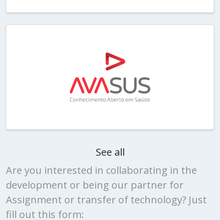
See all
Are you interested in collaborating in the
development or being our partner for
Assignment or transfer of technology? Just
fill out this form: