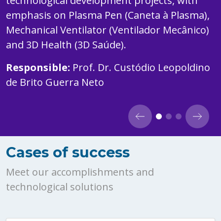
technological development projects, with
emphasis on Plasma Pen (Caneta à Plasma),
Mechanical Ventilator (Ventilador Mecânico)
and 3D Health (3D Saúde).
Responsible:
Prof. Dr. Custódio Leopoldino
de Brito Guerra Neto
Cases of success
Meet our accomplishments and
technological solutions