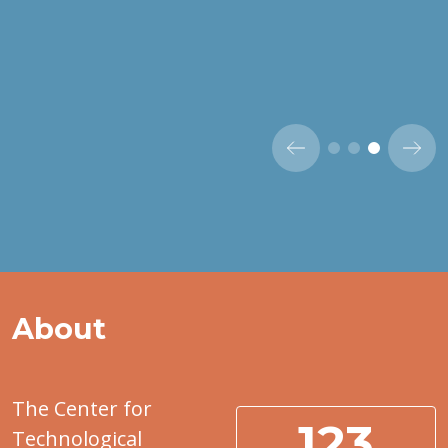
About
The Center for
123
Technological