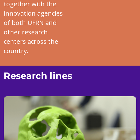
together with the
innovation agencies
of both UFRN and
other research
centers across the
country.
Research lines