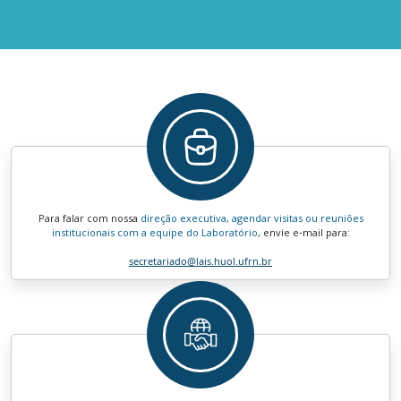
Para falar com nossa
direção executiva, agendar visitas ou reuniões
institucionais com a equipe do Laboratório
, envie e‑mail para:
secretariado
@lais.huol.ufrn.br