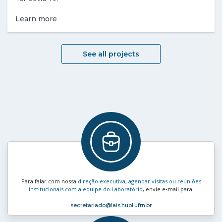
Learn more
See all projects
Para falar com nossa
direção executiva, agendar visitas ou reuniões
institucionais com a equipe do Laboratório
, envie e‑mail para:
secretariado
@lais.huol.ufrn.br