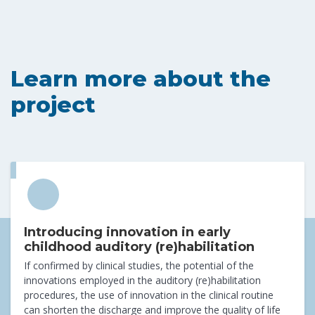
Learn more about the
project
Introducing innovation in early
childhood auditory (re)habilitation
If confirmed by clinical studies, the potential of the
innovations employed in the auditory (re)habilitation
procedures, the use of innovation in the clinical routine
can shorten the discharge and improve the quality of life