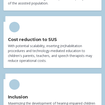
of the assisted population.
Cost reduction to SUS
With potential scalability, inserting (re)habilitation
procedures and technology-mediated education to
children's parents, teachers, and speech therapists may
reduce operational costs.
Inclusion
Maximizing the development of hearing-impaired children