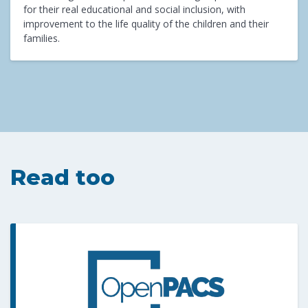
for their real educational and social inclusion, with
improvement to the life quality of the children and their
families.
Read too