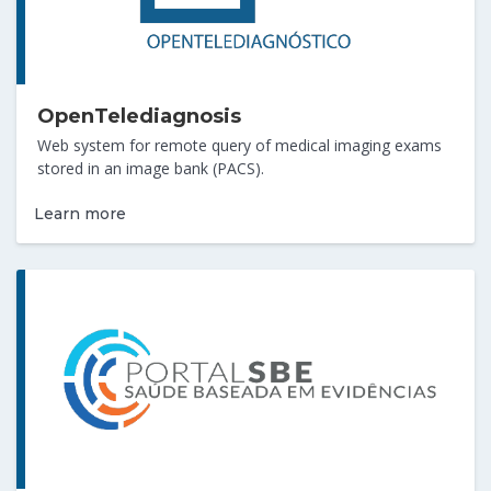
OpenTelediagnosis
Web system for remote query of medical imaging exams
stored in an image bank (PACS).
Learn more