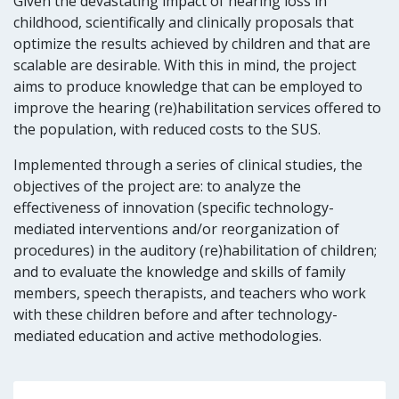
Given the devastating impact of hearing loss in
childhood, scientifically and clinically proposals that
optimize the results achieved by children and that are
scalable are desirable. With this in mind, the project
aims to produce knowledge that can be employed to
improve the hearing
(re)habilitation services offered to
the population, with reduced costs to the SUS.
Implemented through a series of clinical studies, the
objectives of the project are: to analyze the
effectiveness of innovation (specific technology-
mediated interventions and/or reorganization of
procedures) in the auditory (re)habilitation of children;
and to evaluate the knowledge and skills of family
members, speech therapists, and teachers who work
with these children before and after technology-
mediated education and active methodologies.